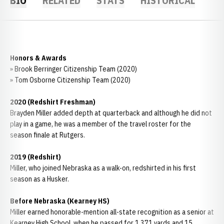
BIO
RELATED
STATS
HISTORICAL
Honors & Awards
» Brook Berringer Citizenship Team (2020)
» Tom Osborne Citizenship Team (2020)
2020 (Redshirt Freshman)
Brayden Miller added depth at quarterback and although he did not
play in a game, he was a member of the travel roster for the
season finale at Rutgers.
2019 (Redshirt)
Miller, who joined Nebraska as a walk-on, redshirted in his first
season as a Husker.
Before Nebraska (Kearney HS)
Miller earned honorable-mention all-state recognition as a senior at
Kearney High School, when he passed for 1,371 yards and 15