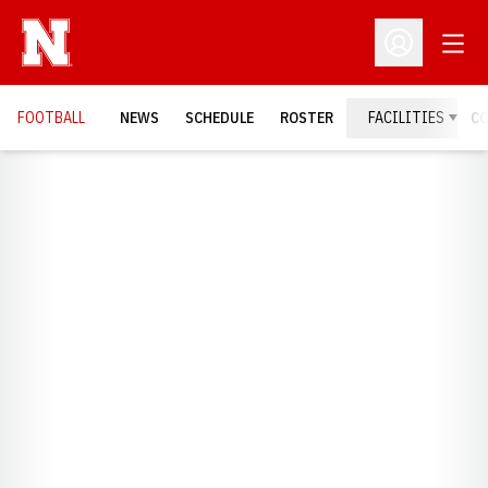
Open
Open Profil
FOOTBALL
NEWS
SCHEDULE
ROSTER
FACILITIES
C