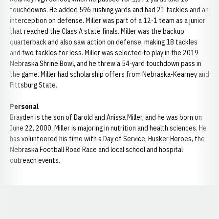
touchdowns. He added 596 rushing yards and had 21 tackles and an
interception on defense. Miller was part of a 12-1 team as a junior
that reached the Class A state finals. Miller was the backup
quarterback and also saw action on defense, making 18 tackles
and two tackles for loss. Miller was selected to play in the 2019
Nebraska Shrine Bowl, and he threw a 54-yard touchdown pass in
the game. Miller had scholarship offers from Nebraska-Kearney and
Pittsburg State.
Personal
Brayden is the son of Darold and Anissa Miller, and he was born on
June 22, 2000. Miller is majoring in nutrition and health sciences. He
has volunteered his time with a Day of Service, Husker Heroes, the
Nebraska Football Road Race and local school and hospital
outreach events.
Opens in a new window
Opens in a new window
Opens in a