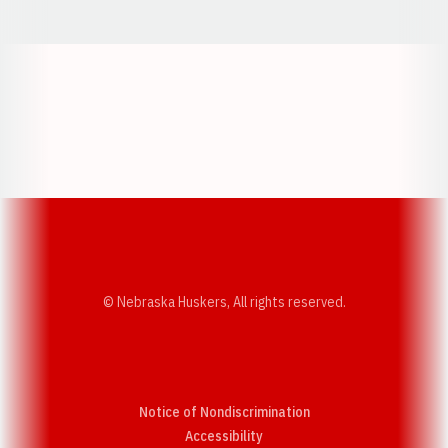
Opens in a new window
Opens in a new w
Opens in a new window
Opens in a new w
© Nebraska Huskers, All rights reserved.
Notice of Nondiscrimination
Opens in a new window
Accessibility