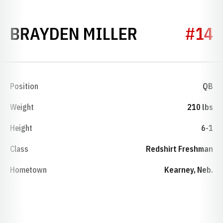
SEASON 20
BRAYDEN MILLER
#14
Position
QB
Weight
210 lbs
Height
6-1
Class
Redshirt Freshman
Hometown
Kearney, Neb.