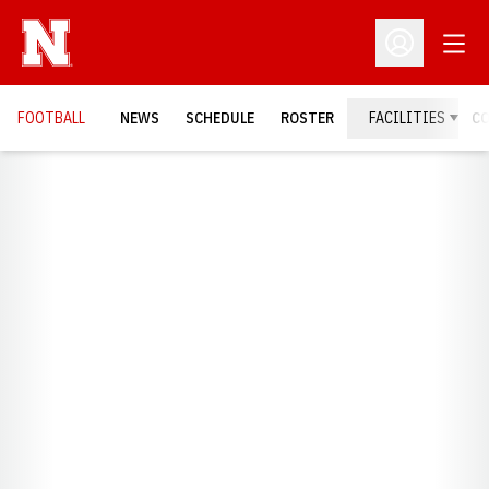
Open
Open Profil
FOOTBALL
NEWS
SCHEDULE
ROSTER
FACILITIES
C