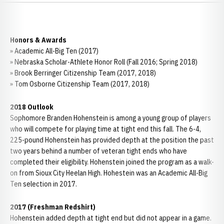
Honors & Awards
» Academic All-Big Ten (2017)
» Nebraska Scholar-Athlete Honor Roll (Fall 2016; Spring 2018)
» Brook Berringer Citizenship Team (2017, 2018)
» Tom Osborne Citizenship Team (2017, 2018)
2018 Outlook
Sophomore Branden Hohenstein is among a young group of players
who will compete for playing time at tight end this fall. The 6-4,
225-pound Hohenstein has provided depth at the position the past
two years behind a number of veteran tight ends who have
completed their eligibility. Hohenstein joined the program as a walk-
on from Sioux City Heelan High. Hohestein was an Academic All-Big
Ten selection in 2017.
2017 (Freshman Redshirt)
Hohenstein added depth at tight end but did not appear in a game.