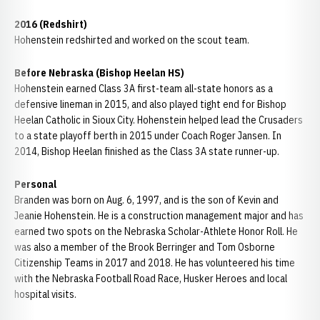
2016 (Redshirt)
Hohenstein redshirted and worked on the scout team.
Before Nebraska (Bishop Heelan HS)
Hohenstein earned Class 3A first-team all-state honors as a
defensive lineman in 2015, and also played tight end for Bishop
Heelan Catholic in Sioux City. Hohenstein helped lead the Crusaders
to a state playoff berth in 2015 under Coach Roger Jansen. In
2014, Bishop Heelan finished as the Class 3A state runner-up.
Personal
Branden was born on Aug. 6, 1997, and is the son of Kevin and
Jeanie Hohenstein. He is a construction management major and has
earned two spots on the Nebraska Scholar-Athlete Honor Roll. He
was also a member of the Brook Berringer and Tom Osborne
Citizenship Teams in 2017 and 2018. He has volunteered his time
with the Nebraska Football Road Race, Husker Heroes and local
hospital visits.