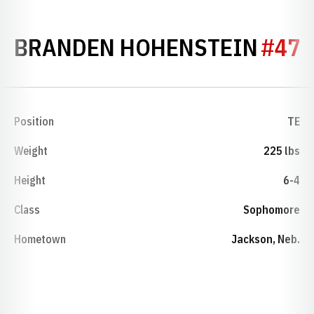
SEAS
BRANDEN HOHENSTEIN
#47
Position
TE
Weight
225 lbs
Height
6-4
Class
Sophomore
Hometown
Jackson, Neb.