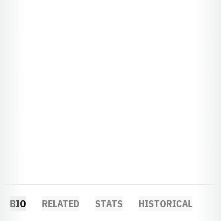
BIO
RELATED
STATS
HISTORICAL