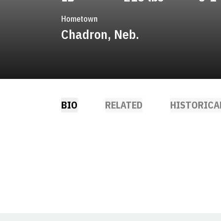
Hometown
Chadron, Neb.
BIO
RELATED
HISTORICA