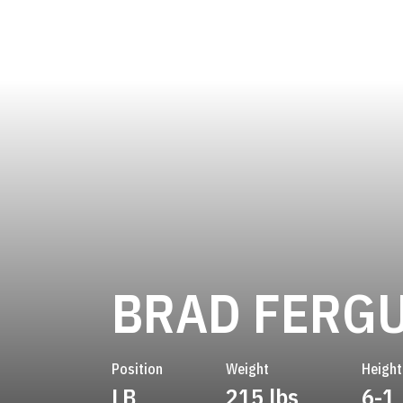
BRAD FERG
Position
Weight
Height
LB
215 lbs
6-1