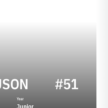
SEASON 198
USON
#51
Year
Junior