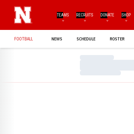
TEAMS
RECRUITS
DONATE
SHOP
FOOTBALL
NEWS
SCHEDULE
ROSTER
Loading…
Loading…
Loading…