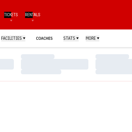
TICKETS
RENTALS
FACILITIES
COACHES
STATS
MORE
Loading…
Loading…
Loading…
Loading…
Loading…
Loading…