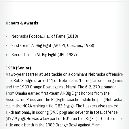
Honors & Awards
Nebraska Football Hall of Fame (2018)
First-Team All-Big Eight (AP, UPI, Coaches, 1988)
Second-Team All-Big Eight (UPI, 1987)
1988 (Senior)
A two-year starter at left tackle on a dominant Nebraska offensive
line, Bob Sledge started 11 of Nebraska’s 12 regular-season games
and the 1989 Orange Bowl against Miami. The 6-2, 270-pounder
from Omaha earned first-team All-Big Eight honors from the
Associated Press and the Big Eight coaches while helping Nebraska
claim the NCAA rushing title (382.3 ypg). The Huskers also ranked
sixth nationally in scoring (39.5 ppg) and seventh in total offense
(477.9 ypg). He was a key part of NU’s run to a Big Eight Conference
title and a berth in the 1989 Orange Bowl against Miami.