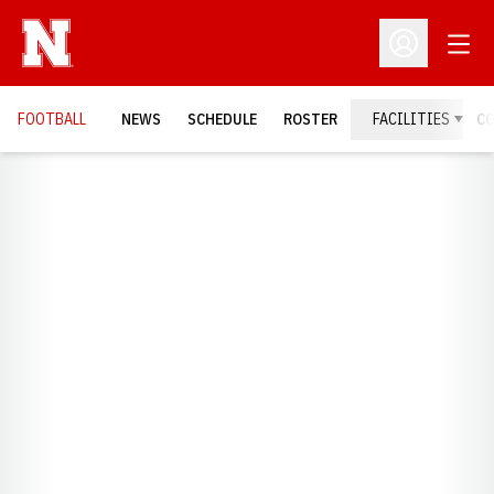
Open
Open Profil
FOOTBALL
NEWS
SCHEDULE
ROSTER
FACILITIES
C