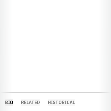
BIO
RELATED
HISTORICAL