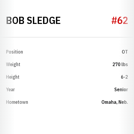
SEASON 1988
BOB SLEDGE
#62
Position
OT
Weight
270 lbs
Height
6-2
Year
Senior
Hometown
Omaha, Neb.