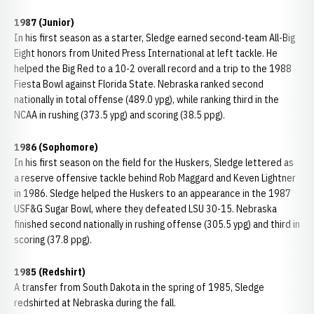
1987 (Junior)
In his first season as a starter, Sledge earned second-team All-Big
Eight honors from United Press International at left tackle. He
helped the Big Red to a 10-2 overall record and a trip to the 1988
Fiesta Bowl against Florida State. Nebraska ranked second
nationally in total offense (489.0 ypg), while ranking third in the
NCAA in rushing (373.5 ypg) and scoring (38.5 ppg).
1986 (Sophomore)
In his first season on the field for the Huskers, Sledge lettered as
a reserve offensive tackle behind Rob Maggard and Keven Lightner
in 1986. Sledge helped the Huskers to an appearance in the 1987
USF&G Sugar Bowl, where they defeated LSU 30-15. Nebraska
finished second nationally in rushing offense (305.5 ypg) and third in
scoring (37.8 ppg).
1985 (Redshirt)
A transfer from South Dakota in the spring of 1985, Sledge
redshirted at Nebraska during the fall.