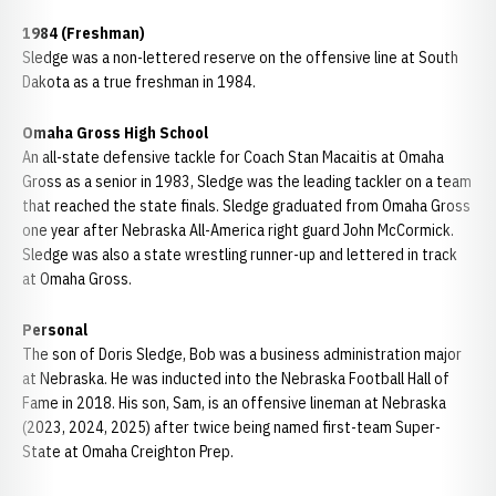
1984 (Freshman)
Sledge was a non-lettered reserve on the offensive line at South
Dakota as a true freshman in 1984.
Omaha Gross High School
An all-state defensive tackle for Coach Stan Macaitis at Omaha
Gross as a senior in 1983, Sledge was the leading tackler on a team
that reached the state finals. Sledge graduated from Omaha Gross
one year after Nebraska All-America right guard John McCormick.
Sledge was also a state wrestling runner-up and lettered in track
at Omaha Gross.
Personal
The son of Doris Sledge, Bob was a business administration major
at Nebraska. He was inducted into the Nebraska Football Hall of
Fame in 2018. His son, Sam, is an offensive lineman at Nebraska
(2023, 2024, 2025) after twice being named first-team Super-
State at Omaha Creighton Prep.