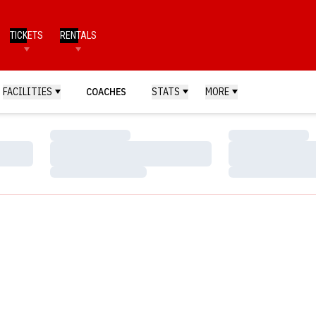
TICKETS
RENTALS
FACILITIES
COACHES
STATS
MORE
Loading…
Loading…
Loading…
Loading…
Loading…
Loading…