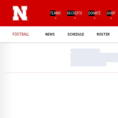
TEAMS
RECRUITS
DONATE
SHOP
FOOTBALL
NEWS
SCHEDULE
ROSTER
Loading…
Loading…
Loading…