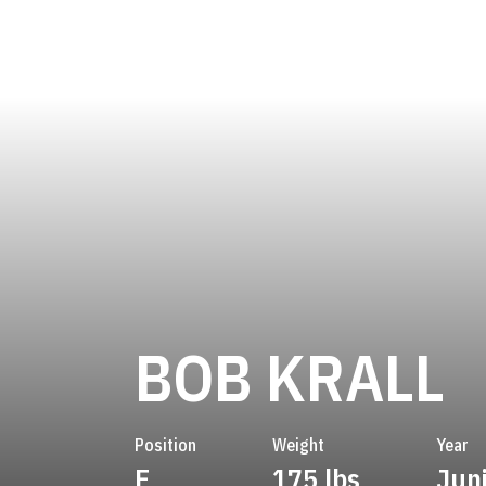
S
BOB KRALL
Position
Weight
Year
E
175 lbs
Jun