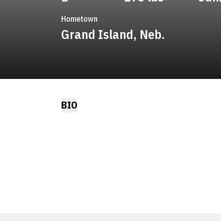
Hometown
Grand Island, Neb.
BIO