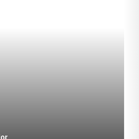
EASON 1927
ior