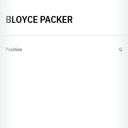
SEASON 192
BLOYCE PACKER
Position
G