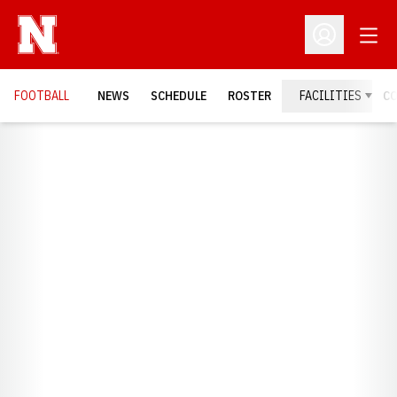
Open
Open Profil
FOOTBALL
NEWS
SCHEDULE
ROSTER
FACILITIES
C