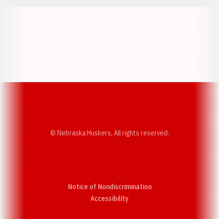
Opens in a new window
Opens in a new w
Opens in a new window
Opens in a new w
© Nebraska Huskers, All rights reserved.
Notice of Nondiscrimination
Opens in a new window
Accessibility