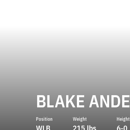
BLAKE AND
Position
Weight
Height
WLB
215 lbs
6-0