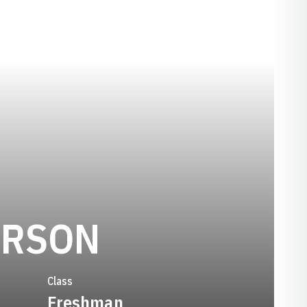
SEASON 19
ERSON
Class
Freshman