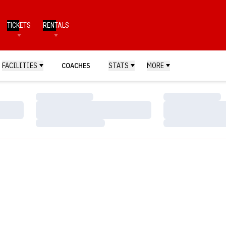
TICKETS
RENTALS
FACILITIES
COACHES
STATS
MORE
Loading…
Loading…
Loading…
Loading…
Loading…
Loading…