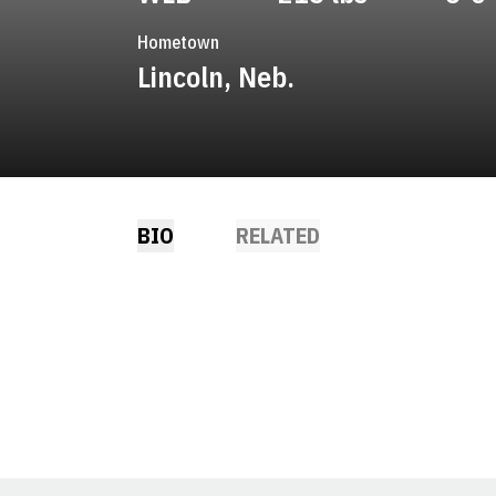
Hometown
Lincoln, Neb.
BIO
RELATED