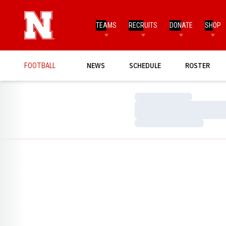
TEAMS
RECRUITS
DONATE
SHOP
FOOTBALL
NEWS
SCHEDULE
ROSTER
Loading…
Loading…
Loading…