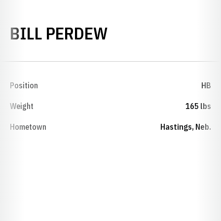
SEASON 1944
BILL PERDEW
Position
HB
Weight
165 lbs
Hometown
Hastings, Neb.