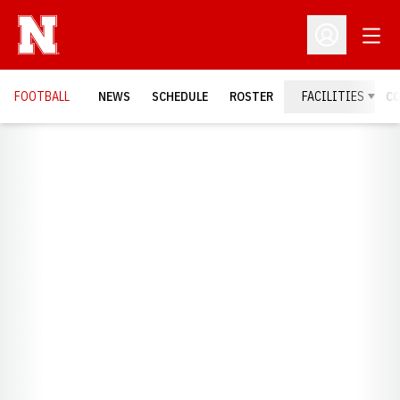
Open
Open Profil
FOOTBALL
NEWS
SCHEDULE
ROSTER
FACILITIES
C