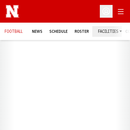
Open
Open Profil
FOOTBALL
NEWS
SCHEDULE
ROSTER
FACILITIES
C