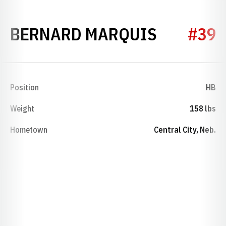
SEASON 
BERNARD MARQUIS
#39
Position
HB
Weight
158 lbs
Hometown
Central City, Neb.