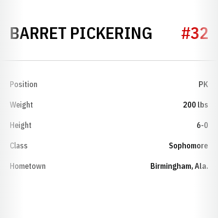
SEASON 
BARRET PICKERING
#32
Position
PK
Weight
200 lbs
Height
6-0
Class
Sophomore
Hometown
Birmingham, Ala.