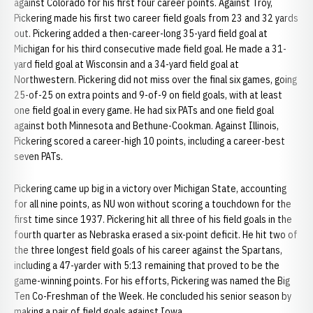
against Colorado for his first four career points. Against Troy,
Pickering made his first two career field goals from 23 and 32 yards
out. Pickering added a then-career-long 35-yard field goal at
Michigan for his third consecutive made field goal. He made a 31-
yard field goal at Wisconsin and a 34-yard field goal at
Northwestern. Pickering did not miss over the final six games, going
25-of-25 on extra points and 9-of-9 on field goals, with at least
one field goal in every game. He had six PATs and one field goal
against both Minnesota and Bethune-Cookman. Against Illinois,
Pickering scored a career-high 10 points, including a career-best
seven PATs.
Pickering came up big in a victory over Michigan State, accounting
for all nine points, as NU won without scoring a touchdown for the
first time since 1937. Pickering hit all three of his field goals in the
fourth quarter as Nebraska erased a six-point deficit. He hit two of
the three longest field goals of his career against the Spartans,
including a 47-yarder with 5:13 remaining that proved to be the
game-winning points. For his efforts, Pickering was named the Big
Ten Co-Freshman of the Week. He concluded his senior season by
making a pair of field goals against Iowa.