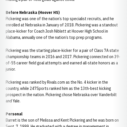
Before Nebraska (Hoover HS)
Pickering was one of the nation’s top specialist recruits, and he
enrolled at Nebraska in January of 2018. Pickering was a standout
place-kicker for Coach Josh Niblett at Hoover High School in
Alabama, annually one of the nation’s top prep programs.
Pickering was the starting place-kicker for a pair of Class 7A state
championship teams in 2016 and 2017. Pickering connected on 39-
of-55 career field goal attempts and earned all-state honors as a
junior.
Pickering was ranked by Rivals.com as the No. 4 kicker in the
country, while 247Sports ranked him as the 13th-best kicking
prospect in the nation. Pickering chose Nebraska over Vanderbilt
and Yale.
Personal
Barret is the son of Melissa and Kent Pickering and he was born on
Sept. 7, 1999. He graduated with a degree in management in