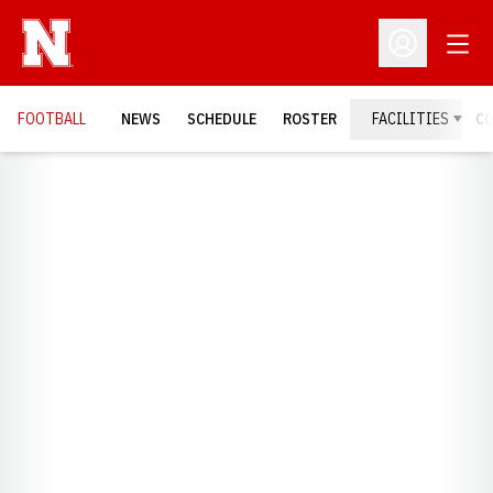
Open
Open Profil
FOOTBALL
NEWS
SCHEDULE
ROSTER
FACILITIES
C