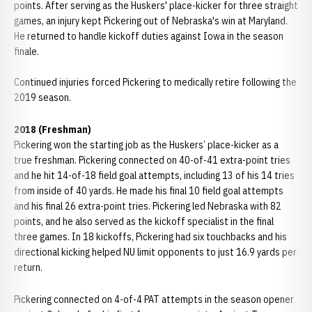
points. After serving as the Huskers' place-kicker for three straight
games, an injury kept Pickering out of Nebraska's win at Maryland.
He returned to handle kickoff duties against Iowa in the season
finale.
Continued injuries forced Pickering to medically retire following the
2019 season.
2018 (Freshman)
Pickering won the starting job as the Huskers’ place-kicker as a
true freshman. Pickering connected on 40-of-41 extra-point tries
and he hit 14-of-18 field goal attempts, including 13 of his 14 tries
from inside of 40 yards. He made his final 10 field goal attempts
and his final 26 extra-point tries. Pickering led Nebraska with 82
points, and he also served as the kickoff specialist in the final
three games. In 18 kickoffs, Pickering had six touchbacks and his
directional kicking helped NU limit opponents to just 16.9 yards per
return.
Pickering connected on 4-of-4 PAT attempts in the season opener