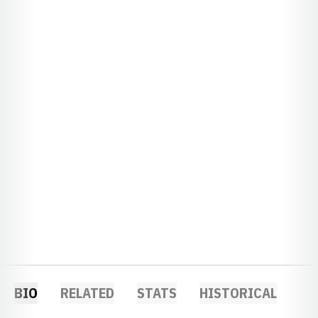
BIO
RELATED
STATS
HISTORICAL