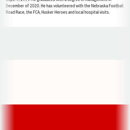
December of 2020. He has volunteered with the Nebraska Football
Road Race, the FCA, Husker Heroes and local hospital visits.
Opens in a new window
Opens in a new window
Opens in a
Opens in a new window
Opens in a new w
Opens in a new window
Opens in a new w