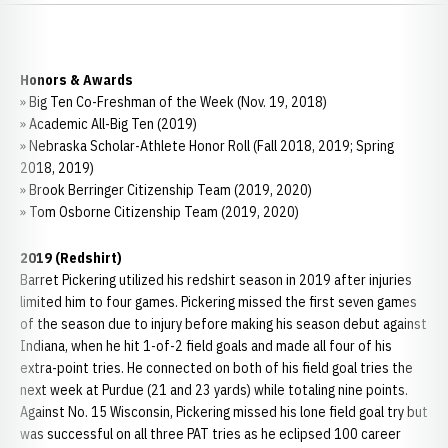
Honors & Awards
» Big Ten Co-Freshman of the Week (Nov. 19, 2018)
» Academic All-Big Ten (2019)
» Nebraska Scholar-Athlete Honor Roll (Fall 2018, 2019; Spring
2018, 2019)
» Brook Berringer Citizenship Team (2019, 2020)
» Tom Osborne Citizenship Team (2019, 2020)
2019 (Redshirt)
Barret Pickering utilized his redshirt season in 2019 after injuries
limited him to four games. Pickering missed the first seven games
of the season due to injury before making his season debut against
Indiana, when he hit 1-of-2 field goals and made all four of his
extra-point tries. He connected on both of his field goal tries the
next week at Purdue (21 and 23 yards) while totaling nine points.
Against No. 15 Wisconsin, Pickering missed his lone field goal try but
was successful on all three PAT tries as he eclipsed 100 career