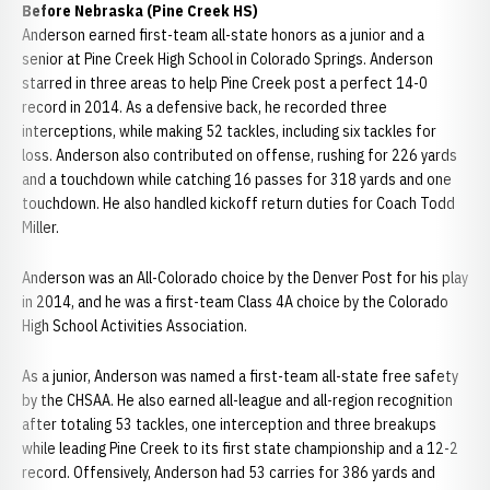
Before Nebraska (Pine Creek HS)
Anderson earned first-team all-state honors as a junior and a
senior at Pine Creek High School in Colorado Springs. Anderson
starred in three areas to help Pine Creek post a perfect 14-0
record in 2014. As a defensive back, he recorded three
interceptions, while making 52 tackles, including six tackles for
loss. Anderson also contributed on offense, rushing for 226 yards
and a touchdown while catching 16 passes for 318 yards and one
touchdown. He also handled kickoff return duties for Coach Todd
Miller.
Anderson was an All-Colorado choice by the Denver Post for his play
in 2014, and he was a first-team Class 4A choice by the Colorado
High School Activities Association.
As a junior, Anderson was named a first-team all-state free safety
by the CHSAA. He also earned all-league and all-region recognition
after totaling 53 tackles, one interception and three breakups
while leading Pine Creek to its first state championship and a 12-2
record. Offensively, Anderson had 53 carries for 386 yards and