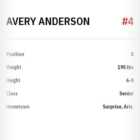
SEASON 2
AVERY ANDERSON
#4
Position
S
Weight
195 lbs
Height
6-0
Class
Senior
Hometown
Surprise, Ariz.