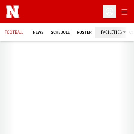
Open
Open Profil
FOOTBALL
NEWS
SCHEDULE
ROSTER
FACILITIES
C