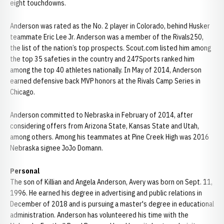
eight touchdowns.
Anderson was rated as the No. 2 player in Colorado, behind Husker
teammate Eric Lee Jr. Anderson was a member of the Rivals250,
the list of the nation’s top prospects. Scout.com listed him among
the top 35 safeties in the country and 247Sports ranked him
among the top 40 athletes nationally. In May of 2014, Anderson
earned defensive back MVP honors at the Rivals Camp Series in
Chicago.
Anderson committed to Nebraska in February of 2014, after
considering offers from Arizona State, Kansas State and Utah,
among others. Among his teammates at Pine Creek High was 2016
Nebraska signee JoJo Domann.
Personal
The son of Killian and Angela Anderson, Avery was born on Sept. 11,
1996. He earned his degree in advertising and public relations in
December of 2018 and is pursuing a master's degree in educational
administration. Anderson has volunteered his time with the