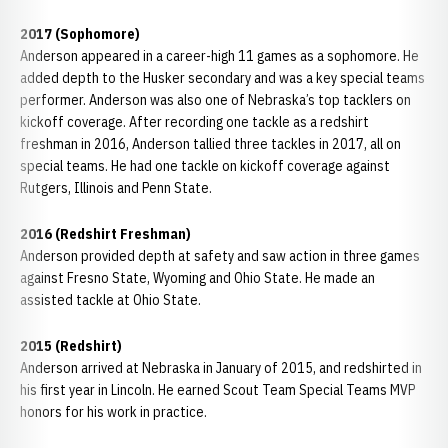
2017 (Sophomore)
Anderson appeared in a career-high 11 games as a sophomore. He
added depth to the Husker secondary and was a key special teams
performer. Anderson was also one of Nebraska’s top tacklers on
kickoff coverage. After recording one tackle as a redshirt
freshman in 2016, Anderson tallied three tackles in 2017, all on
special teams. He had one tackle on kickoff coverage against
Rutgers, Illinois and Penn State.
2016 (Redshirt Freshman)
Anderson provided depth at safety and saw action in three games
against Fresno State, Wyoming and Ohio State. He made an
assisted tackle at Ohio State.
2015 (Redshirt)
Anderson arrived at Nebraska in January of 2015, and redshirted in
his first year in Lincoln. He earned Scout Team Special Teams MVP
honors for his work in practice.