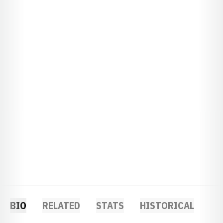
BIO
RELATED
STATS
HISTORICAL