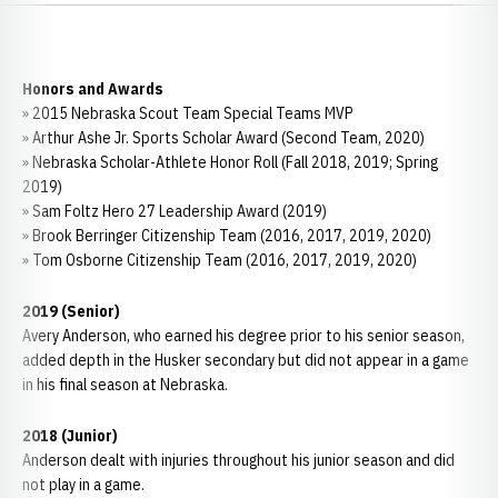
Honors and Awards
» 2015 Nebraska Scout Team Special Teams MVP
» Arthur Ashe Jr. Sports Scholar Award (Second Team, 2020)
» Nebraska Scholar-Athlete Honor Roll (Fall 2018, 2019; Spring
2019)
» Sam Foltz Hero 27 Leadership Award (2019)
» Brook Berringer Citizenship Team (2016, 2017, 2019, 2020)
» Tom Osborne Citizenship Team (2016, 2017, 2019, 2020)
2019 (Senior)
Avery Anderson, who earned his degree prior to his senior season,
added depth in the Husker secondary but did not appear in a game
in his final season at Nebraska.
2018 (Junior)
Anderson dealt with injuries throughout his junior season and did
not play in a game.