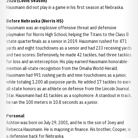
2020 (Covid Season)
Hausmann did not play in a game in his first season at Nebraska.
Before Nebraska (Norris HS)
Hausmann was an explosive offensive threat and defensive
playmaker for Norris High School, helping the Titans to the Class B
state quarterfinals as a senior in 2019. Hausmann rushed for 471
yards and eight touchdowns as a senior and had 233 receiving yards
and two scores. Defensively, he made 42 tackles, had three tackles
for loss and an interception. His play earned Hausmann honorable-
mention all-state recognition from the Omaha World-Herald.
Hausmann had 991 rushing yards and nine touchdowns as a junior,
while totaling 1,200 all-purpose yards. He added 17 tackles to earn
all-state honors as an athlete on defense from the Lincoln Journal
Star. Hausmann had 41 tackles as a sophomore. A standout in track,
he ran the 100 meters in 10.8 seconds as a junior.
Personal
Ashton was born on July 29, 2001, and he is the son of Joey and
Rebecca Hausmann. He is majoring in finance. His brother, Cooper, is
a defensive back for Nebraska.