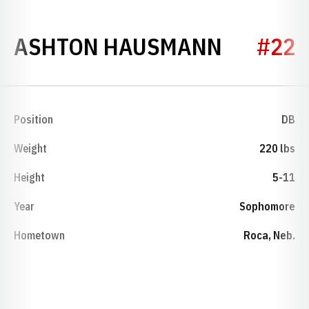
SEASON
ASHTON HAUSMANN
#22
Position
DB
Weight
220 lbs
Height
5-11
Year
Sophomore
Hometown
Roca, Neb.