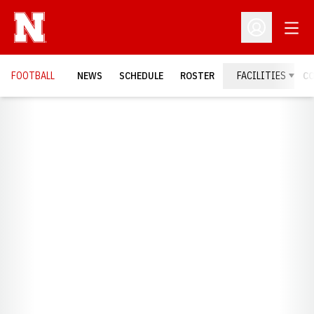
Open
Open Profil
FOOTBALL
NEWS
SCHEDULE
ROSTER
FACILITIES
C