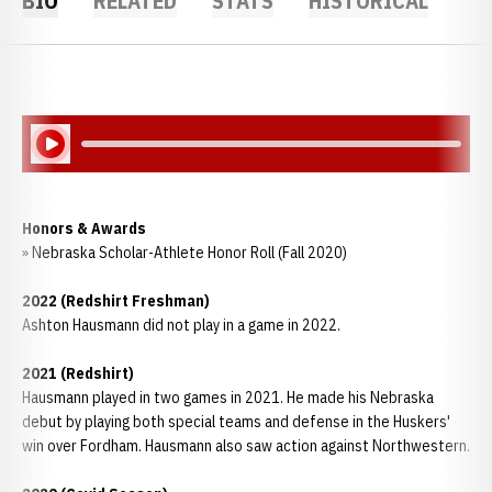
BIO
RELATED
STATS
HISTORICAL
Play Audio
Honors & Awards
» Nebraska Scholar-Athlete Honor Roll (Fall 2020)
2022 (Redshirt Freshman)
Ashton Hausmann did not play in a game in 2022.
2021 (Redshirt)
Hausmann played in two games in 2021. He made his Nebraska
debut by playing both special teams and defense in the Huskers'
win over Fordham. Hausmann also saw action against Northwestern.