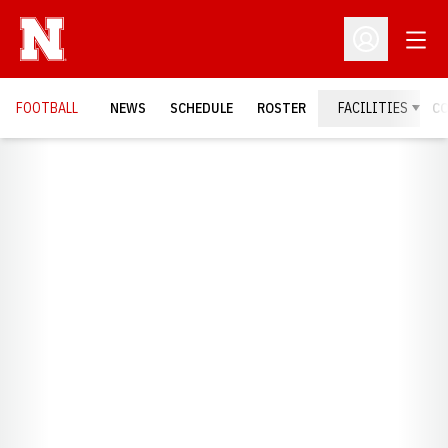
Open
Open Profil
FOOTBALL
NEWS
SCHEDULE
ROSTER
FACILITIES
C