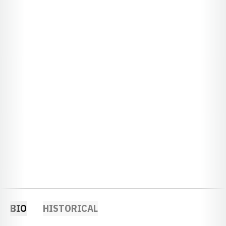
BIO
HISTORICAL