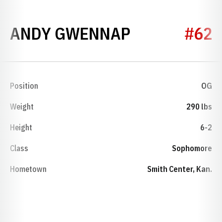
SEASON 200
ANDY GWENNAP
#62
Position
OG
Weight
290 lbs
Height
6-2
Class
Sophomore
Hometown
Smith Center, Kan.