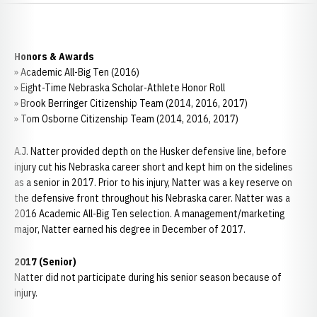
Honors & Awards
» Academic All-Big Ten (2016)
» Eight-Time Nebraska Scholar-Athlete Honor Roll
» Brook Berringer Citizenship Team (2014, 2016, 2017)
» Tom Osborne Citizenship Team (2014, 2016, 2017)
A.J. Natter provided depth on the Husker defensive line, before
injury cut his Nebraska career short and kept him on the sidelines
as a senior in 2017. Prior to his injury, Natter was a key reserve on
the defensive front throughout his Nebraska carer. Natter was a
2016 Academic All-Big Ten selection. A management/marketing
major, Natter earned his degree in December of 2017.
2017 (Senior)
Natter did not participate during his senior season because of
injury.