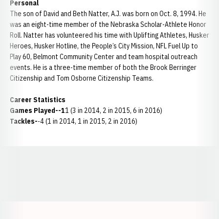
Personal
The son of David and Beth Natter, A.J. was born on Oct. 8, 1994. He
was an eight-time member of the Nebraska Scholar-Athlete Honor
Roll. Natter has volunteered his time with Uplifting Athletes, Husker
Heroes, Husker Hotline, the People’s City Mission, NFL Fuel Up to
Play 60, Belmont Community Center and team hospital outreach
events. He is a three-time member of both the Brook Berringer
Citizenship and Tom Osborne Citizenship Teams.
Career Statistics
Games Played--1
1 (3 in 2014, 2 in 2015, 6 in 2016)
Tackles-
-4 (1 in 2014, 1 in 2015, 2 in 2016)
Opens in a new window
Opens in a new window
Opens in a