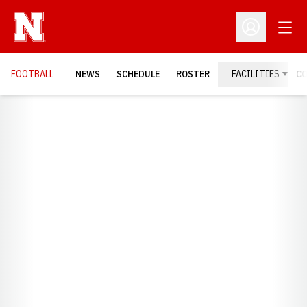
Open
Open Profil
FOOTBALL
NEWS
SCHEDULE
ROSTER
FACILITIES
C