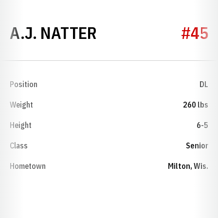
SEASON 2017
A.J. NATTER
#45
Position
DL
Weight
260 lbs
Height
6-5
Class
Senior
Hometown
Milton, Wis.