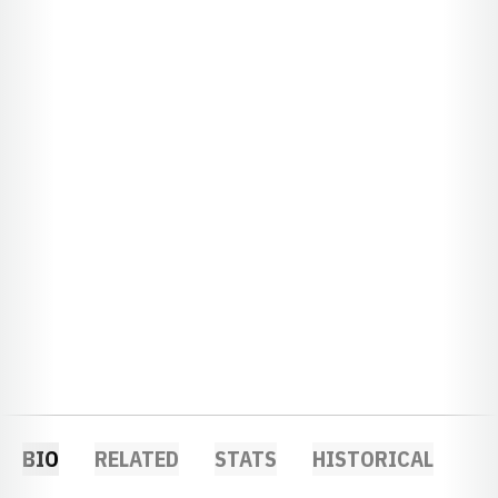
BIO
RELATED
STATS
HISTORICAL