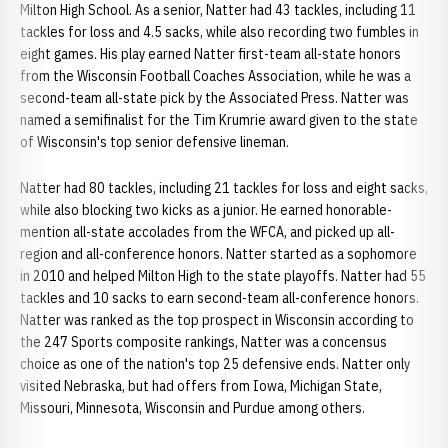
Milton High School. As a senior, Natter had 43 tackles, including 11
tackles for loss and 4.5 sacks, while also recording two fumbles in
eight games. His play earned Natter first-team all-state honors
from the Wisconsin Football Coaches Association, while he was a
second-team all-state pick by the Associated Press. Natter was
named a semifinalist for the Tim Krumrie award given to the state
of Wisconsin's top senior defensive lineman.
Natter had 80 tackles, including 21 tackles for loss and eight sacks,
while also blocking two kicks as a junior. He earned honorable-
mention all-state accolades from the WFCA, and picked up all-
region and all-conference honors. Natter started as a sophomore
in 2010 and helped Milton High to the state playoffs. Natter had 55
tackles and 10 sacks to earn second-team all-conference honors.
Natter was ranked as the top prospect in Wisconsin according to
the 247 Sports composite rankings, Natter was a concensus
choice as one of the nation's top 25 defensive ends. Natter only
visited Nebraska, but had offers from Iowa, Michigan State,
Missouri, Minnesota, Wisconsin and Purdue among others.