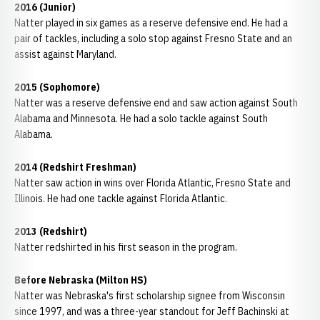
2016 (Junior)
Natter played in six games as a reserve defensive end. He had a
pair of tackles, including a solo stop against Fresno State and an
assist against Maryland.
2015 (Sophomore)
Natter was a reserve defensive end and saw action against South
Alabama and Minnesota. He had a solo tackle against South
Alabama.
2014 (Redshirt Freshman)
Natter saw action in wins over Florida Atlantic, Fresno State and
Illinois. He had one tackle against Florida Atlantic.
2013 (Redshirt)
Natter redshirted in his first season in the program.
Before Nebraska (Milton HS)
Natter was Nebraska's first scholarship signee from Wisconsin
since 1997, and was a three-year standout for Jeff Bachinski at