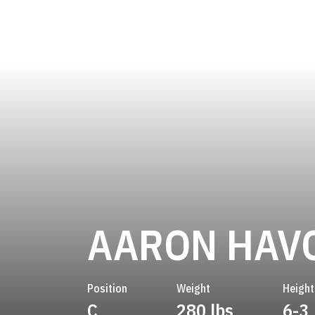
AARON HAV
Position
Weight
Height
C
280 lbs
6-3