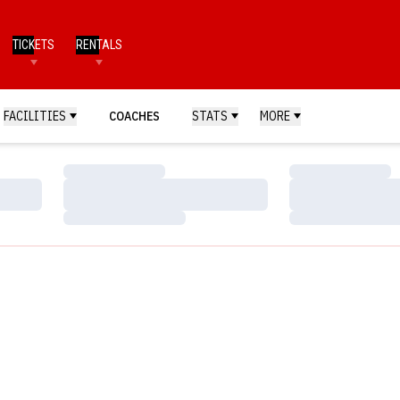
TICKETS
RENTALS
FACILITIES
COACHES
STATS
MORE
Loading…
Loading…
Loading…
Loading…
Loading…
Loading…