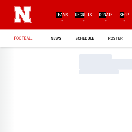
TEAMS
RECRUITS
DONATE
SHOP
FOOTBALL
NEWS
SCHEDULE
ROSTER
Loading…
Loading…
Loading…