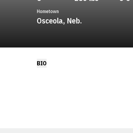
Hometown
Osceola, Neb.
BIO