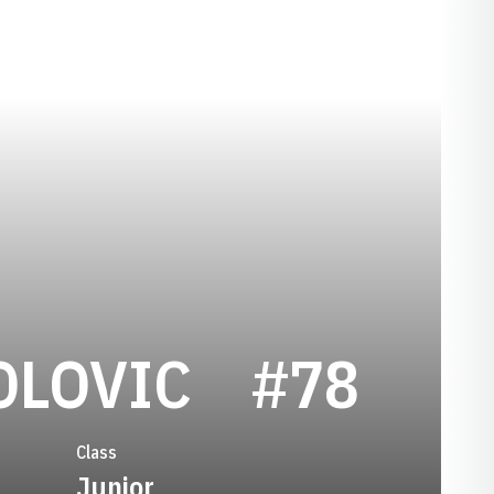
SEASON 1
OLOVIC
#78
Class
Junior