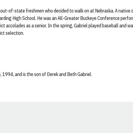
r out-of-state freshmen who decided to walk on at Nebraska. A native o
Harding High School. He was an All-Greater Buckeye Conference perfo
ct accolades as a senior. In the spring, Gabriel played baseball and wa
ict selection.
, 1994, and is the son of Derek and Beth Gabriel.
Opens in a new window