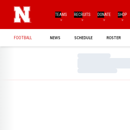
TEAMS
RECRUITS
DONATE
SHOP
FOOTBALL
NEWS
SCHEDULE
ROSTER
Loading…
Loading…
Loading…