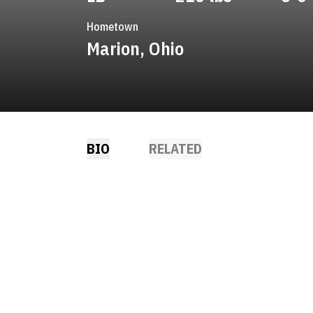
Hometown
Marion, Ohio
BIO
RELATED