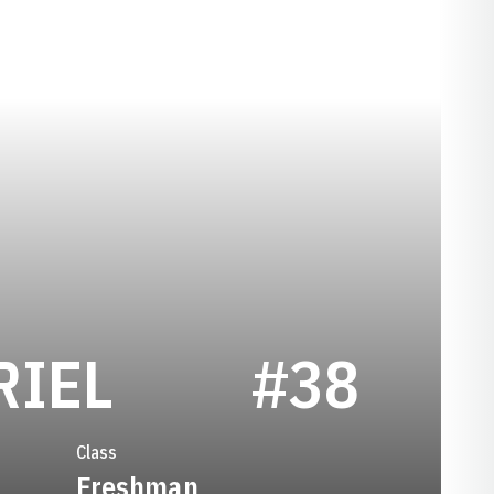
SEASON 201
RIEL
#38
Class
Freshman