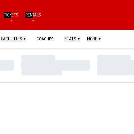
TICKETS
RENTALS
FACILITIES
COACHES
STATS
MORE
Loading…
Loading…
Loading…
Loading…
Loading…
Loading…