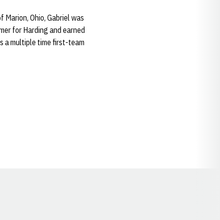
f Marion, Ohio, Gabriel was
rmer for Harding and earned
s a multiple time first-team
Opens in a new window