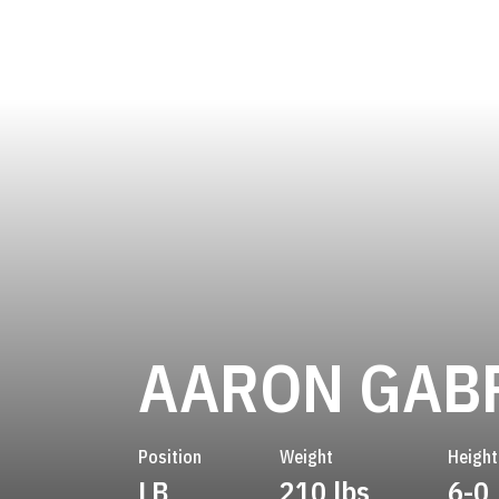
AARON GAB
Position
Weight
Height
LB
210 lbs
6-0