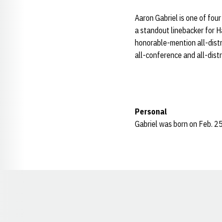
Aaron Gabriel is one of fou
a standout linebacker for 
honorable-mention all-distri
all-conference and all-distr
Personal
Gabriel was born on Feb. 25
Opens in a new window