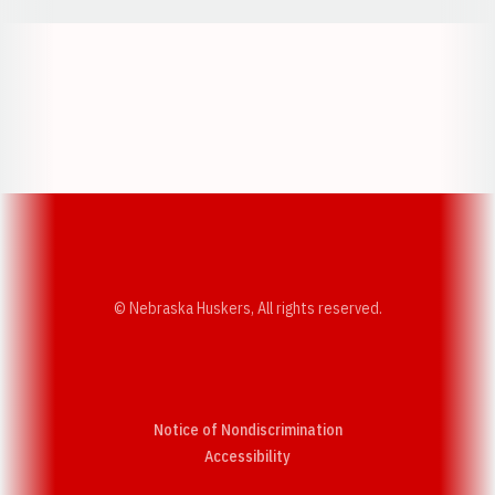
Opens in a new window
Opens in a new w
Opens in a new window
Opens in a new w
© Nebraska Huskers, All rights reserved.
Notice of Nondiscrimination
Opens in a new window
Accessibility