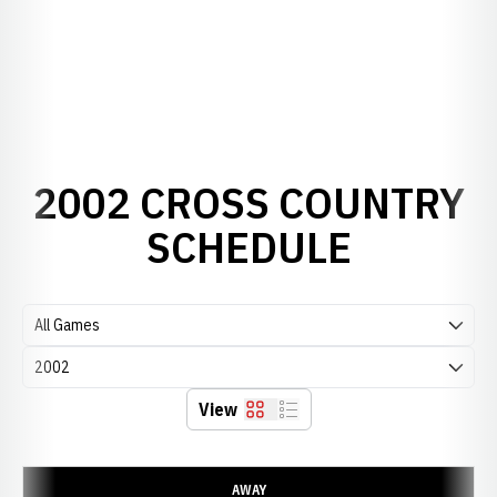
2002 CROSS COUNTRY
SCHEDULE
Open Games Dropdown
Open Seasons Dropdown
View
Grid
List
Schedule Events
AWAY