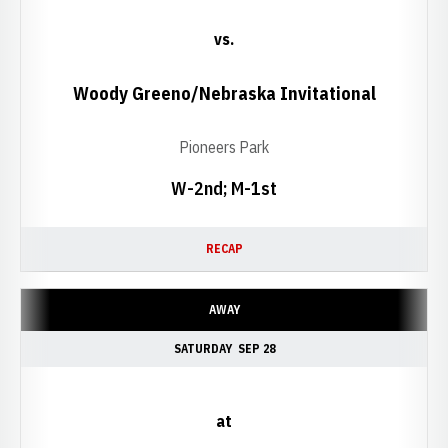
vs.
Woody Greeno/Nebraska Invitational
Pioneers Park
W-2nd; M-1st
RECAP
AWAY
SATURDAY
SEP 28
at