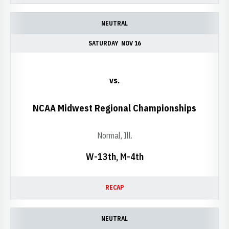
NEUTRAL
SATURDAY
NOV 16
vs.
NCAA Midwest Regional Championships
Normal, Ill.
W-13th, M-4th
RECAP
NEUTRAL