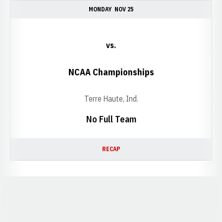
MONDAY
NOV 25
vs.
NCAA Championships
Terre Haute, Ind.
No Full Team
RECAP
Opens in a new window
Opens in a new window
Opens in a