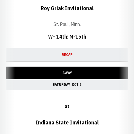
Roy Griak Invitational
St. Paul, Minn.
W- 14th; M-15th
RECAP
AWAY
SATURDAY
OCT 5
at
Indiana State Invitational