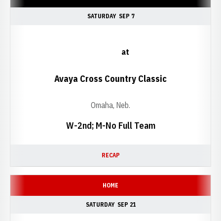
SATURDAY
SEP 7
at
Avaya Cross Country Classic
Omaha, Neb.
W-2nd; M-No Full Team
RECAP
HOME
SATURDAY
SEP 21