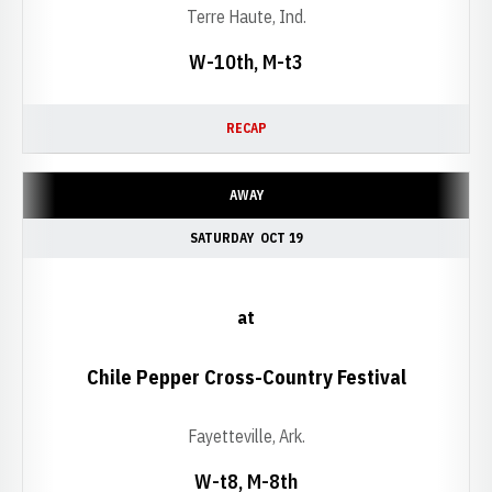
Terre Haute, Ind.
W-10th, M-t3
RECAP
AWAY
SATURDAY
OCT 19
at
Chile Pepper Cross-Country Festival
Fayetteville, Ark.
W-t8, M-8th