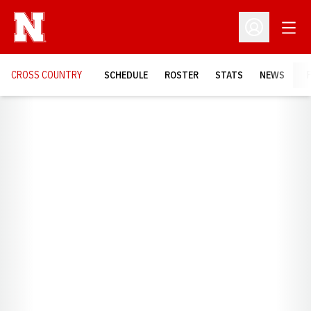
Open
Open Profil
CROSS COUNTRY
SCHEDULE
ROSTER
STATS
NEWS