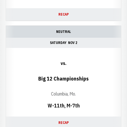
RECAP
NEUTRAL
SATURDAY
NOV 2
vs.
Big 12 Championships
Columbia, Mo.
W-11th, M-7th
RECAP