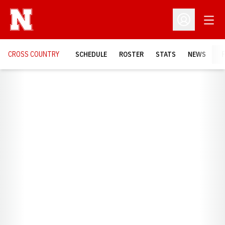
Open
Open Profil
CROSS COUNTRY
SCHEDULE
ROSTER
STATS
NEWS