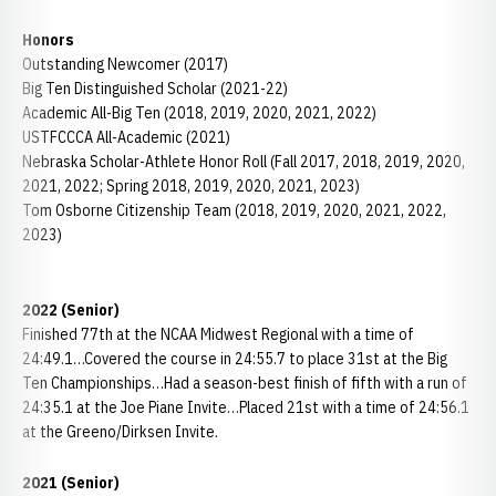
Honors
Outstanding Newcomer (2017)
Big Ten Distinguished Scholar (2021-22)
Academic All-Big Ten (2018, 2019, 2020, 2021, 2022)
USTFCCCA All-Academic (2021)
Nebraska Scholar-Athlete Honor Roll (Fall 2017, 2018, 2019, 2020,
2021, 2022; Spring 2018, 2019, 2020, 2021, 2023)
Tom Osborne Citizenship Team (2018, 2019, 2020, 2021, 2022,
2023)
2022 (Senior)
Finished 77th at the NCAA Midwest Regional with a time of
24:49.1…Covered the course in 24:55.7 to place 31st at the Big
Ten Championships…Had a season-best finish of fifth with a run of
24:35.1 at the Joe Piane Invite…Placed 21st with a time of 24:56.1
at the Greeno/Dirksen Invite.
2021 (Senior)