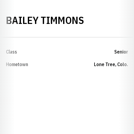
SEASON 20
BAILEY TIMMONS
Class
Senior
Hometown
Lone Tree, Colo.