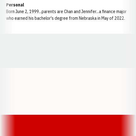
Personal
Born June 2, 1999...parents are Chan and Jennifer...a finance major
who earned his bachelor's degree from Nebraska in May of 2022.
Opens in a new window
Opens in a new window
Opens in a
Opens in a new window
Opens in a new w
Opens in a new window
Opens in a new w