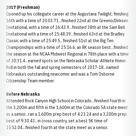
2017 (Freshman)
Opened up his collegiate career at the Augustana Twilight, finishing
16th with a time of 20:03.71...finished 22nd at the Greeno/Dirksen
Invitational, with a time of 26:43.9...finished 38th at the Sam Bell
Invitational with a time of 25:48.39...finished 63rd at the Bradley
Classic with a time of 25:49.5...finished 51st at the Big Ten
Championships with a time of 25:16.6, an 8K season best...finished
the season at the NCAA Midwest Regional in 78th place with a time
of 30:31.4...earned spots on the Nebraska Scholar-Athlete Honor
Roll in both the fall and spring semesters of 2017-18...named
Nebraska’s outstanding newcomer and was a Tom Osborne
Citizenship Team member.
Before Nebraska
Attended Rock Canyon High School in Colorado...finished fourth in
the 3,200m and fifth in the 1,600m at the Colorado 5A state meet
as a senior...ran a 1,600m prep best of 4:23.24 and a 3,200m prep
best of 9:30.43...in cross country, set a best 5K time of
15:52.04...finished fourth at the state meet as a senior.