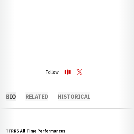
Follow
OPENS IN A NEW WINDOW
OPENDORSE
OPENS IN A NEW WINDOW
TWITTER
BIO
RELATED
HISTORICAL
TFRRS All-Time Performances