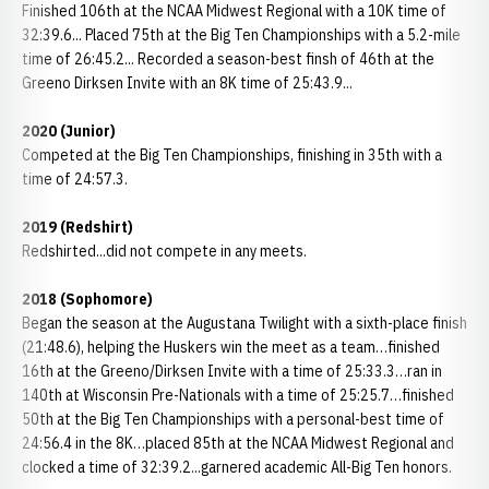
Finished 106th at the NCAA Midwest Regional with a 10K time of
32:39.6... Placed 75th at the Big Ten Championships with a 5.2-mile
time of 26:45.2... Recorded a season-best finsh of 46th at the
Greeno Dirksen Invite with an 8K time of 25:43.9...
2020 (Junior)
Competed at the Big Ten Championships, finishing in 35th with a
time of 24:57.3.
2019 (Redshirt)
Redshirted...did not compete in any meets.
2018 (Sophomore)
Began the season at the Augustana Twilight with a sixth-place finish
(21:48.6), helping the Huskers win the meet as a team…finished
16th at the Greeno/Dirksen Invite with a time of 25:33.3…ran in
140th at Wisconsin Pre-Nationals with a time of 25:25.7…finished
50th at the Big Ten Championships with a personal-best time of
24:56.4 in the 8K…placed 85th at the NCAA Midwest Regional and
clocked a time of 32:39.2...garnered academic All-Big Ten honors.