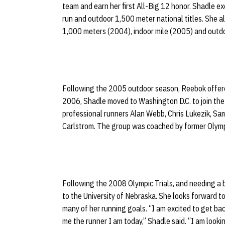
team and earn her first All-Big 12 honor. Shadle e
run and outdoor 1,500 meter national titles. She a
1,000 meters (2004), indoor mile (2005) and outd
Following the 2005 outdoor season, Reebok offered
2006, Shadle moved to Washington D.C. to join the 
professional runners Alan Webb, Chris Lukezik, Sa
Carlstrom. The group was coached by former Olymp
Following the 2008 Olympic Trials, and needing a b
to the University of Nebraska. She looks forward to
many of her running goals. “I am excited to get 
me the runner I am today,” Shadle said. “I am lookin