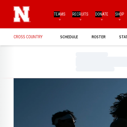
TEAMS
RECRUITS
DONATE
SHOP
CROSS COUNTRY
SCHEDULE
ROSTER
STA
Loading…
Loading…
Loading…