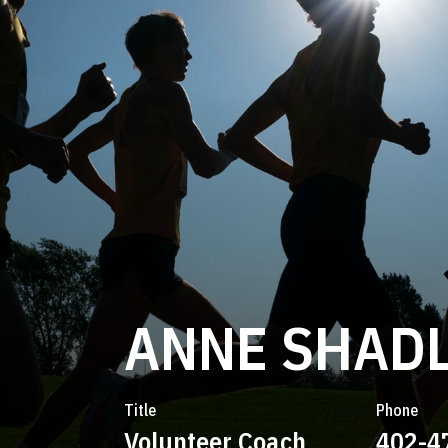
ANNE SHAD
Title
Phone
Volunteer Coach
402-4