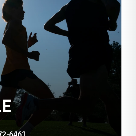
LE
72-6461