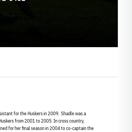
ssistant for the Huskers in 2009. Shadle was a
 Huskers from 2001 to 2005. In cross country,
ned for her final season in 2004 to co-captain the