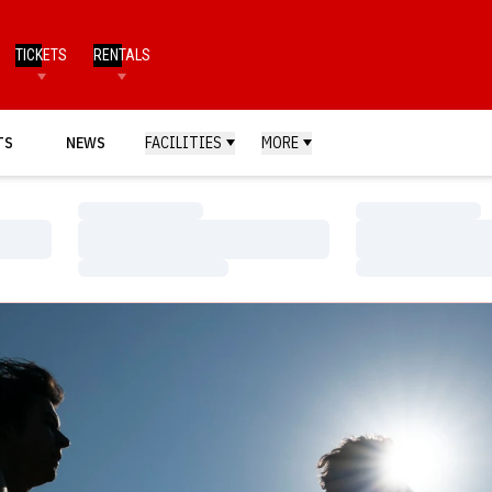
TICKETS
RENTALS
TS
NEWS
FACILITIES
MORE
Loading…
Loading…
Loading…
Loading…
Loading…
Loading…