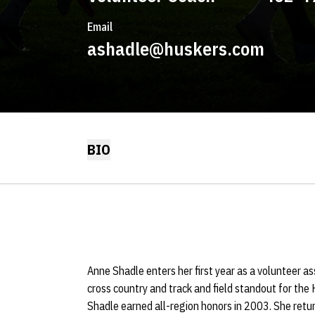
Email
ashadle@huskers.com
BIO
Anne Shadle enters her first year as a volunteer a
cross country and track and field standout for the
Shadle earned all-region honors in 2003. She retur