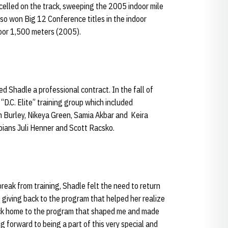
xcelled on the track, sweeping the 2005 indoor mile
lso won Big 12 Conference titles in the indoor
oor 1,500 meters (2005).
 Shadle a professional contract. In the fall of
“D.C. Elite” training group which included
m Burley, Nikeya Green, Samia Akbar and Keira
ians Juli Henner and Scott Racsko.
reak from training, Shadle felt the need to return
 giving back to the program that helped her realize
back home to the program that shaped me and made
g forward to being a part of this very special and