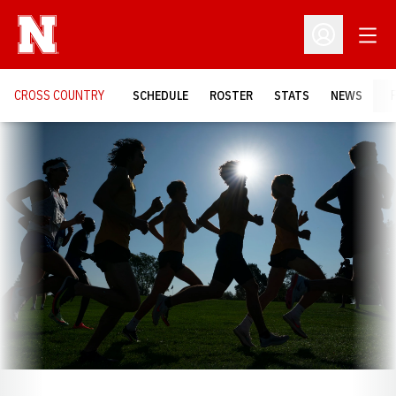
Open
Open Profil
CROSS COUNTRY
SCHEDULE
ROSTER
STATS
NEWS