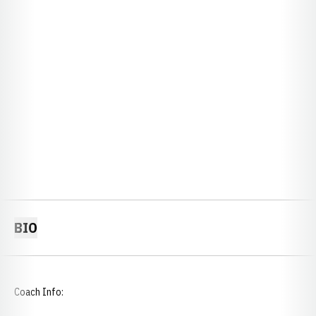
BIO
Coach Info: