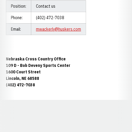
Position:
Contact us
Phone:
(402) 472-7038
Email:
mwackerly@huskers.com
Nebraska Cross Country Office
109 D - Bob Deveny Sports Center
1600 Court Street
Lincoln, NE 68588
(402) 472-7038
Opens in a new window
Opens in a new window
Opens in a