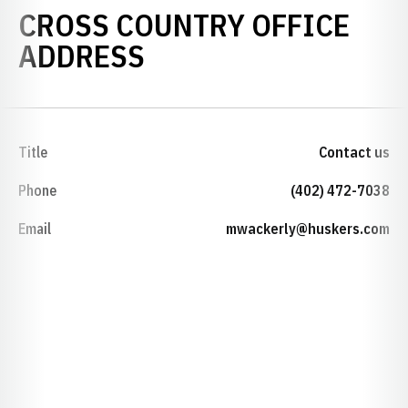
CROSS COUNTRY OFFICE
ADDRESS
Title
Contact us
Phone
(402) 472-7038
Email
mwackerly@huskers.com