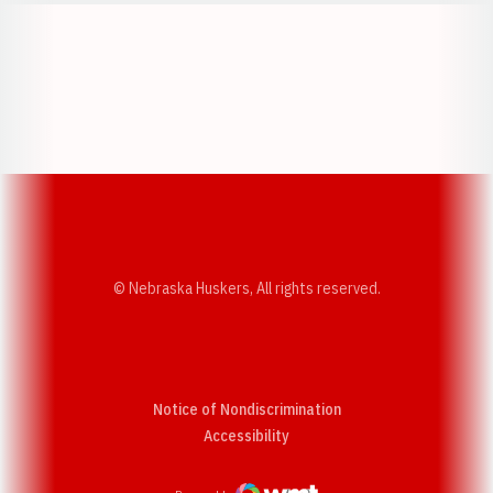
Opens in a new window
Opens in a new w
Opens in a new window
Opens in a new w
© Nebraska Huskers, All rights reserved.
Notice of Nondiscrimination
Opens in a new window
Accessibility