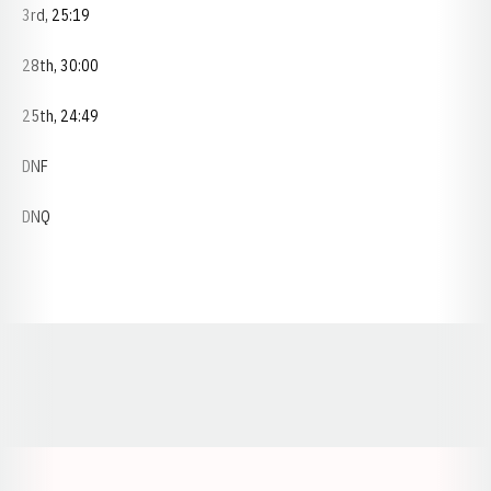
3rd, 25:19
28th, 30:00
25th, 24:49
DNF
DNQ
Opens in a new window
Opens in a new window
Opens in a