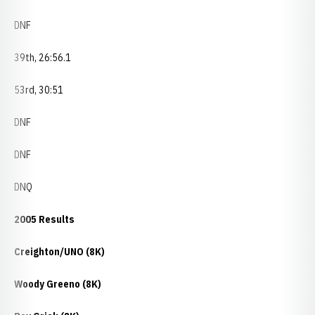
DNF
39th, 26:56.1
53rd, 30:51
DNF
DNF
DNQ
2005 Results
Creighton/UNO (8K)
Woody Greeno (8K)