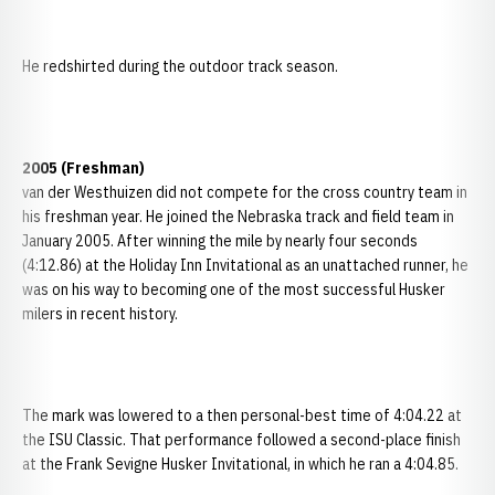
He redshirted during the outdoor track season.
2005 (Freshman)
van der Westhuizen did not compete for the cross country team in
his freshman year. He joined the Nebraska track and field team in
January 2005. After winning the mile by nearly four seconds
(4:12.86) at the Holiday Inn Invitational as an unattached runner, he
was on his way to becoming one of the most successful Husker
milers in recent history.
The mark was lowered to a then personal-best time of 4:04.22 at
the ISU Classic. That performance followed a second-place finish
at the Frank Sevigne Husker Invitational, in which he ran a 4:04.85.