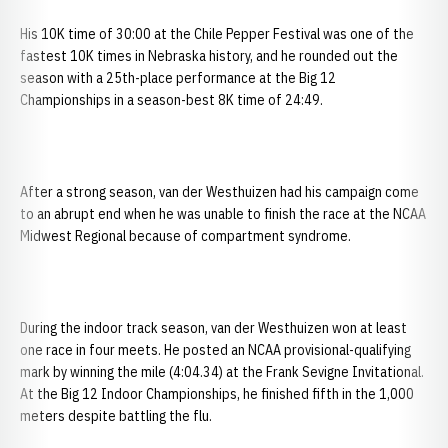
His 10K time of 30:00 at the Chile Pepper Festival was one of the
fastest 10K times in Nebraska history, and he rounded out the
season with a 25th-place performance at the Big 12
Championships in a season-best 8K time of 24:49.
After a strong season, van der Westhuizen had his campaign come
to an abrupt end when he was unable to finish the race at the NCAA
Midwest Regional because of compartment syndrome.
During the indoor track season, van der Westhuizen won at least
one race in four meets. He posted an NCAA provisional-qualifying
mark by winning the mile (4:04.34) at the Frank Sevigne Invitational.
At the Big 12 Indoor Championships, he finished fifth in the 1,000
meters despite battling the flu.