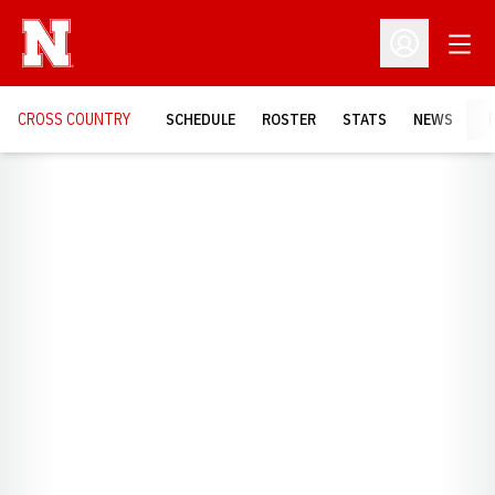
Open
Open Profil
CROSS COUNTRY
SCHEDULE
ROSTER
STATS
NEWS