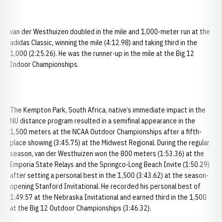
van der Westhuizen doubled in the mile and 1,000-meter run at the
adidas Classic, winning the mile (4:12.98) and taking third in the
1,000 (2:25.26). He was the runner-up in the mile at the Big 12
Indoor Championships.
The Kempton Park, South Africa, native’s immediate impact in the
NU distance program resulted in a semifinal appearance in the
1,500 meters at the NCAA Outdoor Championships after a fifth-
place showing (3:45.75) at the Midwest Regional. During the regular
season, van der Westhuizen won the 800 meters (1:53.36) at the
Emporia State Relays and the Springco-Long Beach Invite (1:50.29)
after setting a personal best in the 1,500 (3:43.62) at the season-
opening Stanford Invitational. He recorded his personal best of
1:49.57 at the Nebraska Invitational and earned third in the 1,500
at the Big 12 Outdoor Championships (3:46.32).