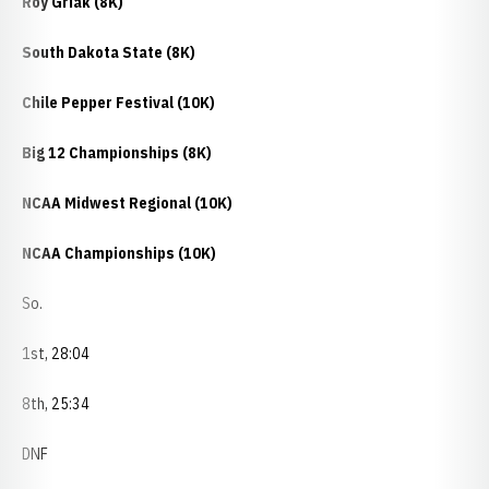
Roy Griak (8K)
South Dakota State (8K)
Chile Pepper Festival (10K)
Big 12 Championships (8K)
NCAA Midwest Regional (10K)
NCAA Championships (10K)
So.
1st, 28:04
8th, 25:34
DNF