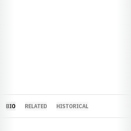
BIO
RELATED
HISTORICAL