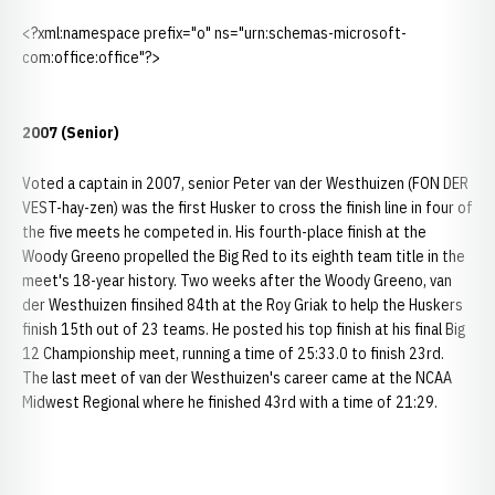
<?xml:namespace prefix="o" ns="urn:schemas-microsoft-
com:office:office"?>
2007 (Senior)
Voted a captain in 2007, senior Peter van der Westhuizen (FON DER
VEST-hay-zen) was the first Husker to cross the finish line in four of
the five meets he competed in. His fourth-place finish at the
Woody Greeno propelled the Big Red to its eighth team title in the
meet's 18-year history. Two weeks after the Woody Greeno, van
der Westhuizen finsihed 84th at the Roy Griak to help the Huskers
finish 15th out of 23 teams. He posted his top finish at his final Big
12 Championship meet, running a time of 25:33.0 to finish 23rd.
The last meet of van der Westhuizen's career came at the NCAA
Midwest Regional where he finished 43rd with a time of 21:29.