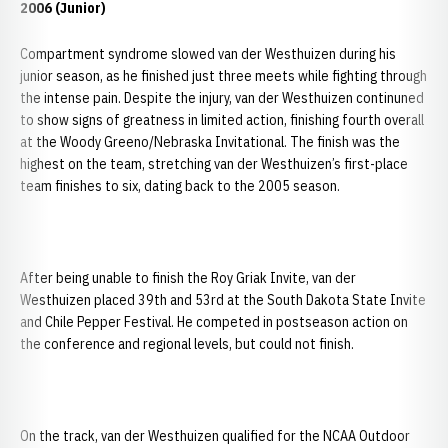
2006 (Junior)
Compartment syndrome slowed van der Westhuizen during his
junior season, as he finished just three meets while fighting through
the intense pain. Despite the injury, van der Westhuizen continuned
to show signs of greatness in limited action, finishing fourth overall
at the Woody Greeno/Nebraska Invitational. The finish was the
highest on the team, stretching van der Westhuizen’s first-place
team finishes to six, dating back to the 2005 season.
After being unable to finish the Roy Griak Invite, van der
Westhuizen placed 39th and 53rd at the South Dakota State Invite
and Chile Pepper Festival. He competed in postseason action on
the conference and regional levels, but could not finish.
On the track, van der Westhuizen qualified for the NCAA Outdoor