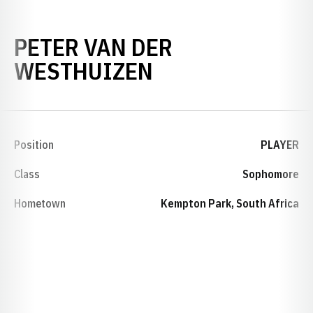
PETER VAN DER
SEASON 2005
WESTHUIZEN
Position
PLAYER
Class
Sophomore
Hometown
Kempton Park, South Africa