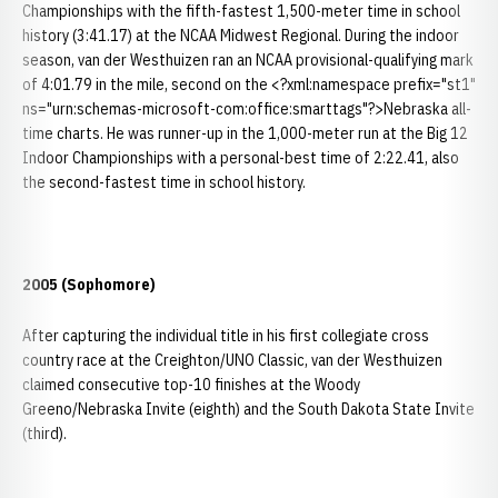
Championships with the fifth-fastest 1,500-meter time in school
history (3:41.17) at the NCAA Midwest Regional. During the indoor
season, van der Westhuizen ran an NCAA provisional-qualifying mark
of 4:01.79 in the mile, second on the <?xml:namespace prefix="st1"
ns="urn:schemas-microsoft-com:office:smarttags"?>Nebraska all-
time charts. He was runner-up in the 1,000-meter run at the Big 12
Indoor Championships with a personal-best time of 2:22.41, also
the second-fastest time in school history.
2005 (Sophomore)
After capturing the individual title in his first collegiate cross
country race at the Creighton/UNO Classic, van der Westhuizen
claimed consecutive top-10 finishes at the Woody
Greeno/Nebraska Invite (eighth) and the South Dakota State Invite
(third).