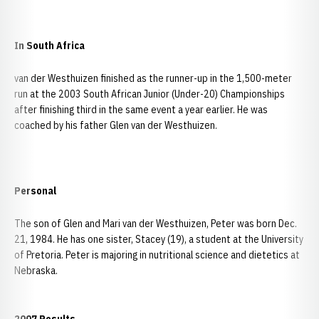
In South Africa
van der Westhuizen finished as the runner-up in the 1,500-meter
run at the 2003 South African Junior (Under-20) Championships
after finishing third in the same event a year earlier. He was
coached by his father Glen van der Westhuizen.
Personal
The son of Glen and Mari van der Westhuizen, Peter was born Dec.
21, 1984. He has one sister, Stacey (19), a student at the University
of Pretoria. Peter is majoring in nutritional science and dietetics at
Nebraska.