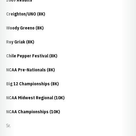
2007 Results
Creighton/UNO (8K)
Woody Greeno (8K)
Roy Griak (8K)
Chile Pepper Festival (8K)
NCAA Pre-Nationals (8K)
Big 12 Championships (8K)
NCAA Midwest Regional (10K)
NCAA Championships (10K)
Sr.