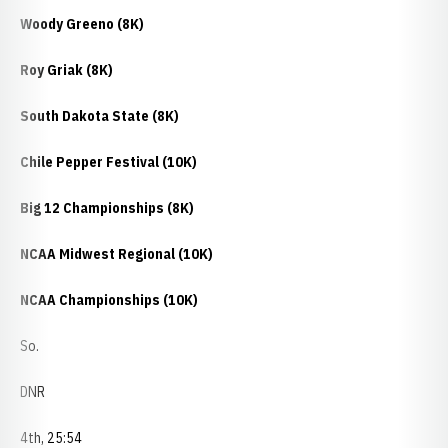
Woody Greeno (8K)
Roy Griak (8K)
South Dakota State (8K)
Chile Pepper Festival (10K)
Big 12 Championships (8K)
NCAA Midwest Regional (10K)
NCAA Championships (10K)
So.
DNR
4th, 25:54