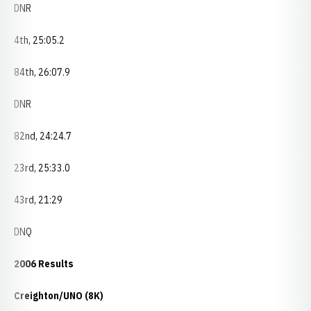
DNR
4th, 25:05.2
84th, 26:07.9
DNR
82nd, 24:24.7
23rd, 25:33.0
43rd, 21:29
DNQ
2006 Results
Creighton/UNO (8K)