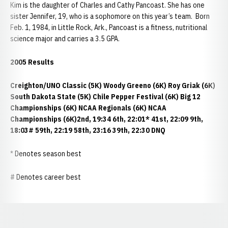
Kim is the daughter of Charles and Cathy Pancoast. She has one
sister Jennifer, 19, who is a sophomore on this year’s team. Born
Feb. 1, 1984, in Little Rock, Ark., Pancoast is a fitness, nutritional
science major and carries a 3.5 GPA.
2005 Results
Creighton/UNO Classic (5K)
Woody Greeno (6K)
Roy Griak (6K)
South Dakota State (5K)
Chile Pepper Festival (6K)
Big 12
Championships (6K)
NCAA Regionals (6K)
NCAA
Championships (6K)
2nd, 19:34 6th, 22:01* 41st, 22:09 9th,
18:03# 59th, 22:19 58th, 23:16 39th, 22:30 DNQ
* Denotes season best
# Denotes career best