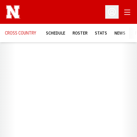
Open
Open Profil
CROSS COUNTRY
SCHEDULE
ROSTER
STATS
NEWS