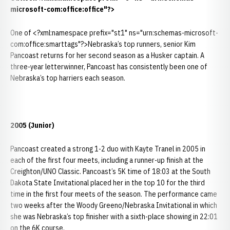
microsoft-com:office:office"?>
One of <?xml:namespace prefix="st1" ns="urn:schemas-microsoft-
com:office:smarttags"?>Nebraska’s top runners, senior Kim
Pancoast returns for her second season as a Husker captain. A
three-year letterwinner, Pancoast has consistently been one of
Nebraska’s top harriers each season.
2005 (Junior)
Pancoast created a strong 1-2 duo with Kayte Tranel in 2005 in
each of the first four meets, including a runner-up finish at the
Creighton/UNO Classic. Pancoast’s 5K time of 18:03 at the South
Dakota State Invitational placed her in the top 10 for the third
time in the first four meets of the season. The performance came
two weeks after the Woody Greeno/Nebraska Invitational in which
she was Nebraska’s top finisher with a sixth-place showing in 22:01
on the 6K course.