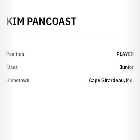
SEASON 2005
KIM PANCOAST
Position
PLAYER
Class
Junior
Hometown
Cape Girardeau, Mo.