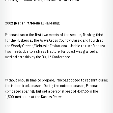
in College Station, Texas, Pancoast finished 10th.
2002 (Redshirt/Medical Hardship)
Pancoast ran in the first two meets of the season, finishing third
for the Huskers at the Avaya Cross Country Classic and fourth at
the Woody Greeno/Nebraska Invitational. Unable to run after just
two meets due to a stress fracture, Pancoast was granted a
medical hardship by the Big 12 Conference.
Without enough time to prepare, Pancoast opted to redshirt during
the indoor track season. During the outdoor season, Pancoast
competed sparingly but set a personal best of 4:47.55 in the
1,500-meter run at the Kansas Relays.