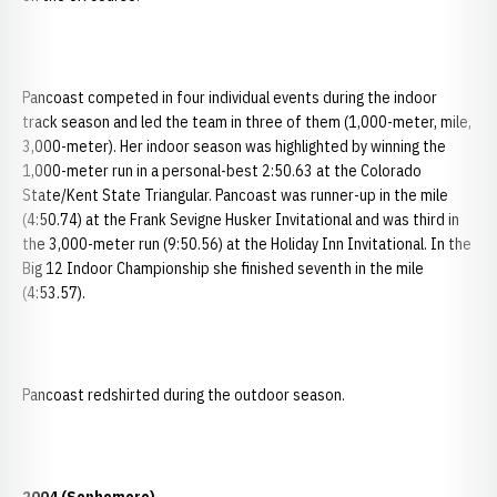
Pancoast competed in four individual events during the indoor
track season and led the team in three of them (1,000-meter, mile,
3,000-meter). Her indoor season was highlighted by winning the
1,000-meter run in a personal-best 2:50.63 at the Colorado
State/Kent State Triangular. Pancoast was runner-up in the mile
(4:50.74) at the Frank Sevigne Husker Invitational and was third in
the 3,000-meter run (9:50.56) at the Holiday Inn Invitational. In the
Big 12 Indoor Championship she finished seventh in the mile
(4:53.57).
Pancoast redshirted during the outdoor season.