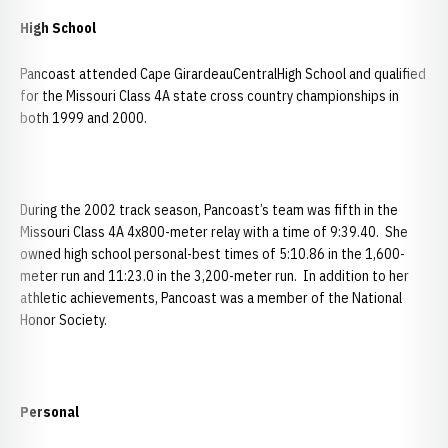
High School
Pancoast attended Cape GirardeauCentralHigh School and qualified
for the Missouri Class 4A state cross country championships in
both 1999 and 2000.
During the 2002 track season, Pancoast’s team was fifth in the
Missouri Class 4A 4x800-meter relay with a time of 9:39.40. She
owned high school personal-best times of 5:10.86 in the 1,600-
meter run and 11:23.0 in the 3,200-meter run. In addition to her
athletic achievements, Pancoast was a member of the National
Honor Society.
Personal