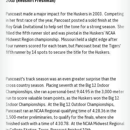
2003 (Redshirt Freshman)
Pancoast made a major impact for the Huskers in 2003. Competing
in her first race of the year, Pancoast posted a solid finish at the
Roy Griak Invitational to help set the tone for a strong season. She
filled the fifth runner slot and was pivotal in the Huskers’ NCAA
Midwest Region championship. Missouri held a slight edge after
four runners scored for each team, but Pancoast beat the Tigers'
fifth runner by 14 spots to secure the title for the Huskers.
Pancoast's track season was an even greater surprise than the
cross country season. Placing seventh at the Big 12 Indoor
Championships, she ran a personal-best 9:44.95 in the 3,000-meter
run to score valuable team points, as the Huskers won the Big 12
Indoor Championships. At the Big 12 Outdoor Championships,
Pancoast ran an NCAA Regional-qualifying time of 4:28.36 in the
1,500-meter preliminaries, to qualify for the finals, where she
finished sixth with a time of 4:30.78. At the NCAA Midwest Regional