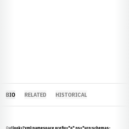
BIO
RELATED
HISTORICAL
Outlook<?xml:namespace prefix="o" ns="urn:schemas-