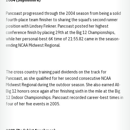
2004 (Sophomore)
Pancoast progressed through the 2004 season from being a solid
fourth-place team finisher to sharing the squad’s second runner
position with Lindsey Finkner. Pancoast posted her highest
conference finish by placing 29th at the Big 12 Championships,
while her personal-best 6K time of 21:55.82 came in the season-
ending NCAA Midwest Regional.
The cross country training paid dividends on the track for
Pancoast, as she qualified for her second consecutive NCAA
Midwest Regional during the outdoor season. She also earned All-
Big 12 honors once again after finishing sixth in the mile at the Big
12 Indoor Championships. Pancoast recorded career-best times in
four of her five events in 2005.