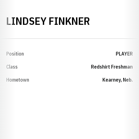
SEASON 2
LINDSEY FINKNER
Position
PLAYER
Class
Redshirt Freshman
Hometown
Kearney, Neb.