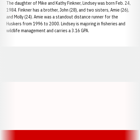
The daughter of Mike and Kathy Finkner, Lindsey was born Feb. 24,
1984. Finkner has a brother, John (28), and two sisters, Amie (26),
and Molly (24). Amie was a standout distance runner for the
Huskers from 1996 to 2000. Lindsey is majoring in fisheries and
wildlife management and carries a 3.16 GPA.
Opens in a new window
Opens in a new window
Opens in a
Opens in a new window
Opens in a new w
Opens in a new window
Opens in a new w