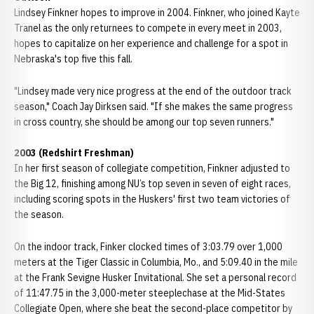
Lindsey Finkner hopes to improve in 2004. Finkner, who joined Kayte
Tranel as the only returnees to compete in every meet in 2003,
hopes to capitalize on her experience and challenge for a spot in
Nebraska's top five this fall.
"Lindsey made very nice progress at the end of the outdoor track
season," Coach Jay Dirksen said. "If she makes the same progress
in cross country, she should be among our top seven runners."
2003 (Redshirt Freshman)
In her first season of collegiate competition, Finkner adjusted to
the Big 12, finishing among NU’s top seven in seven of eight races,
including scoring spots in the Huskers' first two team victories of
the season.
On the indoor track, Finker clocked times of 3:03.79 over 1,000
meters at the Tiger Classic in Columbia, Mo., and 5:09.40 in the mile
at the Frank Sevigne Husker Invitational. She set a personal record
of 11:47.75 in the 3,000-meter steeplechase at the Mid-States
Collegiate Open, where she beat the second-place competitor by