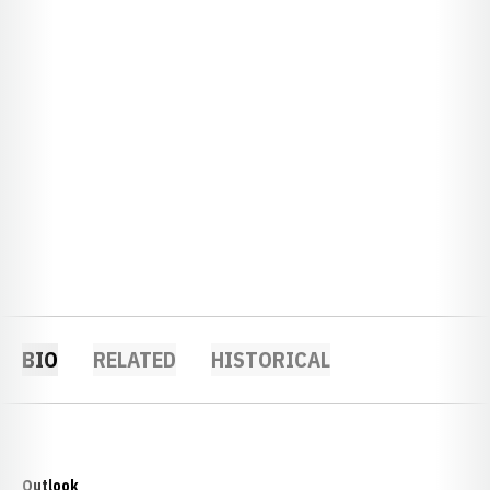
BIO
RELATED
HISTORICAL
Outlook