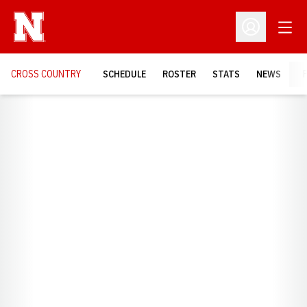
Open
Open Profil
CROSS COUNTRY
SCHEDULE
ROSTER
STATS
NEWS