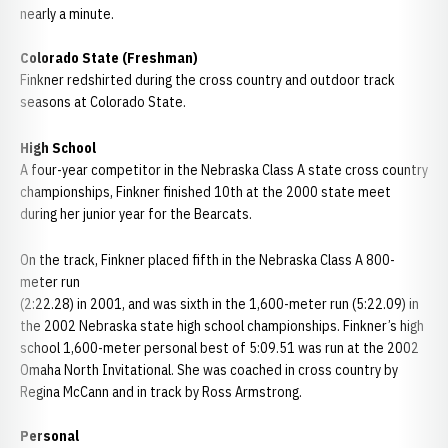
nearly a minute.
Colorado State (Freshman)
Finkner redshirted during the cross country and outdoor track
seasons at Colorado State.
High School
A four-year competitor in the Nebraska Class A state cross country
championships, Finkner finished 10th at the 2000 state meet
during her junior year for the Bearcats.
On the track, Finkner placed fifth in the Nebraska Class A 800-
meter run
(2:22.28) in 2001, and was sixth in the 1,600-meter run (5:22.09) in
the 2002 Nebraska state high school championships. Finkner’s high
school 1,600-meter personal best of 5:09.51 was run at the 2002
Omaha North Invitational. She was coached in cross country by
Regina McCann and in track by Ross Armstrong.
Personal