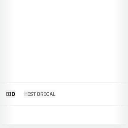
BIO
HISTORICAL