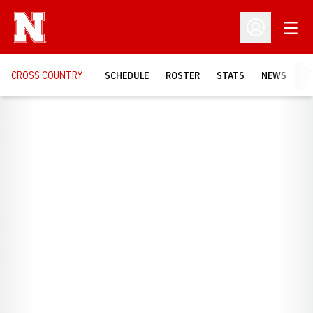
Open
Open Profil
CROSS COUNTRY
SCHEDULE
ROSTER
STATS
NEWS