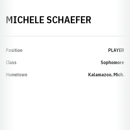
SEASON 
MICHELE SCHAEFER
Position
PLAYER
Class
Sophomore
Hometown
Kalamazoo, Mich.