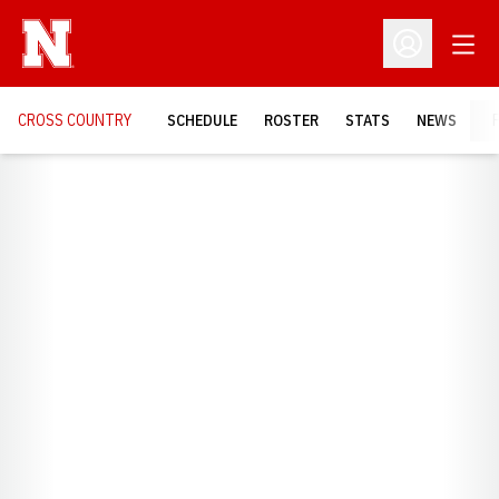
Open
Open Profil
CROSS COUNTRY
SCHEDULE
ROSTER
STATS
NEWS