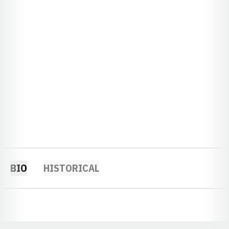
BIO
HISTORICAL