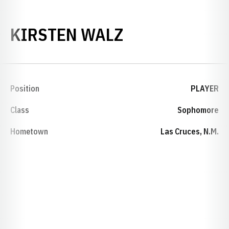
SEASON 1992
KIRSTEN WALZ
Position
PLAYER
Class
Sophomore
Hometown
Las Cruces, N.M.