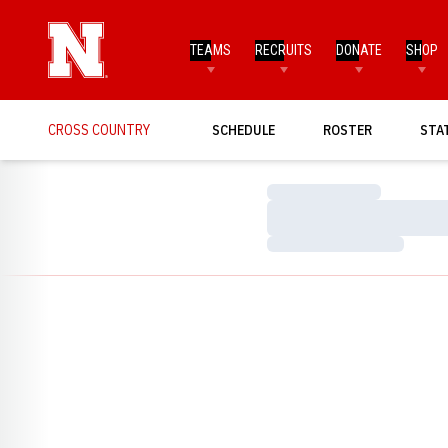
TEAMS
RECRUITS
DONATE
SHOP
CROSS COUNTRY
SCHEDULE
ROSTER
STA
Loading…
Loading…
Loading…