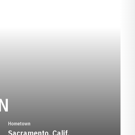
SEASON 1992
N
Hometown
Sacramento, Calif.