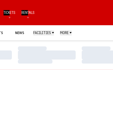
TICKETS
RENTALS
TS
NEWS
FACILITIES
MORE
Loading…
Loading…
Loading…
Loading…
Loading…
Loading…