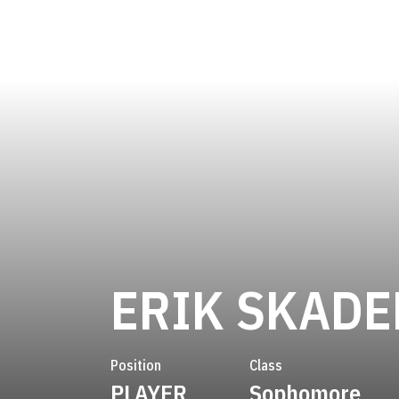
ERIK SKADE
Position
Class
PLAYER
Sophomore