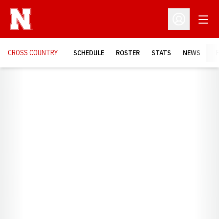
Open
Open Profil
CROSS COUNTRY
SCHEDULE
ROSTER
STATS
NEWS