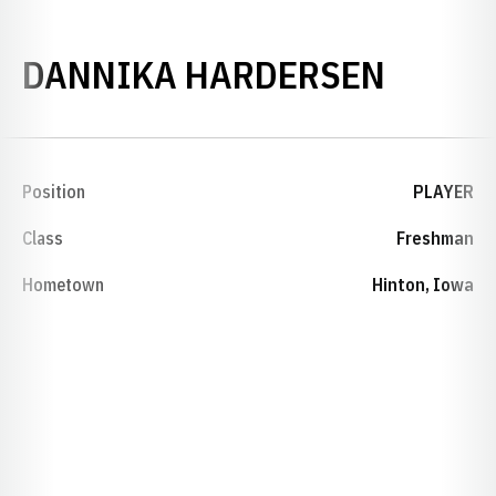
SEASO
DANNIKA HARDERSEN
Position
PLAYER
Class
Freshman
Hometown
Hinton, Iowa