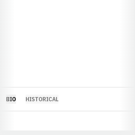
BIO
HISTORICAL