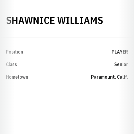
SEASO
SHAWNICE WILLIAMS
Position
PLAYER
Class
Senior
Hometown
Paramount, Calif.