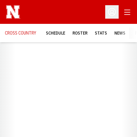
Open
Open Profil
CROSS COUNTRY
SCHEDULE
ROSTER
STATS
NEWS