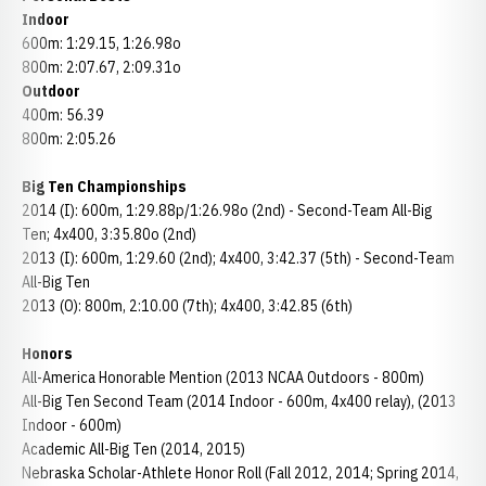
Indoor
600m: 1:29.15, 1:26.98o
800m: 2:07.67, 2:09.31o
Outdoor
400m: 56.39
800m: 2:05.26
Big Ten Championships
2014 (I): 600m, 1:29.88p/1:26.98o (2nd) - Second-Team All-Big
Ten; 4x400, 3:35.80o (2nd)
2013 (I): 600m, 1:29.60 (2nd); 4x400, 3:42.37 (5th) - Second-Team
All-Big Ten
2013 (O): 800m, 2:10.00 (7th); 4x400, 3:42.85 (6th)
Honors
All-America Honorable Mention (2013 NCAA Outdoors - 800m)
All-Big Ten Second Team (2014 Indoor - 600m, 4x400 relay), (2013
Indoor - 600m)
Academic All-Big Ten (2014, 2015)
Nebraska Scholar-Athlete Honor Roll (Fall 2012, 2014; Spring 2014,