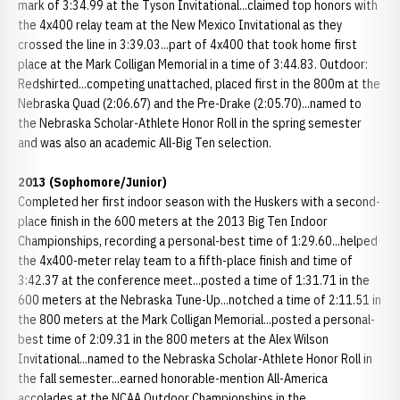
mark of 3:34.99 at the Tyson Invitational...claimed top honors with
the 4x400 relay team at the New Mexico Invitational as they
crossed the line in 3:39.03...part of 4x400 that took home first
place at the Mark Colligan Memorial in a time of 3:44.83. Outdoor:
Redshirted...competing unattached, placed first in the 800m at the
Nebraska Quad (2:06.67) and the Pre-Drake (2:05.70)...named to
the Nebraska Scholar-Athlete Honor Roll in the spring semester
and was also an academic All-Big Ten selection.
2013 (Sophomore/Junior)
Completed her first indoor season with the Huskers with a second-
place finish in the 600 meters at the 2013 Big Ten Indoor
Championships, recording a personal-best time of 1:29.60...helped
the 4x400-meter relay team to a fifth-place finish and time of
3:42.37 at the conference meet...posted a time of 1:31.71 in the
600 meters at the Nebraska Tune-Up...notched a time of 2:11.51 in
the 800 meters at the Mark Colligan Memorial...posted a personal-
best time of 2:09.31 in the 800 meters at the Alex Wilson
Invitational...named to the Nebraska Scholar-Athlete Honor Roll in
the fall semester...earned honorable-mention All-America
accolades at the NCAA Outdoor Championships in the