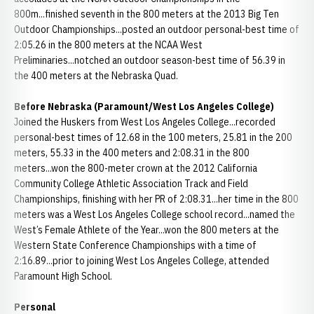
800m...finished seventh in the 800 meters at the 2013 Big Ten
Outdoor Championships...posted an outdoor personal-best time of
2:05.26 in the 800 meters at the NCAA West
Preliminaries...notched an outdoor season-best time of 56.39 in
the 400 meters at the Nebraska Quad.
Before Nebraska (Paramount/West Los Angeles College)
Joined the Huskers from West Los Angeles College...recorded
personal-best times of 12.68 in the 100 meters, 25.81 in the 200
meters, 55.33 in the 400 meters and 2:08.31 in the 800
meters...won the 800-meter crown at the 2012 California
Community College Athletic Association Track and Field
Championships, finishing with her PR of 2:08.31...her time in the 800
meters was a West Los Angeles College school record...named the
West’s Female Athlete of the Year...won the 800 meters at the
Western State Conference Championships with a time of
2:16.89...prior to joining West Los Angeles College, attended
Paramount High School.
Personal