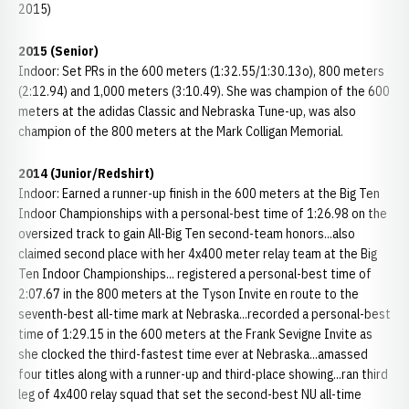
2015)
2015 (Senior)
Indoor: Set PRs in the 600 meters (1:32.55/1:30.13o), 800 meters
(2:12.94) and 1,000 meters (3:10.49). She was champion of the 600
meters at the adidas Classic and Nebraska Tune-up, was also
champion of the 800 meters at the Mark Colligan Memorial.
2014 (Junior/Redshirt)
Indoor: Earned a runner-up finish in the 600 meters at the Big Ten
Indoor Championships with a personal-best time of 1:26.98 on the
oversized track to gain All-Big Ten second-team honors...also
claimed second place with her 4x400 meter relay team at the Big
Ten Indoor Championships... registered a personal-best time of
2:07.67 in the 800 meters at the Tyson Invite en route to the
seventh-best all-time mark at Nebraska...recorded a personal-best
time of 1:29.15 in the 600 meters at the Frank Sevigne Invite as
she clocked the third-fastest time ever at Nebraska...amassed
four titles along with a runner-up and third-place showing...ran third
leg of 4x400 relay squad that set the second-best NU all-time