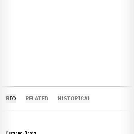
BIO
RELATED
HISTORICAL
Personal Bests