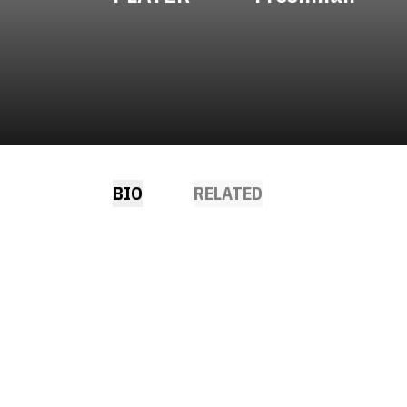
BIO
RELATED