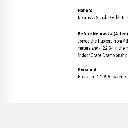
Honors
Nebraska Scholar-Athlete H
Before Nebraska (Atlee)
Joined the Huskers from Atl
meters and 4:22.94 in the mi
Indoor State Championship
Personal
Born Jan. 7, 1996...parents
Opens in a new window