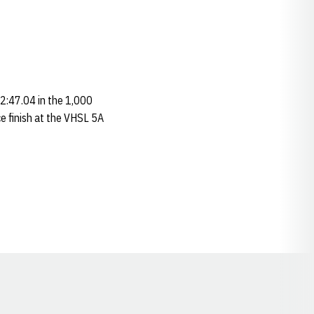
 2:47.04 in the 1,000
ce finish at the VHSL 5A
Opens in a new window