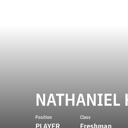
NATHANIEL 
Position
Class
PLAYER
Freshman