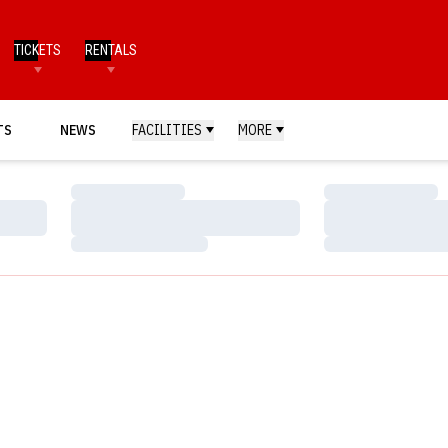
TICKETS
RENTALS
TS
NEWS
FACILITIES
MORE
Loading…
Loading…
Loading…
Loading…
Loading…
Loading…