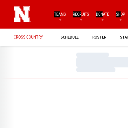
TEAMS
RECRUITS
DONATE
SHOP
CROSS COUNTRY
SCHEDULE
ROSTER
STA
Loading…
Loading…
Loading…