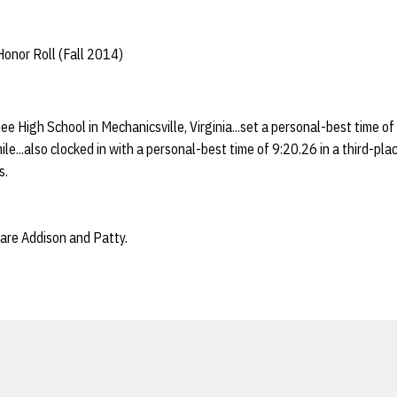
onor Roll (Fall 2014)
ee High School in Mechanicsville, Virginia...set a personal-best time of
le...also clocked in with a personal-best time of 9:20.26 in a third-pla
s.
 are Addison and Patty.
Opens in a new window