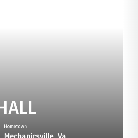
SEASON 201
HALL
Hometown
Mechanicsville, Va.