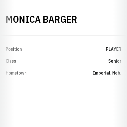
SEASON 20
MONICA BARGER
Position
PLAYER
Class
Senior
Hometown
Imperial, Neb.