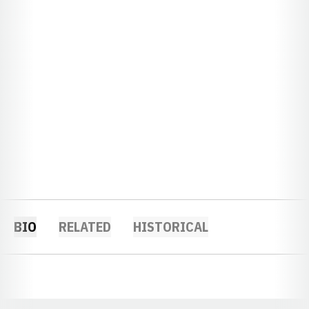
BIO
RELATED
HISTORICAL