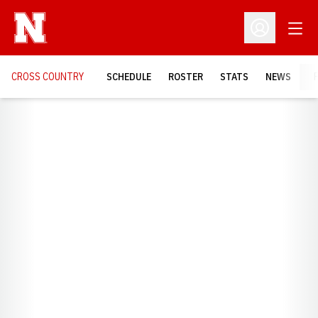
Open
Open Profil
CROSS COUNTRY
SCHEDULE
ROSTER
STATS
NEWS