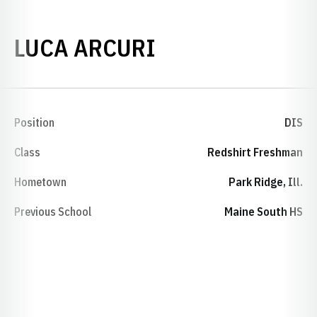
SEASON 2024
LUCA ARCURI
Position
DIS
Class
Redshirt Freshman
Hometown
Park Ridge, Ill.
Previous School
Maine South HS