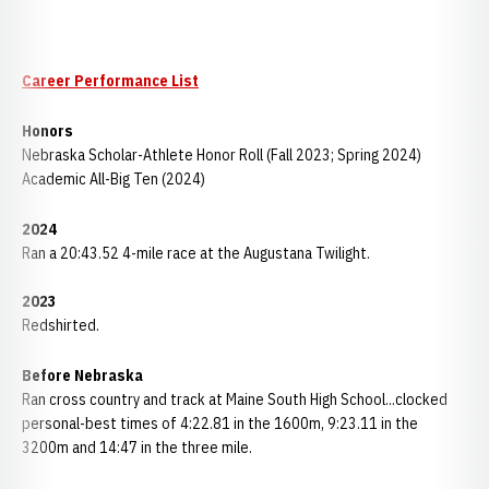
Career Performance List
Honors
Nebraska Scholar-Athlete Honor Roll (Fall 2023; Spring 2024)
Academic All-Big Ten (2024)
2024
Ran a 20:43.52 4-mile race at the Augustana Twilight.
2023
Redshirted.
Before Nebraska
Ran cross country and track at Maine South High School...clocked
personal-best times of 4:22.81 in the 1600m, 9:23.11 in the
3200m and 14:47 in the three mile.