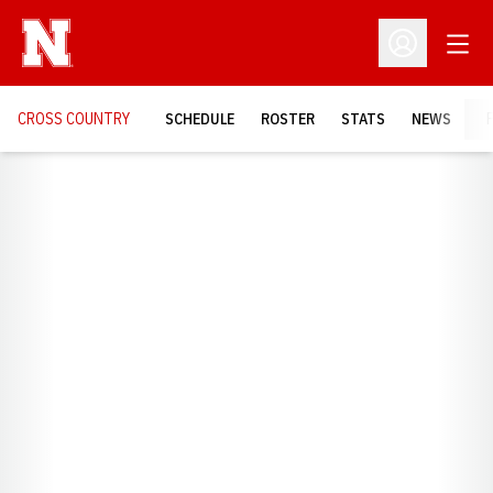
Open
Open Profil
CROSS COUNTRY
SCHEDULE
ROSTER
STATS
NEWS