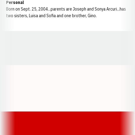
Personal
Born on Sept. 25, 2004...parents are Joseph and Sonya Arcuri...has
two sisters, Luisa and Sofia and one brother, Gino.
Opens in a new window
Opens in a new window
Opens in a
Opens in a new window
Opens in a new w
Opens in a new window
Opens in a new w