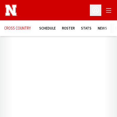
Open
Open Profil
CROSS COUNTRY
SCHEDULE
ROSTER
STATS
NEWS