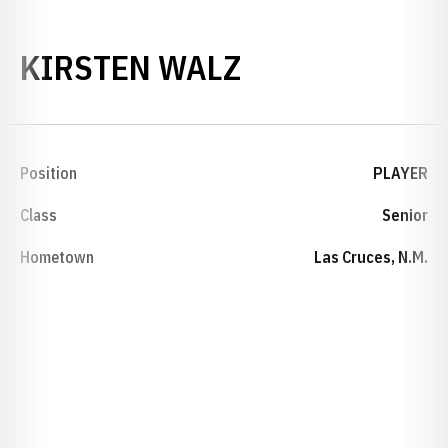
SEASON 1994
KIRSTEN WALZ
Position
PLAYER
Class
Senior
Hometown
Las Cruces, N.M.