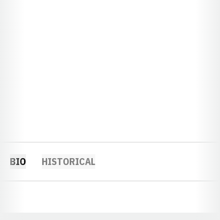
BIO
HISTORICAL