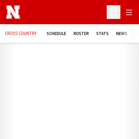
Open
Open Profil
CROSS COUNTRY
SCHEDULE
ROSTER
STATS
NEWS