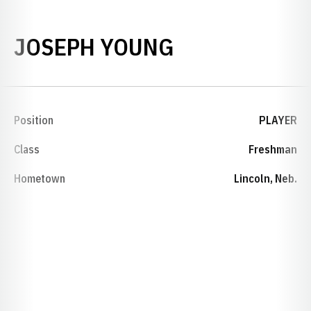
SEASON 200
JOSEPH YOUNG
Position
PLAYER
Class
Freshman
Hometown
Lincoln, Neb.