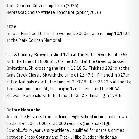
Tom Osborne Citizenship Team (2026)
Nebraska Scholar-Athlete Honor Roll (Spring 2026)
2026
Indoor: Finished 10th in the women’s 3000m race running 10:11.01
at the Mark Colligan Memorial.
Cross Country: Brown finished 17th at the Platte River Rumble 5k
with the time of 18:08.51... Claimed 23rd at the Greeno/Dirksen
Invitational 5k, crossing the line in 18:28.5... Finished 232nd at the
Gans Creek Classic 6k with the time of 22:47.2... Finished in 327th
at Pre-Natinals 6k with the time of 23:37.8... Ran 22:22.5 at the Big
Ten Championships 6k, finishing in 126th... Finished the NCAA
Midwest Regionals with the time of 23:23.8, finishing in 179th.
Before Nebraska
Joined the Huskers from Indianola High School in Indianola, Iowa…
holds the 1500, 3000, and 5000 records (Indianola High
School)...four-year varsity athlete…qualified for state six times
between Cross Country and Track…Nike Outdoor Nationals