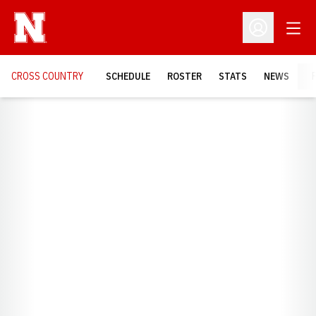
Open
Open Profil
CROSS COUNTRY
SCHEDULE
ROSTER
STATS
NEWS