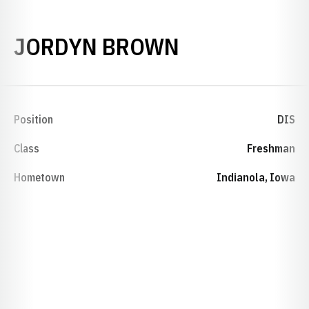
SEASON 202
JORDYN BROWN
Position
DIS
Class
Freshman
Hometown
Indianola, Iowa