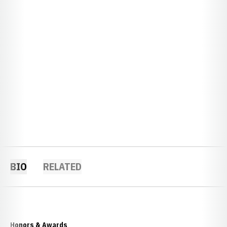
BIO
RELATED
Honors & Awards