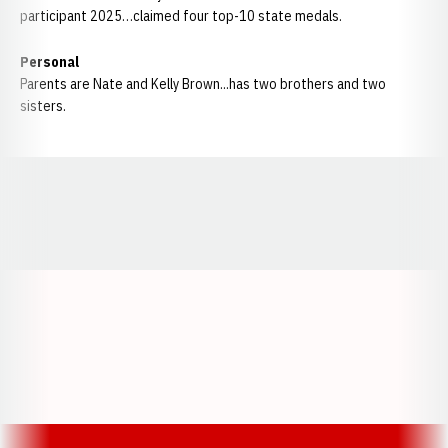
participant 2025…claimed four top-10 state medals.
Personal
Parents are Nate and Kelly Brown...has two brothers and two
sisters.
Opens in a new window
Opens in a new window
Opens in a
Opens in a new window
Opens in a new w
Opens in a new window
Opens in a new w