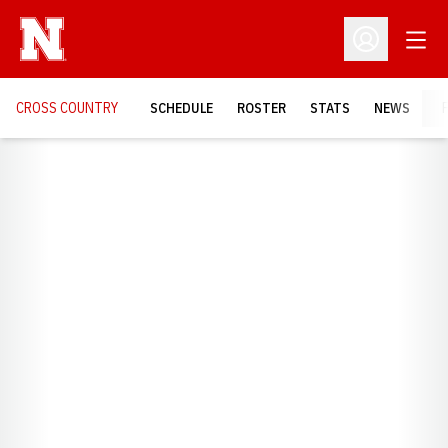
Open
Open Profil
CROSS COUNTRY
SCHEDULE
ROSTER
STATS
NEWS