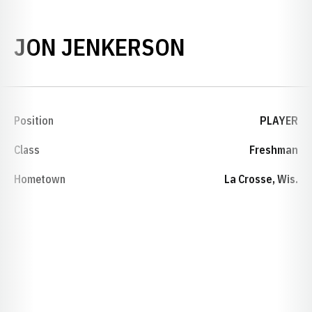
SEASON 200
JON JENKERSON
Position
PLAYER
Class
Freshman
Hometown
La Crosse, Wis.