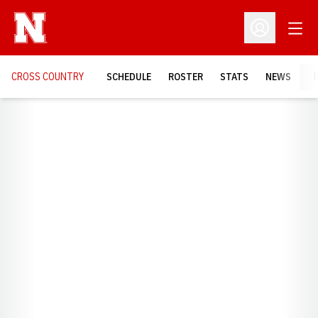
Open
Open Profil
CROSS COUNTRY
SCHEDULE
ROSTER
STATS
NEWS