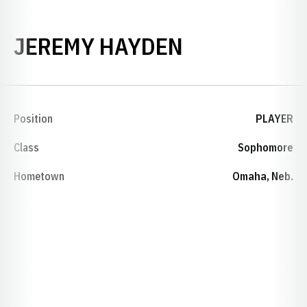
SEASON 199
JEREMY HAYDEN
Position
PLAYER
Class
Sophomore
Hometown
Omaha, Neb.