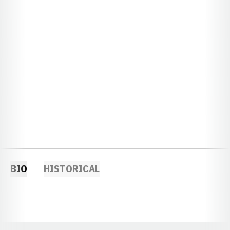
BIO
HISTORICAL