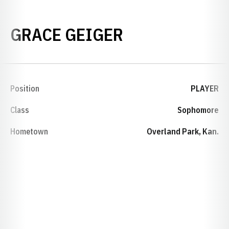
SEASON 2015
GRACE GEIGER
Position
PLAYER
Class
Sophomore
Hometown
Overland Park, Kan.