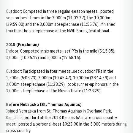
Outdoor: Competed in three regular-season meets...posted
season-best times in the 3,000m (11:07.37), the 10,000m
(39:59.00) and the 3,000m steeplechase (11:55.76)...finished
fourth in the steeplechase at the NWU Spring Invitational.
2015 (Freshman)
Indoor: Competed in six meets...set PRs in the mile (5:15.05),
3,000m (10:26.17) and 5,000m (17:58.16).
Outdoor: Participated in four meets...set outdoor PRs in the
1,500m (5:05.73), 3,000m (10:45.47), 10,000m (38:14.39) and
3,000m steeplechase (11:28.29)...took runner-up honors in the
3,000m steeplechase at the Musco Invite (11:28.29).
Before Nebraska (St. Thomas Aquinas)
Joined Nebraska from St. Thomas Aquinas in Overland Park,
Kan...finished third at the 2013 Kansas 5A state cross country
meet...posted a personal-best 19:23.90 in the 5,000 meters during
cross country.