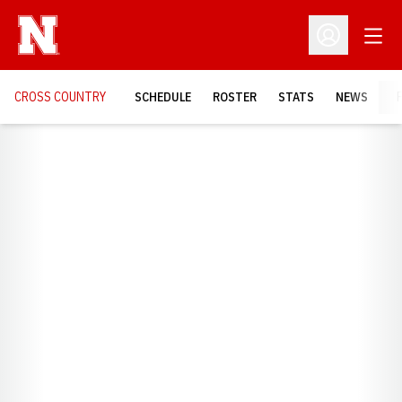
Open
Open Profil
CROSS COUNTRY
SCHEDULE
ROSTER
STATS
NEWS