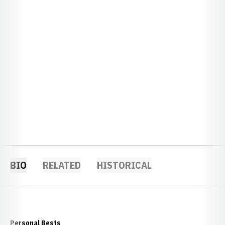
BIO
RELATED
HISTORICAL
Personal Bests