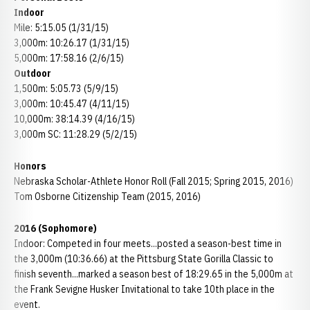
Indoor
Mile: 5:15.05 (1/31/15)
3,000m: 10:26.17 (1/31/15)
5,000m: 17:58.16 (2/6/15)
Outdoor
1,500m: 5:05.73 (5/9/15)
3,000m: 10:45.47 (4/11/15)
10,000m: 38:14.39 (4/16/15)
3,000m SC: 11:28.29 (5/2/15)
Honors
Nebraska Scholar-Athlete Honor Roll (Fall 2015; Spring 2015, 2016)
Tom Osborne Citizenship Team (2015, 2016)
2016 (Sophomore)
Indoor: Competed in four meets...posted a season-best time in
the 3,000m (10:36.66) at the Pittsburg State Gorilla Classic to
finish seventh...marked a season best of 18:29.65 in the 5,000m at
the Frank Sevigne Husker Invitational to take 10th place in the
event.