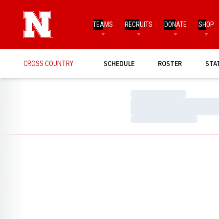
TEAMS
RECRUITS
DONATE
SHOP
CROSS COUNTRY
SCHEDULE
ROSTER
STA
Loading…
Loading…
Loading…