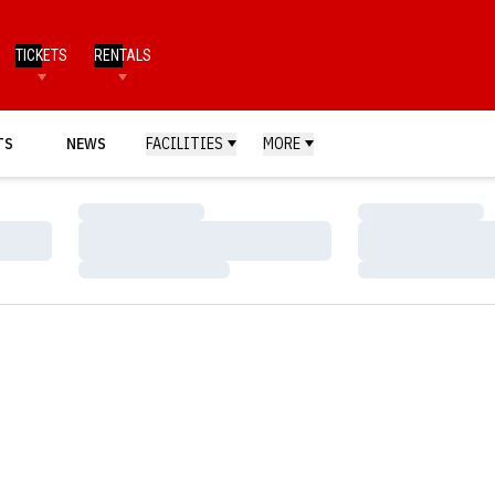
TICKETS
RENTALS
TS
NEWS
FACILITIES
MORE
Loading…
Loading…
Loading…
Loading…
Loading…
Loading…