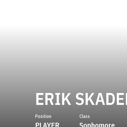
ERIK SKADE
Position
Class
PLAYER
Sophomore