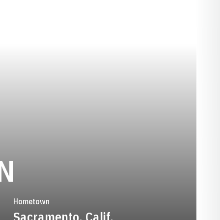
SEASON 1992
N
Hometown
Sacramento, Calif.