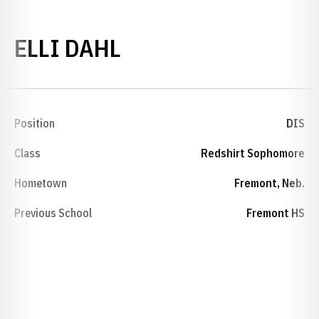
SEASON 2024
ELLI DAHL
Position
DIS
Class
Redshirt Sophomore
Hometown
Fremont, Neb.
Previous School
Fremont HS