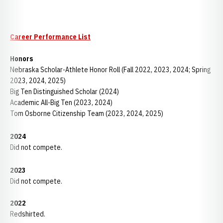
Career Performance List
Honors
Nebraska Scholar-Athlete Honor Roll (Fall 2022, 2023, 2024; Spring
2023, 2024, 2025)
Big Ten Distinguished Scholar (2024)
Academic All-Big Ten (2023, 2024)
Tom Osborne Citizenship Team (2023, 2024, 2025)
2024
Did not compete.
2023
Did not compete.
2022
Redshirted.