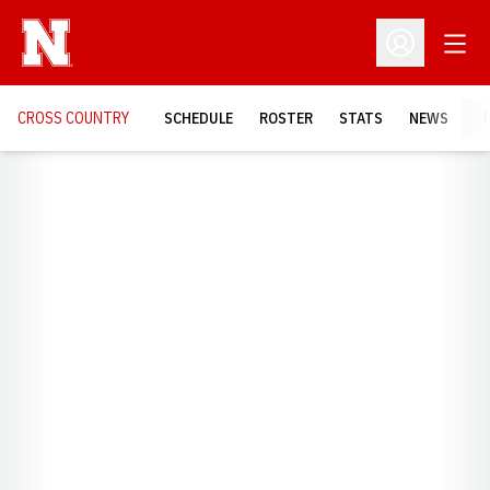
Open
Open Profil
CROSS COUNTRY
SCHEDULE
ROSTER
STATS
NEWS