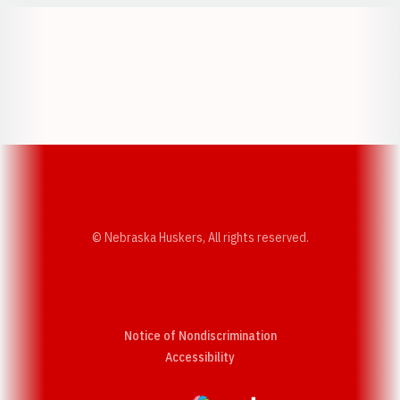
Opens in a new window
Opens in a new w
Opens in a new window
Opens in a new w
© Nebraska Huskers, All rights reserved.
Notice of Nondiscrimination
Opens in a new window
Accessibility