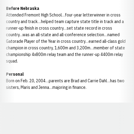
Before Nebraska
Attended Fremont High School…four-year letterwinner in cross
country and track…helped team capture state title in track and a
runner-up finish in cross country…set state record in cross
country…was an all-state and all-conference selection…named
Gatorade Player of the Year in cross country…earned all-class gold
champion in cross country, 1,600m and 3,200m…member of state
championship 4x800m relay team and the runner-up 4400m relay
squad.
Personal
Born on Feb. 20, 2004…parents are Brad and Carrie Dahl…has two
sisters, Maris and Jenna…majoring in finance.
Opens in a new window
Opens in a new window
Opens in a