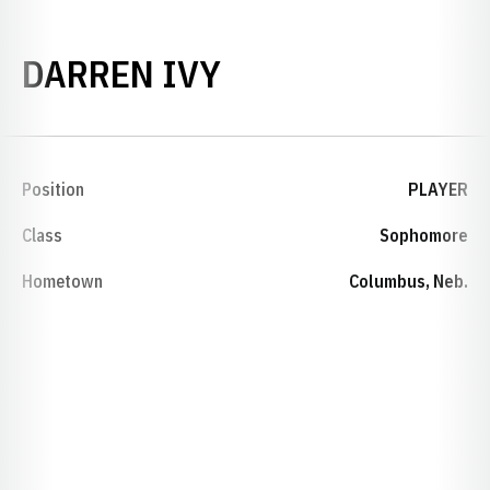
SEASON 1998
DARREN IVY
Position
PLAYER
Class
Sophomore
Hometown
Columbus, Neb.