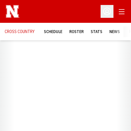
Open
Open Profil
CROSS COUNTRY
SCHEDULE
ROSTER
STATS
NEWS