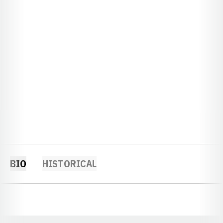
BIO
HISTORICAL