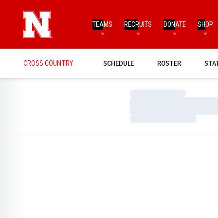
TEAMS
RECRUITS
DONATE
SHOP
CROSS COUNTRY
SCHEDULE
ROSTER
STA
Loading…
Loading…
Loading…