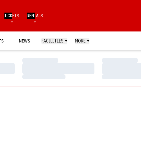
TICKETS
RENTALS
TS
NEWS
FACILITIES
MORE
Loading…
Loading…
Loading…
Loading…
Loading…
Loading…