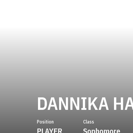
DANNIKA H
Position
Class
PLAYER
Sophomore