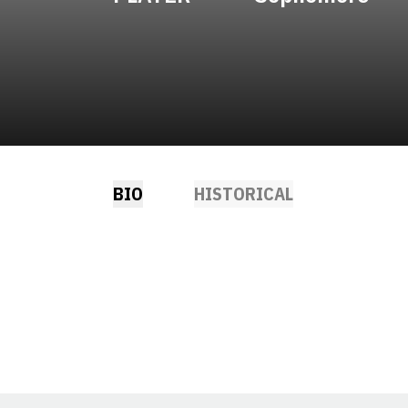
BIO
HISTORICAL