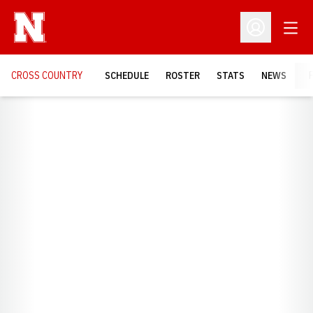
Open
Open Profil
CROSS COUNTRY
SCHEDULE
ROSTER
STATS
NEWS