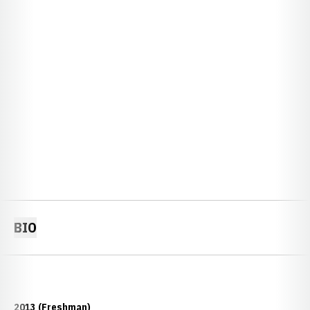
BIO
2013 (Freshman)