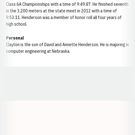
Class 6A Championships with a time of 9:49.87. He finished seventh
in the 3,200 meters at the state meet in 2012 with a time of
9:53.11. Henderson was a member of honor roll all four years of
high school.
Personal
Clayton is the son of David and Annette Henderson. He is majoring in
computer engineering at Nebraska.
Opens in a new window
Opens in a new window
Opens in a
Opens in a new window
Opens in a new w
Opens in a new window
Opens in a new w