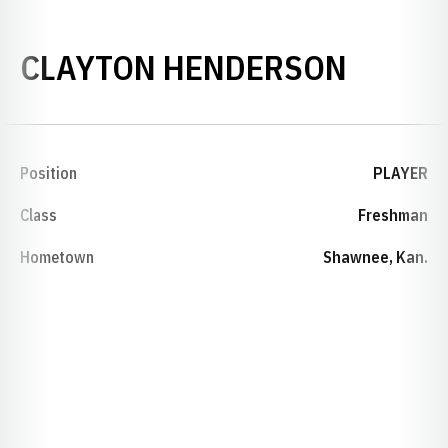
SEASO
CLAYTON HENDERSON
Position
PLAYER
Class
Freshman
Hometown
Shawnee, Kan.