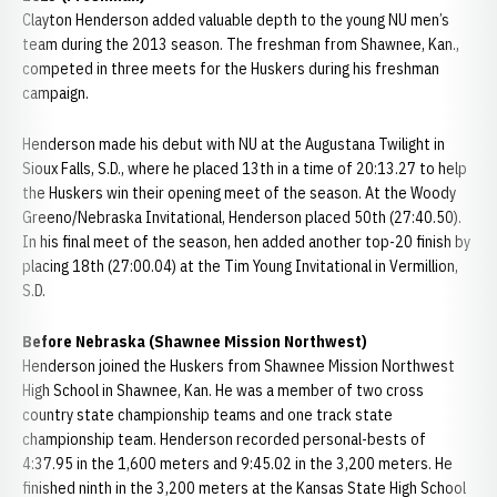
Clayton Henderson added valuable depth to the young NU men’s
team during the 2013 season. The freshman from Shawnee, Kan.,
competed in three meets for the Huskers during his freshman
campaign.
Henderson made his debut with NU at the Augustana Twilight in
Sioux Falls, S.D., where he placed 13th in a time of 20:13.27 to help
the Huskers win their opening meet of the season. At the Woody
Greeno/Nebraska Invitational, Henderson placed 50th (27:40.50).
In his final meet of the season, hen added another top-20 finish by
placing 18th (27:00.04) at the Tim Young Invitational in Vermillion,
S.D.
Before Nebraska (Shawnee Mission Northwest)
Henderson joined the Huskers from Shawnee Mission Northwest
High School in Shawnee, Kan. He was a member of two cross
country state championship teams and one track state
championship team. Henderson recorded personal-bests of
4:37.95 in the 1,600 meters and 9:45.02 in the 3,200 meters. He
finished ninth in the 3,200 meters at the Kansas State High School