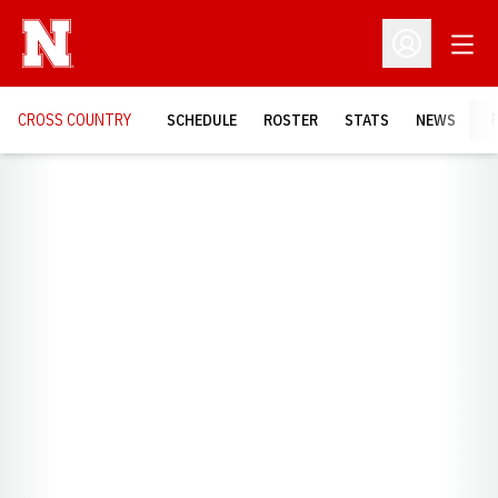
Open
Open Profil
CROSS COUNTRY
SCHEDULE
ROSTER
STATS
NEWS