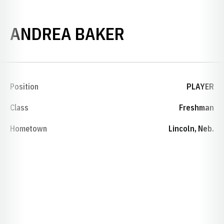
SEASON 1995
ANDREA BAKER
Position
PLAYER
Class
Freshman
Hometown
Lincoln, Neb.