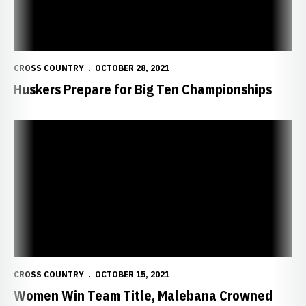
CROSS COUNTRY
OCTOBER 28, 2021
Huskers Prepare for Big Ten Championships
Women Win Team Title, Malebana Crowned Men's Champion at Brad
CROSS COUNTRY
OCTOBER 15, 2021
Women Win Team Title, Malebana Crowned