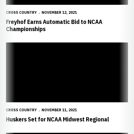
CROSS COUNTRY
NOVEMBER 12, 2021
Freyhof Earns Automatic Bid to NCAA
Championships
Huskers Set for NCAA Midwest Regional
CROSS COUNTRY
NOVEMBER 11, 2021
Huskers Set for NCAA Midwest Regional