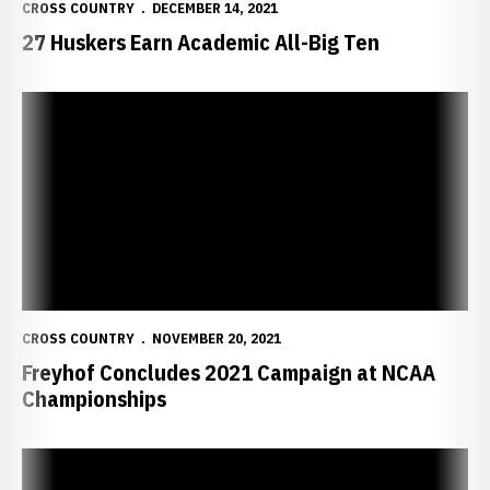
CROSS COUNTRY
DECEMBER 14, 2021
27 Huskers Earn Academic All-Big Ten
Freyhof Concludes 2021 Campaign at NCAA Championships
CROSS COUNTRY
NOVEMBER 20, 2021
Freyhof Concludes 2021 Campaign at NCAA
Championships
Freyhof Set for NCAA Championships