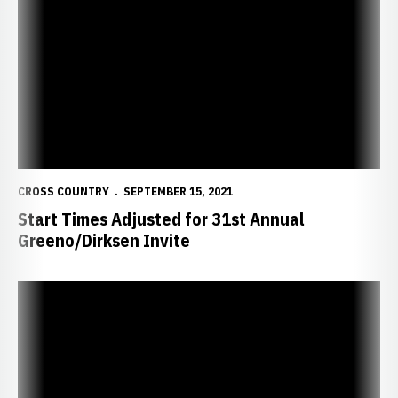
Start Times Adjusted for 31st Annual Greeno/Dirksen Invite
CROSS COUNTRY
SEPTEMBER 15, 2021
Start Times Adjusted for 31st Annual
Greeno/Dirksen Invite
Women Place Second at Augustana Twilight; Men Finish Sixth