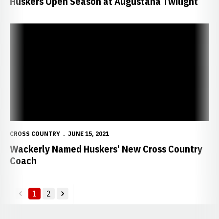
Huskers Open Season at Augustana Twilight
Wackerly Named Huskers' New Cross Country Coach
CROSS COUNTRY
JUNE 15, 2021
Wackerly Named Huskers' New Cross Country
Coach
1
2
back
forward