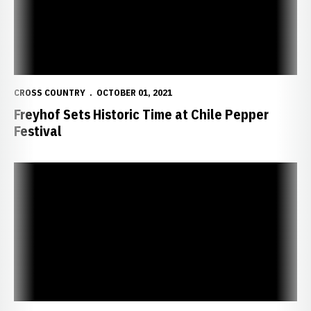
CROSS COUNTRY
OCTOBER 01, 2021
Freyhof Sets Historic Time at Chile Pepper
Festival
Huskers Set to Compete at Chile Pepper Festival