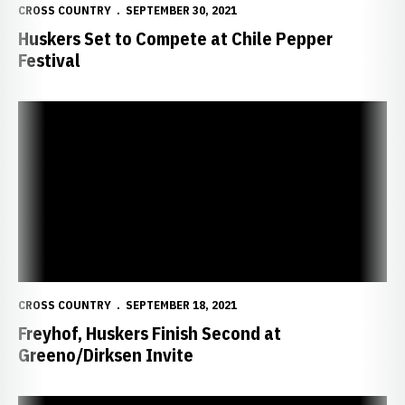
CROSS COUNTRY
SEPTEMBER 30, 2021
Huskers Set to Compete at Chile Pepper
Festival
Freyhof, Huskers Finish Second at Greeno/Dirksen Invite
CROSS COUNTRY
SEPTEMBER 18, 2021
Freyhof, Huskers Finish Second at
Greeno/Dirksen Invite