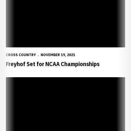
CROSS COUNTRY
NOVEMBER 19, 2021
Freyhof Set for NCAA Championships
Freyhof Earns Automatic Bid to NCAA Championships