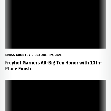
Freyhof Garners All-Big Ten Honor with 13th-Place Finish
CROSS COUNTRY
OCTOBER 29, 2021
Freyhof Garners All-Big Ten Honor with 13th-
Place Finish
Huskers Prepare for Big Ten Championships