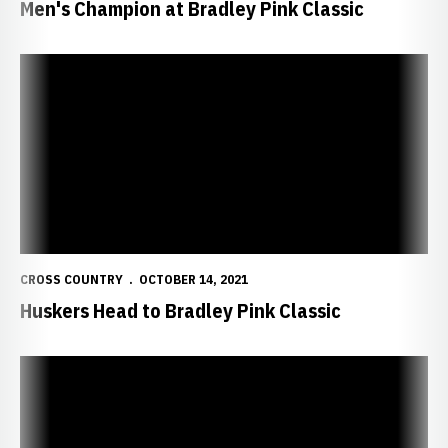
Men's Champion at Bradley Pink Classic
Huskers Head to Bradley Pink Classic
CROSS COUNTRY
OCTOBER 14, 2021
Huskers Head to Bradley Pink Classic
Freyhof Sets Historic Time at Chile Pepper Festival