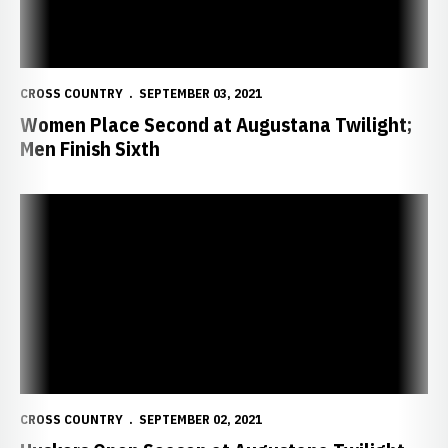
CROSS COUNTRY
SEPTEMBER 03, 2021
Women Place Second at Augustana Twilight;
Men Finish Sixth
Huskers Open Season at Augustana Twilight
CROSS COUNTRY
SEPTEMBER 02, 2021