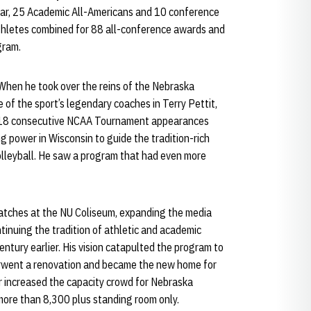
ear, 25 Academic All-Americans and 10 conference
athletes combined for 88 all-conference awards and
gram.
 When he took over the reins of the Nebraska
 of the sport’s legendary coaches in Terry Pettit,
 18 consecutive NCAA Tournament appearances
g power in Wisconsin to guide the tradition-rich
olleyball. He saw a program that had even more
matches at the NU Coliseum, expanding the media
tinuing the tradition of athletic and academic
entury earlier. His vision catapulted the program to
rwent a renovation and became the new home for
r increased the capacity crowd for Nebraska
more than 8,300 plus standing room only.