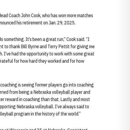
 Head Coach John Cook, who has won more matches
announced his retirement on Jan. 29, 2025.
do something. It’s been a great run,” Cook said. “I
nt to thank Bill Byrne and Terry Pettit for giving me
h. I’ve had the opportunity to work with some great
grateful for how hard they worked and for how
coaching is seeing former players go into coaching
arned from being a Nebraska volleyball player and
ater reward in coaching than that. Lastly and most
pporting Nebraska volleyball. I’ve always said to
eyball program in the history of the world.”