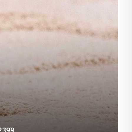
-2399