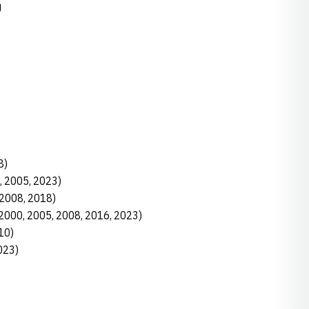
U
8)
0, 2005, 2023)
 (2008, 2018)
, 2000, 2005, 2008, 2016, 2023)
10)
023)