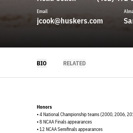
Email
Alma
jcook@huskers.com
Sa
BIO
RELATED
Honors
• 4 National Championship teams (2000, 2006, 20
• 8 NCAA Finals appearances
• 12 NCAA Semifinals appearances