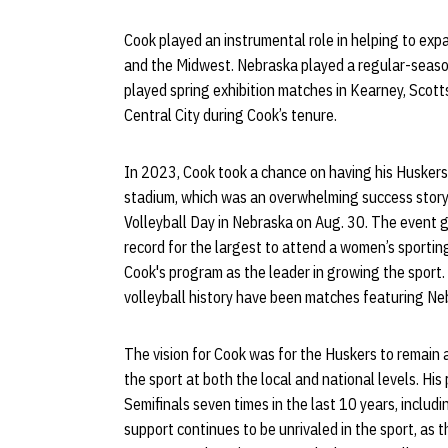
Cook played an instrumental role in helping to expa
and the Midwest. Nebraska played a regular-seaso
played spring exhibition matches in Kearney, Scott
Central City during Cook’s tenure.
In 2023, Cook took a chance on having his Huskers 
stadium, which was an overwhelming success stor
Volleyball Day in Nebraska on Aug. 30. The event 
record for the largest to attend a women’s sportin
Cook's program as the leader in growing the sport
volleyball history have been matches featuring Nebr
The vision for Cook was for the Huskers to remain 
the sport at both the local and national levels. Hi
Semifinals seven times in the last 10 years, incl
support continues to be unrivaled in the sport, as