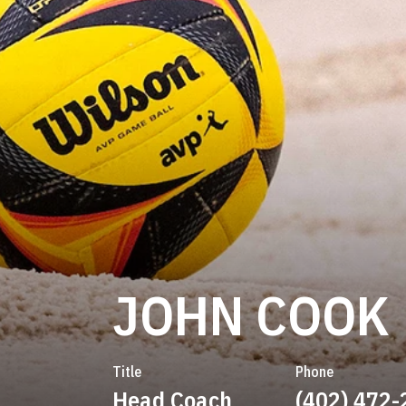
JOHN COOK
Title
Phone
Head Coach
(402) 472