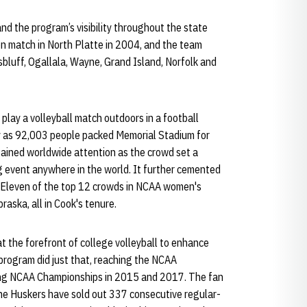
nd the program’s visibility throughout the state
n match in North Platte in 2004, and the team
sbluff, Ogallala, Wayne, Grand Island, Norfolk and
play a volleyball match outdoors in a football
y as 92,003 people packed Memorial Stadium for
gained worldwide attention as the crowd set a
g event anywhere in the world. It further cemented
. Eleven of the top 12 crowds in NCAA women's
aska, all in Cook's tenure.
at the forefront of college volleyball to enhance
s program did just that, reaching the NCAA
uding NCAA Championships in 2015 and 2017. The fan
 the Huskers have sold out 337 consecutive regular-