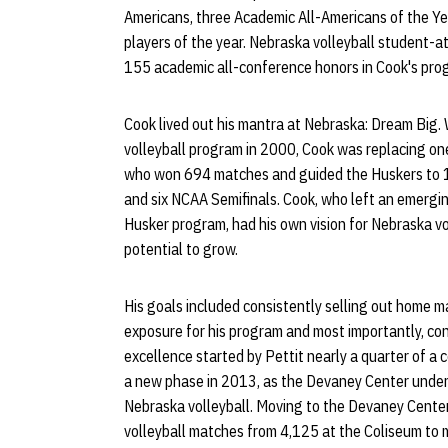
Americans, three Academic All-Americans of the Y
players of the year. Nebraska volleyball student-
155 academic all-conference honors in Cook's pro
Cook lived out his mantra at Nebraska: Dream Big.
volleyball program in 2000, Cook was replacing one
who won 694 matches and guided the Huskers to
and six NCAA Semifinals. Cook, who left an emergin
Husker program, had his own vision for Nebraska v
potential to grow.
His goals included consistently selling out home 
exposure for his program and most importantly, con
excellence started by Pettit nearly a quarter of a c
a new phase in 2013, as the Devaney Center unde
Nebraska volleyball. Moving to the Devaney Cente
volleyball matches from 4,125 at the Coliseum to 