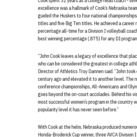
Cook spent 32 years as a college head coach - sev
excellence was a hallmark of Cook’s Nebraska team
guided the Huskers to four national championship
titles and five Big Ten titles. He achieved a caree
percentage all-time for a Division I volleyball coa
best winning percentage (.875) for any DI program 
“John Cook leaves a legacy of excellence that plac
who can be considered the greatest in college athle
Director of Athletics Troy Dannen said. “John took
century ago and elevated it to another level. The 
conference championships, All-Americans and Olym
goes beyond the on-court accolades. Behind his vi
most successful women’s program in the country wh
popularity level it has never seen before.”
With Cook at the helm, Nebraska produced numerous 
Honda-Broderick Cup winner, three AVCA Division I 