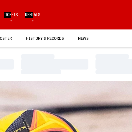
TICKETS
RENTALS
OSTER
HISTORY & RECORDS
NEWS
Loading…
Loading…
Loading…
Loading…
Loading…
Loading…