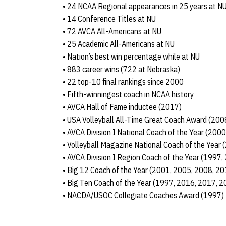
• 24 NCAA Regional appearances in 25 years at N
• 14 Conference Titles at NU
• 72 AVCA All-Americans at NU
• 25 Academic All-Americans at NU
• Nation’s best win percentage while at NU
• 883 career wins (722 at Nebraska)
• 22 top-10 final rankings since 2000
• Fifth-winningest coach in NCAA history
• AVCA Hall of Fame inductee (2017)
• USA Volleyball All-Time Great Coach Award (200
• AVCA Division I National Coach of the Year (200
• Volleyball Magazine National Coach of the Year
• AVCA Division I Region Coach of the Year (1997
• Big 12 Coach of the Year (2001, 2005, 2008, 20
• Big Ten Coach of the Year (1997, 2016, 2017, 2
• NACDA/USOC Collegiate Coaches Award (1997)