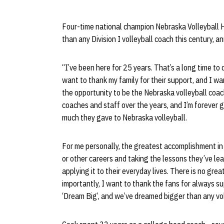
Four-time national champion Nebraska Volleyball
than any Division I volleyball coach this century, 
“I’ve been here for 25 years. That’s a long time to 
want to thank my family for their support, and I wa
the opportunity to be the Nebraska volleyball coac
coaches and staff over the years, and I’m forever 
much they gave to Nebraska volleyball.
For me personally, the greatest accomplishment in 
or other careers and taking the lessons they’ve le
applying it to their everyday lives. There is no gre
importantly, I want to thank the fans for always su
‘Dream Big’, and we’ve dreamed bigger than any voll