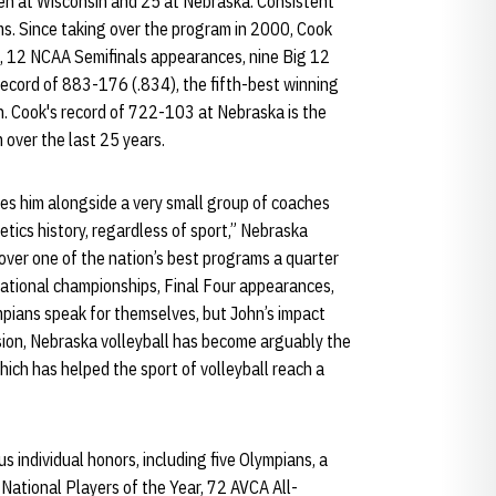
en at Wisconsin and 25 at Nebraska. Consistent
s. Since taking over the program in 2000, Cook
s, 12 NCAA Semifinals appearances, nine Big 12
r record of 883-176 (.834), the fifth-best winning
ch. Cook's record of 722-103 at Nebraska is the
over the last 25 years.
es him alongside a very small group of coaches
tics history, regardless of sport,” Nebraska
 over one of the nation’s best programs a quarter
national championships, Final Four appearances,
pians speak for themselves, but John’s impact
sion, Nebraska volleyball has become arguably the
ich has helped the sport of volleyball reach a
individual honors, including five Olympians, a
National Players of the Year, 72 AVCA All-