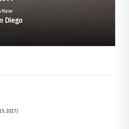
 Mater
n Diego
15, 2017)