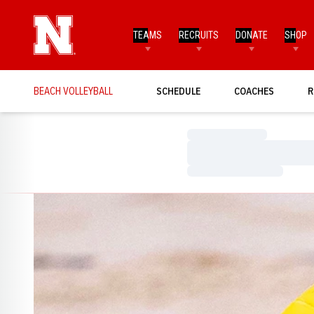
TEAMS
RECRUITS
DONATE
SHOP
BEACH VOLLEYBALL
SCHEDULE
COACHES
R
Loading…
Loading…
Loading…