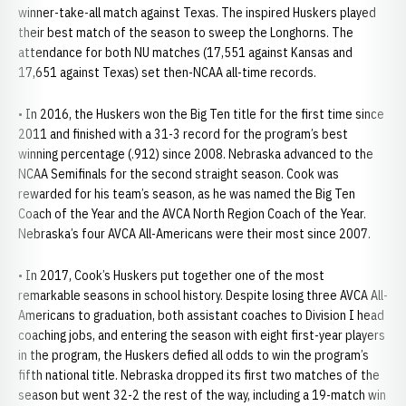
winner-take-all match against Texas. The inspired Huskers played
their best match of the season to sweep the Longhorns. The
attendance for both NU matches (17,551 against Kansas and
17,651 against Texas) set then-NCAA all-time records.
• In 2016, the Huskers won the Big Ten title for the first time since
2011 and finished with a 31-3 record for the program’s best
winning percentage (.912) since 2008. Nebraska advanced to the
NCAA Semifinals for the second straight season. Cook was
rewarded for his team’s season, as he was named the Big Ten
Coach of the Year and the AVCA North Region Coach of the Year.
Nebraska’s four AVCA All-Americans were their most since 2007.
• In 2017, Cook’s Huskers put together one of the most
remarkable seasons in school history. Despite losing three AVCA All-
Americans to graduation, both assistant coaches to Division I head
coaching jobs, and entering the season with eight first-year players
in the program, the Huskers defied all odds to win the program’s
fifth national title. Nebraska dropped its first two matches of the
season but went 32-2 the rest of the way, including a 19-match win