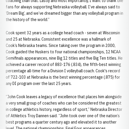
coaching than that. Lastly and most importantly, I want to thank the
fans for always supporting Nebraska volleyball. I’ve always said to
‘Dream Big’, and we’ve dreamed bigger than any volleyball program in
the history of the world.”
Cook spent 32 years as a college head coach - seven at Wisconsin
and 25 at Nebraska. Consistent excellence was a hallmark of
Cook’s Nebraska teams. Since taking over the program in 2000,
Cook guided the Huskers to four national championships, 12 NCAA
Semifinals appearances, nine Big 12 titles and five Big Ten titles. He
achieved a career record of 883-176 (.834), the fifth-best winning
percentage all-time for a Division I volleyball coach. Cook's record
of 722-103 at Nebraska is the best winning percentage (.875) for
any DI program over the last 25 years.
“John Cook leaves a legacy of excellence that places him alongside
a very small group of coaches who can be considered the greatest
in college athletics history, regardless of sport,” Nebraska Director
of Athletics Troy Dannen said. “John took over one of the nation’s
best programs a quarter century ago and elevated it to another
level. The national championships, Final Four appearances,