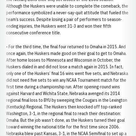
Although the Huskers were unable to complete the comeback, the
performance symbolized a never-say-quit attitude that fueled the
team’s success. Despite losing a pair of performers to season-
ending injuries, the Huskers went 31-3 and won their fifth
consecutive conference title.
• For the third time, the final four returned to Omaha in 2015. And
once again, the Huskers made good on their goal to get to Omaha.
After home losses to Minnesota and Wisconsin in October, the
Huskers dialed in and did not lose a match again in 2015. In fact,
only one of the Huskers’ final 16 wins went five sets, and Nebraska
did not need five sets to win any NCAA Tournament match for the
first time during a championship run. After opening-round wins
against Harvard and Wichita State, Nebraska avenged its 2014
regional final loss to BYU by sweeping the Cougars in the Lexington
(Kentucky) Regional. The Huskers then knocked off top-ranked
Washington, 3-1, in the regional final to reach their destination:
Omaha. But the job wasn’t done, as the Huskers turned their goal
toward winning the national title for the first time since 2006.
Nebraska blew past Kansas, 3-1, in the NCAA Semifinal to set up a