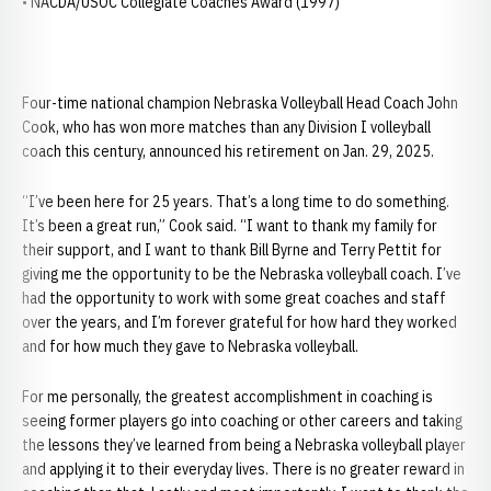
• NACDA/USOC Collegiate Coaches Award (1997)
Four-time national champion Nebraska Volleyball Head Coach John
Cook, who has won more matches than any Division I volleyball
coach this century, announced his retirement on Jan. 29, 2025.
“I’ve been here for 25 years. That’s a long time to do something.
It’s been a great run,” Cook said. “I want to thank my family for
their support, and I want to thank Bill Byrne and Terry Pettit for
giving me the opportunity to be the Nebraska volleyball coach. I’ve
had the opportunity to work with some great coaches and staff
over the years, and I’m forever grateful for how hard they worked
and for how much they gave to Nebraska volleyball.
For me personally, the greatest accomplishment in coaching is
seeing former players go into coaching or other careers and taking
the lessons they’ve learned from being a Nebraska volleyball player
and applying it to their everyday lives. There is no greater reward in