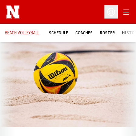
Open
Open Profil
BEACH VOLLEYBALL
SCHEDULE
COACHES
ROSTER
HISTOR