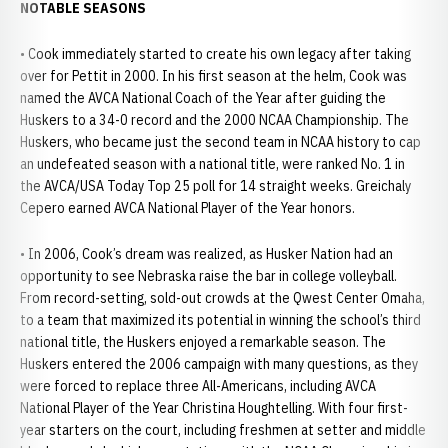
NOTABLE SEASONS
• Cook immediately started to create his own legacy after taking
over for Pettit in 2000. In his first season at the helm, Cook was
named the AVCA National Coach of the Year after guiding the
Huskers to a 34-0 record and the 2000 NCAA Championship. The
Huskers, who became just the second team in NCAA history to cap
an undefeated season with a national title, were ranked No. 1 in
the AVCA/USA Today Top 25 poll for 14 straight weeks. Greichaly
Cepero earned AVCA National Player of the Year honors.
• In 2006, Cook’s dream was realized, as Husker Nation had an
opportunity to see Nebraska raise the bar in college volleyball.
From record-setting, sold-out crowds at the Qwest Center Omaha,
to a team that maximized its potential in winning the school’s third
national title, the Huskers enjoyed a remarkable season. The
Huskers entered the 2006 campaign with many questions, as they
were forced to replace three All-Americans, including AVCA
National Player of the Year Christina Houghtelling. With four first-
year starters on the court, including freshmen at setter and middle