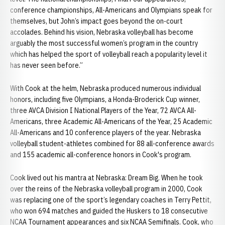
conference championships, All-Americans and Olympians speak for
themselves, but John’s impact goes beyond the on-court
accolades. Behind his vision, Nebraska volleyball has become
arguably the most successful women’s program in the country
which has helped the sport of volleyball reach a popularity level it
has never seen before.”
With Cook at the helm, Nebraska produced numerous individual
honors, including five Olympians, a Honda-Broderick Cup winner,
three AVCA Division I National Players of the Year, 72 AVCA All-
Americans, three Academic All-Americans of the Year, 25 Academic
All-Americans and 10 conference players of the year. Nebraska
volleyball student-athletes combined for 88 all-conference awards
and 155 academic all-conference honors in Cook's program.
Cook lived out his mantra at Nebraska: Dream Big. When he took
over the reins of the Nebraska volleyball program in 2000, Cook
was replacing one of the sport’s legendary coaches in Terry Pettit,
who won 694 matches and guided the Huskers to 18 consecutive
NCAA Tournament appearances and six NCAA Semifinals. Cook, who