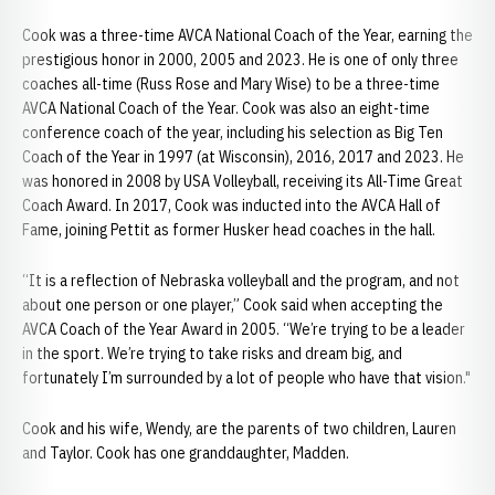
Cook was a three-time AVCA National Coach of the Year, earning the
prestigious honor in 2000, 2005 and 2023. He is one of only three
coaches all-time (Russ Rose and Mary Wise) to be a three-time
AVCA National Coach of the Year. Cook was also an eight-time
conference coach of the year, including his selection as Big Ten
Coach of the Year in 1997 (at Wisconsin), 2016, 2017 and 2023. He
was honored in 2008 by USA Volleyball, receiving its All-Time Great
Coach Award. In 2017, Cook was inducted into the AVCA Hall of
Fame, joining Pettit as former Husker head coaches in the hall.
“It is a reflection of Nebraska volleyball and the program, and not
about one person or one player,” Cook said when accepting the
AVCA Coach of the Year Award in 2005. “We’re trying to be a leader
in the sport. We’re trying to take risks and dream big, and
fortunately I’m surrounded by a lot of people who have that vision."
Cook and his wife, Wendy, are the parents of two children, Lauren
and Taylor. Cook has one granddaughter, Madden.