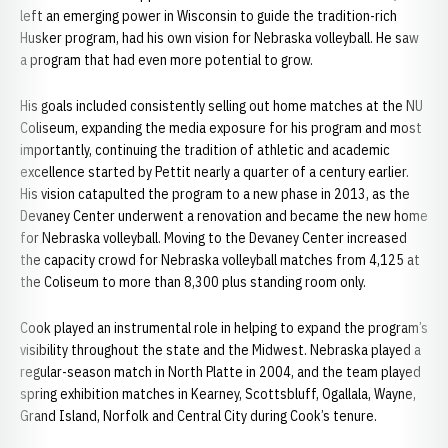
left an emerging power in Wisconsin to guide the tradition-rich
Husker program, had his own vision for Nebraska volleyball. He saw
a program that had even more potential to grow.
His goals included consistently selling out home matches at the NU
Coliseum, expanding the media exposure for his program and most
importantly, continuing the tradition of athletic and academic
excellence started by Pettit nearly a quarter of a century earlier.
His vision catapulted the program to a new phase in 2013, as the
Devaney Center underwent a renovation and became the new home
for Nebraska volleyball. Moving to the Devaney Center increased
the capacity crowd for Nebraska volleyball matches from 4,125 at
the Coliseum to more than 8,300 plus standing room only.
Cook played an instrumental role in helping to expand the program’s
visibility throughout the state and the Midwest. Nebraska played a
regular-season match in North Platte in 2004, and the team played
spring exhibition matches in Kearney, Scottsbluff, Ogallala, Wayne,
Grand Island, Norfolk and Central City during Cook’s tenure.