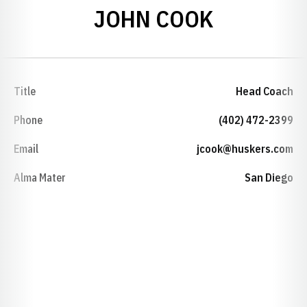
JOHN COOK
Title
Head Coach
Phone
(402) 472-2399
Email
jcook@huskers.com
Alma Mater
San Diego