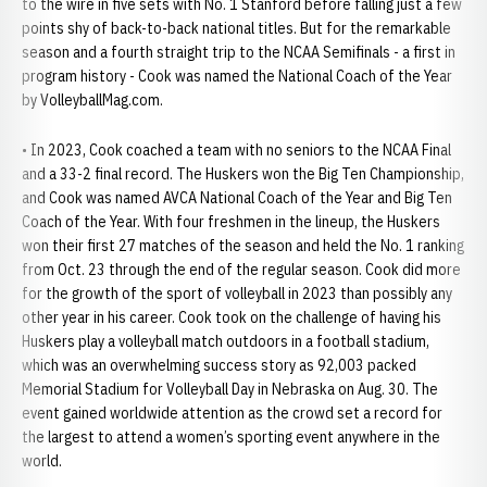
to the wire in five sets with No. 1 Stanford before falling just a few
points shy of back-to-back national titles. But for the remarkable
season and a fourth straight trip to the NCAA Semifinals - a first in
program history - Cook was named the National Coach of the Year
by VolleyballMag.com.
• In 2023, Cook coached a team with no seniors to the NCAA Final
and a 33-2 final record. The Huskers won the Big Ten Championship,
and Cook was named AVCA National Coach of the Year and Big Ten
Coach of the Year. With four freshmen in the lineup, the Huskers
won their first 27 matches of the season and held the No. 1 ranking
from Oct. 23 through the end of the regular season. Cook did more
for the growth of the sport of volleyball in 2023 than possibly any
other year in his career. Cook took on the challenge of having his
Huskers play a volleyball match outdoors in a football stadium,
which was an overwhelming success story as 92,003 packed
Memorial Stadium for Volleyball Day in Nebraska on Aug. 30. The
event gained worldwide attention as the crowd set a record for
the largest to attend a women’s sporting event anywhere in the
world.