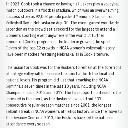
In 2023, Cook took a chance on having his Huskers play a volleyball
match outdoors in a football stadium, which was an overwhelming
success story as 92,003 people packed Memorial Stadium for
Volleyball Day in Nebraska on Aug. 30. The event gained worldwide
attention as the crowd set a record for the largest to attend a
women’s sporting event anywhere in the world. It further
cemented Cook's program as the leader in growing the sport.
Eleven of the top 12 crowds in NCAA women's volleyball history
have been matches featuring Nebraska, all in Cook's tenure.
The vision for Cook was for the Huskers to remain at the forefront
of college volleyball to enhance the sport at both the local and
national levels. His program did just that, reaching the NCAA
Semifinals seven times in the last 10 years, including NCAA
Championships in 2015 and 2017. The fan support continues to be
unrivaled in the sport, as the Huskers have sold out 337
consecutive regular-season matches since 2001, the longest
sellout streak in NCAA women’s athletics history. Since the move to
the Devaney Center in 2013, the Huskers have led the nation in
attendance every season.