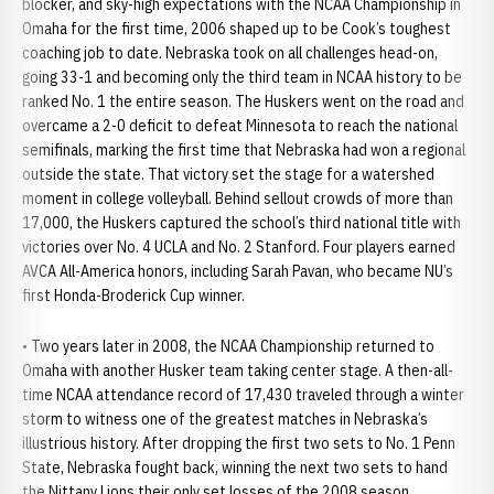
blocker, and sky-high expectations with the NCAA Championship in
Omaha for the first time, 2006 shaped up to be Cook’s toughest
coaching job to date. Nebraska took on all challenges head-on,
going 33-1 and becoming only the third team in NCAA history to be
ranked No. 1 the entire season. The Huskers went on the road and
overcame a 2-0 deficit to defeat Minnesota to reach the national
semifinals, marking the first time that Nebraska had won a regional
outside the state. That victory set the stage for a watershed
moment in college volleyball. Behind sellout crowds of more than
17,000, the Huskers captured the school’s third national title with
victories over No. 4 UCLA and No. 2 Stanford. Four players earned
AVCA All-America honors, including Sarah Pavan, who became NU’s
first Honda-Broderick Cup winner.
• Two years later in 2008, the NCAA Championship returned to
Omaha with another Husker team taking center stage. A then-all-
time NCAA attendance record of 17,430 traveled through a winter
storm to witness one of the greatest matches in Nebraska’s
illustrious history. After dropping the first two sets to No. 1 Penn
State, Nebraska fought back, winning the next two sets to hand
the Nittany Lions their only set losses of the 2008 season.