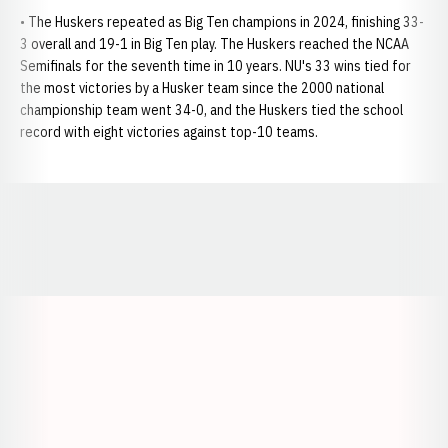
• The Huskers repeated as Big Ten champions in 2024, finishing 33-
3 overall and 19-1 in Big Ten play. The Huskers reached the NCAA
Semifinals for the seventh time in 10 years. NU's 33 wins tied for
the most victories by a Husker team since the 2000 national
championship team went 34-0, and the Huskers tied the school
record with eight victories against top-10 teams.
Opens in a new window
Opens in a new window
Opens in a
Opens in a new window
Opens in a new w
Opens in a new window
Opens in a new w