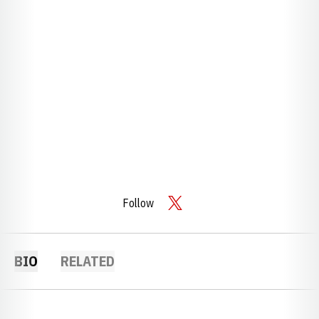
Follow
OPENS IN A NEW WINDOW
TWITTER
BIO
RELATED