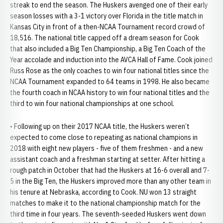
streak to end the season. The Huskers avenged one of their early
season losses with a 3-1 victory over Florida in the title match in
Kansas City in front of a then-NCAA Tournament record crowd of
18,516. The national title capped off a dream season for Cook
that also included a Big Ten Championship, a Big Ten Coach of the
Year accolade and induction into the AVCA Hall of Fame. Cook joined
Russ Rose as the only coaches to win four national titles since the
NCAA Tournament expanded to 64 teams in 1998. He also became
the fourth coach in NCAA history to win four national titles and the
third to win four national championships at one school.
• Following up on their 2017 NCAA title, the Huskers weren’t
expected to come close to repeating as national champions in
2018 with eight new players - five of them freshmen - and a new
assistant coach and a freshman starting at setter. After hitting a
rough patch in October that had the Huskers at 16-6 overall and 7-
5 in the Big Ten, the Huskers improved more than any other team in
his tenure at Nebraska, according to Cook. NU won 13 straight
matches to make it to the national championship match for the
third time in four years. The seventh-seeded Huskers went down