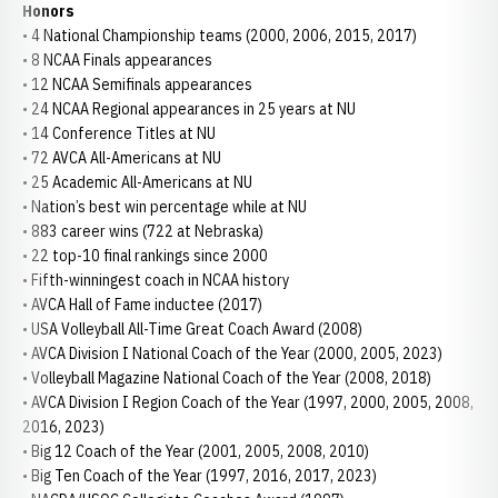
Honors
• 4 National Championship teams (2000, 2006, 2015, 2017)
• 8 NCAA Finals appearances
• 12 NCAA Semifinals appearances
• 24 NCAA Regional appearances in 25 years at NU
• 14 Conference Titles at NU
• 72 AVCA All-Americans at NU
• 25 Academic All-Americans at NU
• Nation’s best win percentage while at NU
• 883 career wins (722 at Nebraska)
• 22 top-10 final rankings since 2000
• Fifth-winningest coach in NCAA history
• AVCA Hall of Fame inductee (2017)
• USA Volleyball All-Time Great Coach Award (2008)
• AVCA Division I National Coach of the Year (2000, 2005, 2023)
• Volleyball Magazine National Coach of the Year (2008, 2018)
• AVCA Division I Region Coach of the Year (1997, 2000, 2005, 2008,
2016, 2023)
• Big 12 Coach of the Year (2001, 2005, 2008, 2010)
• Big Ten Coach of the Year (1997, 2016, 2017, 2023)