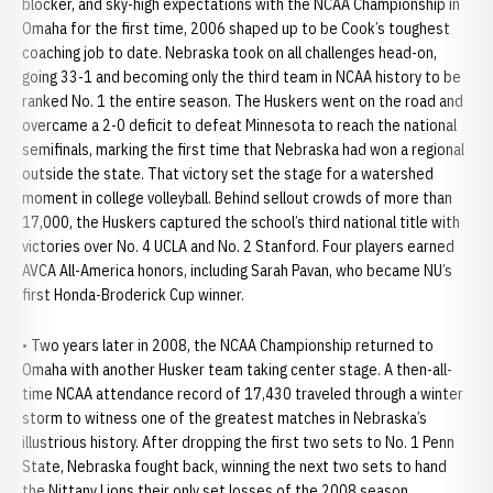
blocker, and sky-high expectations with the NCAA Championship in
Omaha for the first time, 2006 shaped up to be Cook’s toughest
coaching job to date. Nebraska took on all challenges head-on,
going 33-1 and becoming only the third team in NCAA history to be
ranked No. 1 the entire season. The Huskers went on the road and
overcame a 2-0 deficit to defeat Minnesota to reach the national
semifinals, marking the first time that Nebraska had won a regional
outside the state. That victory set the stage for a watershed
moment in college volleyball. Behind sellout crowds of more than
17,000, the Huskers captured the school’s third national title with
victories over No. 4 UCLA and No. 2 Stanford. Four players earned
AVCA All-America honors, including Sarah Pavan, who became NU’s
first Honda-Broderick Cup winner.
• Two years later in 2008, the NCAA Championship returned to
Omaha with another Husker team taking center stage. A then-all-
time NCAA attendance record of 17,430 traveled through a winter
storm to witness one of the greatest matches in Nebraska’s
illustrious history. After dropping the first two sets to No. 1 Penn
State, Nebraska fought back, winning the next two sets to hand
the Nittany Lions their only set losses of the 2008 season.