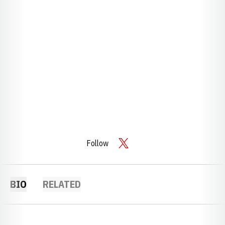
Follow
OPENS IN A NEW WINDOW
TWITTER
BIO
RELATED