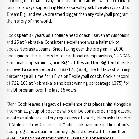
coaching than that. Lastly and most importantly, I want to thank the
fans for always supporting Nebraska volleyball. I’ve always said to
‘Dream Big’, and we’ve dreamed bigger than any volleyball program in
the history of the world.”
Cook spent 32 years as a college head coach - seven at Wisconsin
and 25 at Nebraska. Consistent excellence was a hallmark of
Cook’s Nebraska teams. Since taking over the program in 2000,
Cook guided the Huskers to four national championships, 12 NCAA
Semifinals appearances, nine Big 12 titles and five Big Ten titles. He
achieved a career record of 883-176 (.834), the fifth-best winning
percentage all-time for a Division I volleyball coach. Cook's record
of 722-103 at Nebraska is the best winning percentage (.875) for
any DI program over the last 25 years.
“John Cook leaves a legacy of excellence that places him alongside
a very small group of coaches who can be considered the greatest
in college athletics history, regardless of sport,” Nebraska Director
of Athletics Troy Dannen said. “John took over one of the nation’s
best programs a quarter century ago and elevated it to another
level. The national championships, Final Four appearances,