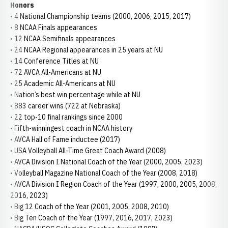
Honors
• 4 National Championship teams (2000, 2006, 2015, 2017)
• 8 NCAA Finals appearances
• 12 NCAA Semifinals appearances
• 24 NCAA Regional appearances in 25 years at NU
• 14 Conference Titles at NU
• 72 AVCA All-Americans at NU
• 25 Academic All-Americans at NU
• Nation’s best win percentage while at NU
• 883 career wins (722 at Nebraska)
• 22 top-10 final rankings since 2000
• Fifth-winningest coach in NCAA history
• AVCA Hall of Fame inductee (2017)
• USA Volleyball All-Time Great Coach Award (2008)
• AVCA Division I National Coach of the Year (2000, 2005, 2023)
• Volleyball Magazine National Coach of the Year (2008, 2018)
• AVCA Division I Region Coach of the Year (1997, 2000, 2005, 2008,
2016, 2023)
• Big 12 Coach of the Year (2001, 2005, 2008, 2010)
• Big Ten Coach of the Year (1997, 2016, 2017, 2023)