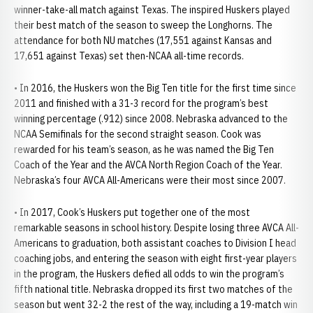
winner-take-all match against Texas. The inspired Huskers played
their best match of the season to sweep the Longhorns. The
attendance for both NU matches (17,551 against Kansas and
17,651 against Texas) set then-NCAA all-time records.
• In 2016, the Huskers won the Big Ten title for the first time since
2011 and finished with a 31-3 record for the program’s best
winning percentage (.912) since 2008. Nebraska advanced to the
NCAA Semifinals for the second straight season. Cook was
rewarded for his team’s season, as he was named the Big Ten
Coach of the Year and the AVCA North Region Coach of the Year.
Nebraska’s four AVCA All-Americans were their most since 2007.
• In 2017, Cook’s Huskers put together one of the most
remarkable seasons in school history. Despite losing three AVCA All-
Americans to graduation, both assistant coaches to Division I head
coaching jobs, and entering the season with eight first-year players
in the program, the Huskers defied all odds to win the program’s
fifth national title. Nebraska dropped its first two matches of the
season but went 32-2 the rest of the way, including a 19-match win