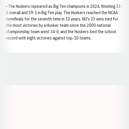
• The Huskers repeated as Big Ten champions in 2024, finishing 33-
3 overall and 19-1 in Big Ten play. The Huskers reached the NCAA
Semifinals for the seventh time in 10 years. NU's 33 wins tied for
the most victories by a Husker team since the 2000 national
championship team went 34-0, and the Huskers tied the school
record with eight victories against top-10 teams.
Opens in a new window
Opens in a new window
Opens in a
Opens in a new window
Opens in a new w
Opens in a new window
Opens in a new w