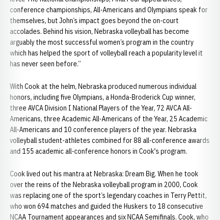
conference championships, All-Americans and Olympians speak for
themselves, but John’s impact goes beyond the on-court
accolades. Behind his vision, Nebraska volleyball has become
arguably the most successful women’s program in the country
which has helped the sport of volleyball reach a popularity level it
has never seen before.”
With Cook at the helm, Nebraska produced numerous individual
honors, including five Olympians, a Honda-Broderick Cup winner,
three AVCA Division I National Players of the Year, 72 AVCA All-
Americans, three Academic All-Americans of the Year, 25 Academic
All-Americans and 10 conference players of the year. Nebraska
volleyball student-athletes combined for 88 all-conference awards
and 155 academic all-conference honors in Cook's program.
Cook lived out his mantra at Nebraska: Dream Big. When he took
over the reins of the Nebraska volleyball program in 2000, Cook
was replacing one of the sport’s legendary coaches in Terry Pettit,
who won 694 matches and guided the Huskers to 18 consecutive
NCAA Tournament appearances and six NCAA Semifinals. Cook, who