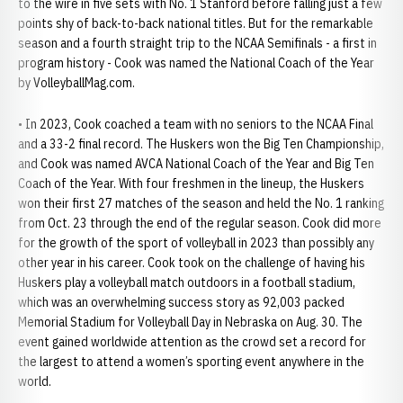
to the wire in five sets with No. 1 Stanford before falling just a few
points shy of back-to-back national titles. But for the remarkable
season and a fourth straight trip to the NCAA Semifinals - a first in
program history - Cook was named the National Coach of the Year
by VolleyballMag.com.
• In 2023, Cook coached a team with no seniors to the NCAA Final
and a 33-2 final record. The Huskers won the Big Ten Championship,
and Cook was named AVCA National Coach of the Year and Big Ten
Coach of the Year. With four freshmen in the lineup, the Huskers
won their first 27 matches of the season and held the No. 1 ranking
from Oct. 23 through the end of the regular season. Cook did more
for the growth of the sport of volleyball in 2023 than possibly any
other year in his career. Cook took on the challenge of having his
Huskers play a volleyball match outdoors in a football stadium,
which was an overwhelming success story as 92,003 packed
Memorial Stadium for Volleyball Day in Nebraska on Aug. 30. The
event gained worldwide attention as the crowd set a record for
the largest to attend a women’s sporting event anywhere in the
world.