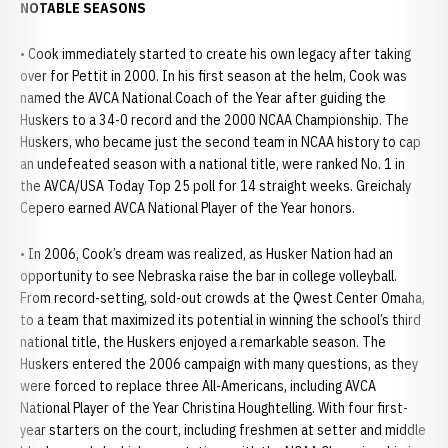
NOTABLE SEASONS
• Cook immediately started to create his own legacy after taking
over for Pettit in 2000. In his first season at the helm, Cook was
named the AVCA National Coach of the Year after guiding the
Huskers to a 34-0 record and the 2000 NCAA Championship. The
Huskers, who became just the second team in NCAA history to cap
an undefeated season with a national title, were ranked No. 1 in
the AVCA/USA Today Top 25 poll for 14 straight weeks. Greichaly
Cepero earned AVCA National Player of the Year honors.
• In 2006, Cook’s dream was realized, as Husker Nation had an
opportunity to see Nebraska raise the bar in college volleyball.
From record-setting, sold-out crowds at the Qwest Center Omaha,
to a team that maximized its potential in winning the school’s third
national title, the Huskers enjoyed a remarkable season. The
Huskers entered the 2006 campaign with many questions, as they
were forced to replace three All-Americans, including AVCA
National Player of the Year Christina Houghtelling. With four first-
year starters on the court, including freshmen at setter and middle