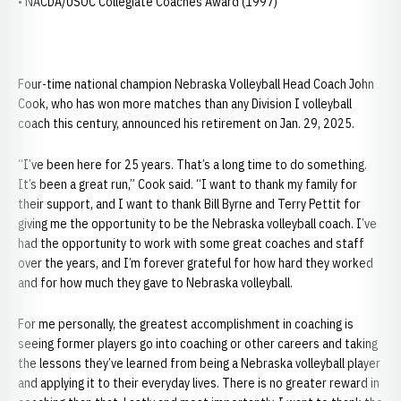
• NACDA/USOC Collegiate Coaches Award (1997)
Four-time national champion Nebraska Volleyball Head Coach John
Cook, who has won more matches than any Division I volleyball
coach this century, announced his retirement on Jan. 29, 2025.
“I’ve been here for 25 years. That’s a long time to do something.
It’s been a great run,” Cook said. “I want to thank my family for
their support, and I want to thank Bill Byrne and Terry Pettit for
giving me the opportunity to be the Nebraska volleyball coach. I’ve
had the opportunity to work with some great coaches and staff
over the years, and I’m forever grateful for how hard they worked
and for how much they gave to Nebraska volleyball.
For me personally, the greatest accomplishment in coaching is
seeing former players go into coaching or other careers and taking
the lessons they’ve learned from being a Nebraska volleyball player
and applying it to their everyday lives. There is no greater reward in