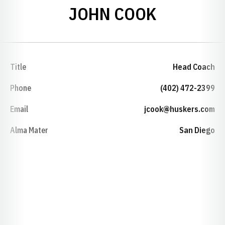
JOHN COOK
Title
Head Coach
Phone
(402) 472-2399
Email
jcook@huskers.com
Alma Mater
San Diego