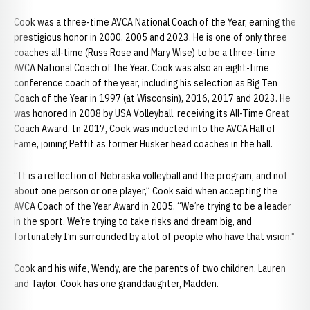
Cook was a three-time AVCA National Coach of the Year, earning the
prestigious honor in 2000, 2005 and 2023. He is one of only three
coaches all-time (Russ Rose and Mary Wise) to be a three-time
AVCA National Coach of the Year. Cook was also an eight-time
conference coach of the year, including his selection as Big Ten
Coach of the Year in 1997 (at Wisconsin), 2016, 2017 and 2023. He
was honored in 2008 by USA Volleyball, receiving its All-Time Great
Coach Award. In 2017, Cook was inducted into the AVCA Hall of
Fame, joining Pettit as former Husker head coaches in the hall.
“It is a reflection of Nebraska volleyball and the program, and not
about one person or one player,” Cook said when accepting the
AVCA Coach of the Year Award in 2005. “We’re trying to be a leader
in the sport. We’re trying to take risks and dream big, and
fortunately I’m surrounded by a lot of people who have that vision."
Cook and his wife, Wendy, are the parents of two children, Lauren
and Taylor. Cook has one granddaughter, Madden.