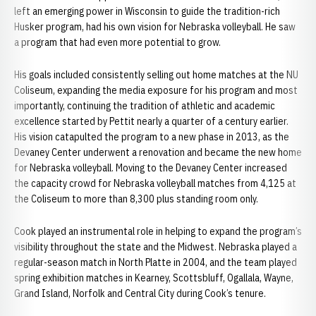
left an emerging power in Wisconsin to guide the tradition-rich
Husker program, had his own vision for Nebraska volleyball. He saw
a program that had even more potential to grow.
His goals included consistently selling out home matches at the NU
Coliseum, expanding the media exposure for his program and most
importantly, continuing the tradition of athletic and academic
excellence started by Pettit nearly a quarter of a century earlier.
His vision catapulted the program to a new phase in 2013, as the
Devaney Center underwent a renovation and became the new home
for Nebraska volleyball. Moving to the Devaney Center increased
the capacity crowd for Nebraska volleyball matches from 4,125 at
the Coliseum to more than 8,300 plus standing room only.
Cook played an instrumental role in helping to expand the program’s
visibility throughout the state and the Midwest. Nebraska played a
regular-season match in North Platte in 2004, and the team played
spring exhibition matches in Kearney, Scottsbluff, Ogallala, Wayne,
Grand Island, Norfolk and Central City during Cook’s tenure.