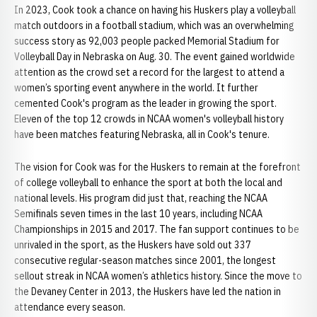
In 2023, Cook took a chance on having his Huskers play a volleyball
match outdoors in a football stadium, which was an overwhelming
success story as 92,003 people packed Memorial Stadium for
Volleyball Day in Nebraska on Aug. 30. The event gained worldwide
attention as the crowd set a record for the largest to attend a
women’s sporting event anywhere in the world. It further
cemented Cook's program as the leader in growing the sport.
Eleven of the top 12 crowds in NCAA women's volleyball history
have been matches featuring Nebraska, all in Cook's tenure.
The vision for Cook was for the Huskers to remain at the forefront
of college volleyball to enhance the sport at both the local and
national levels. His program did just that, reaching the NCAA
Semifinals seven times in the last 10 years, including NCAA
Championships in 2015 and 2017. The fan support continues to be
unrivaled in the sport, as the Huskers have sold out 337
consecutive regular-season matches since 2001, the longest
sellout streak in NCAA women’s athletics history. Since the move to
the Devaney Center in 2013, the Huskers have led the nation in
attendance every season.