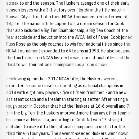
streak to end the season. The Huskers avenged one of their early
season losses with a 3-1 victory over Florida in the title match in
Kansas City in front of a then-NCAA Tournament record crowd of
18,516. The national title capped off a dream season for Cook
that also included a Big Ten Championship, a Big Ten Coach of the
Year accolade and induction into the AVCA Hall of Fame. Cook joined
Russ Rose as the only coaches to win four national titles since the
NCAA Tournament expanded to 64 teams in 1998. He also became
the fourth coach in NCAA history to win four national titles and the
third to win four national championships at one school.
• Following up on their 2017 NCAA title, the Huskers weren’t
expected to come close to repeating as national champions in
2018 with eight new players - five of them freshmen - and a new
assistant coach and a freshman starting at setter. After hitting a
rough patch in October that had the Huskers at 16-6 overall and 7-
5 in the Big Ten, the Huskers improved more than any other team in
his tenure at Nebraska, according to Cook. NU won 13 straight
matches to make it to the national championship match for the
third time in four years. The seventh-seeded Huskers went down