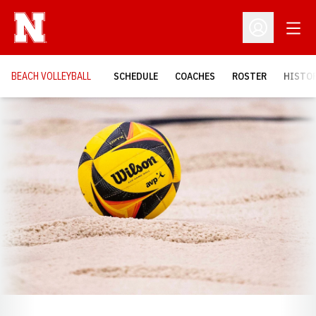
Open
Open Profil
BEACH VOLLEYBALL
SCHEDULE
COACHES
ROSTER
HISTOR