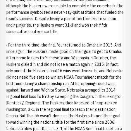
Although the Huskers were unable to complete the comeback, the
performance symbolized a never-say-quit attitude that fueled the
team’s success. Despite losing a pair of performers to season-
ending injuries, the Huskers went 31-3 and won their fifth
consecutive conference title.
• For the third time, the final four returned to Omaha in 2015. And
once again, the Huskers made good on their goal to get to Omaha.
After home losses to Minnesota and Wisconsin in October, the
Huskers dialed in and did not lose a match again in 2015. In fact,
only one of the Huskers’ final 16 wins went five sets, and Nebraska
did not need five sets to win any NCAA Tournament match for the
first time during a championship run. After opening-round wins
against Harvard and Wichita State, Nebraska avenged its 2014
regional final loss to BYU by sweeping the Cougars in the Lexington
(Kentucky) Regional. The Huskers then knocked off top-ranked
Washington, 3-1, in the regional final to reach their destination:
Omaha. But the job wasn’t done, as the Huskers turned their goal
toward winning the national title for the first time since 2006.
Nebraska blew past Kansas, 3-1, in the NCAA Semifinal to set up a