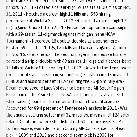
American • Earned second-team All-SEC and All-Freshman Team
honors in 2011 • Posted a career-high 69 assists at Ole Miss on Nov.
11, 2011 • Notched a career-high 11 kills and .558 hitting
percentage at Wichita State in 2012 • Recorded a career-high 19
digs against Ohio State in 2011 • Ended her sophomore campaign
with a 39-assist, 11-dig match against Michigan in the NCAA
Tournament • Recorded 18 double-doubles as a sophomore •
Posted 59 assists, 11 digs, two kills and two aces against Auburn
on Nov. 16. • Became just the second player in Tennessee history
to record a triple-double with 49 assists, 14 digs and a career-best
11 kills at Wichita State on Sept. 2, 2012 • Rewrote the Tennessee
record books as a freshman, setting single-season marks in assists
(1,480) and assists per set (11.94) during the 25-point rally era •
Became the second Lady Vol ever to be named All-South Region
Freshman of the Year • Led all NCAA freshmen in assists per set,
while ranking fourth in the nation and first in the conference •
Accounted for 89.4 percent of Tennessee’s assists in 2011 • Was
the squad’s starting setter in all 32 matches, playing in all 124 sets
• Had 13 matches where she dished out 50 or more assists • Prior
to Tennessee, was a Jefferson County All-Conference first-team
pick in 2009 and 2010 and a second-team pick in 2008 for