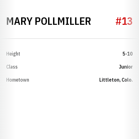
SEASON 2
MARY POLLMILLER
#13
Height
5-10
Class
Junior
Hometown
Littleton, Colo.