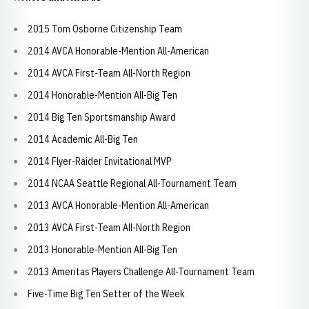
2015 Tom Osborne Citizenship Team
2014 AVCA Honorable-Mention All-American
2014 AVCA First-Team All-North Region
2014 Honorable-Mention All-Big Ten
2014 Big Ten Sportsmanship Award
2014 Academic All-Big Ten
2014 Flyer-Raider Invitational MVP
2014 NCAA Seattle Regional All-Tournament Team
2013 AVCA Honorable-Mention All-American
2013 AVCA First-Team All-North Region
2013 Honorable-Mention All-Big Ten
2013 Ameritas Players Challenge All-Tournament Team
Five-Time Big Ten Setter of the Week