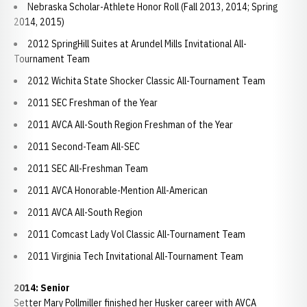
Nebraska Scholar-Athlete Honor Roll (Fall 2013, 2014; Spring
2014, 2015)
2012 SpringHill Suites at Arundel Mills Invitational All-
Tournament Team
2012 Wichita State Shocker Classic All-Tournament Team
2011 SEC Freshman of the Year
2011 AVCA All-South Region Freshman of the Year
2011 Second-Team All-SEC
2011 SEC All-Freshman Team
2011 AVCA Honorable-Mention All-American
2011 AVCA All-South Region
2011 Comcast Lady Vol Classic All-Tournament Team
2011 Virginia Tech Invitational All-Tournament Team
2014: Senior
Setter Mary Pollmiller finished her Husker career with AVCA