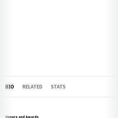
BIO
RELATED
STATS
Honors and Awards