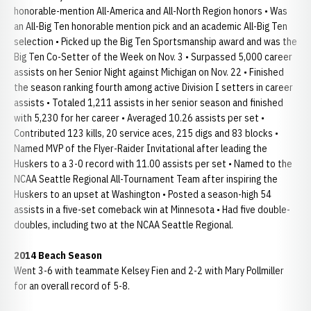
honorable-mention All-America and All-North Region honors • Was
an All-Big Ten honorable mention pick and an academic All-Big Ten
selection • Picked up the Big Ten Sportsmanship award and was the
Big Ten Co-Setter of the Week on Nov. 3 • Surpassed 5,000 career
assists on her Senior Night against Michigan on Nov. 22 • Finished
the season ranking fourth among active Division I setters in career
assists • Totaled 1,211 assists in her senior season and finished
with 5,230 for her career • Averaged 10.26 assists per set •
Contributed 123 kills, 20 service aces, 215 digs and 83 blocks •
Named MVP of the Flyer-Raider Invitational after leading the
Huskers to a 3-0 record with 11.00 assists per set • Named to the
NCAA Seattle Regional All-Tournament Team after inspiring the
Huskers to an upset at Washington • Posted a season-high 54
assists in a five-set comeback win at Minnesota • Had five double-
doubles, including two at the NCAA Seattle Regional.
2014 Beach Season
Went 3-6 with teammate Kelsey Fien and 2-2 with Mary Pollmiller
for an overall record of 5-8.