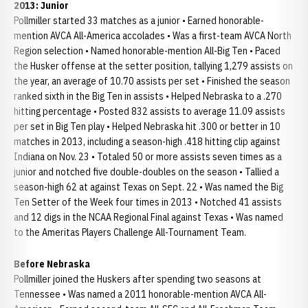
2013: Junior
Pollmiller started 33 matches as a junior • Earned honorable-
mention AVCA All-America accolades • Was a first-team AVCA North
Region selection • Named honorable-mention All-Big Ten • Paced
the Husker offense at the setter position, tallying 1,279 assists on
the year, an average of 10.70 assists per set • Finished the season
ranked sixth in the Big Ten in assists • Helped Nebraska to a .270
hitting percentage • Posted 832 assists to average 11.09 assists
per set in Big Ten play • Helped Nebraska hit .300 or better in 10
matches in 2013, including a season-high .418 hitting clip against
Indiana on Nov. 23 • Totaled 50 or more assists seven times as a
junior and notched five double-doubles on the season • Tallied a
season-high 62 at against Texas on Sept. 22 • Was named the Big
Ten Setter of the Week four times in 2013 • Notched 41 assists
and 12 digs in the NCAA Regional Final against Texas • Was named
to the Ameritas Players Challenge All-Tournament Team.
Before Nebraska
Pollmiller joined the Huskers after spending two seasons at
Tennessee • Was named a 2011 honorable-mention AVCA All-