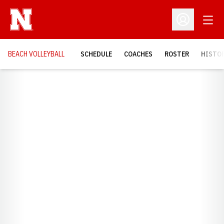
Open
Open Profil
BEACH VOLLEYBALL
SCHEDULE
COACHES
ROSTER
HISTOR