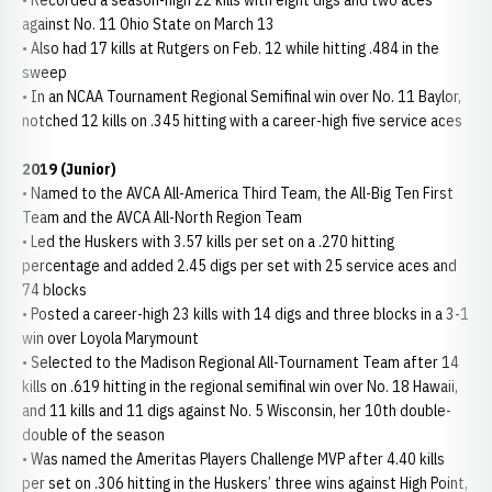
• Recorded a season-high 22 kills with eight digs and two aces
against No. 11 Ohio State on March 13
• Also had 17 kills at Rutgers on Feb. 12 while hitting .484 in the
sweep
• In an NCAA Tournament Regional Semifinal win over No. 11 Baylor,
notched 12 kills on .345 hitting with a career-high five service aces
2019 (Junior)
• Named to the AVCA All-America Third Team, the All-Big Ten First
Team and the AVCA All-North Region Team
• Led the Huskers with 3.57 kills per set on a .270 hitting
percentage and added 2.45 digs per set with 25 service aces and
74 blocks
• Posted a career-high 23 kills with 14 digs and three blocks in a 3-1
win over Loyola Marymount
• Selected to the Madison Regional All-Tournament Team after 14
kills on .619 hitting in the regional semifinal win over No. 18 Hawaii,
and 11 kills and 11 digs against No. 5 Wisconsin, her 10th double-
double of the season
• Was named the Ameritas Players Challenge MVP after 4.40 kills
per set on .306 hitting in the Huskers’ three wins against High Point,