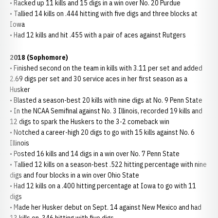
• Racked up 11 kills and 15 digs in a win over No. 20 Purdue
• Tallied 14 kills on .444 hitting with five digs and three blocks at
Iowa
• Had 12 kills and hit .455 with a pair of aces against Rutgers
2018 (Sophomore)
• Finished second on the team in kills with 3.11 per set and added
2.69 digs per set and 30 service aces in her first season as a
Husker
• Blasted a season-best 20 kills with nine digs at No. 9 Penn State
• In the NCAA Semifinal against No. 3 Illinois, recorded 19 kills and
12 digs to spark the Huskers to the 3-2 comeback win
• Notched a career-high 20 digs to go with 15 kills against No. 6
Illinois
• Posted 16 kills and 14 digs in a win over No. 7 Penn State
• Tallied 12 kills on a season-best .522 hitting percentage with nine
digs and four blocks in a win over Ohio State
• Had 12 kills on a .400 hitting percentage at Iowa to go with 11
digs
• Made her Husker debut on Sept. 14 against New Mexico and had