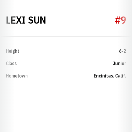
SEASON 2021
LEXI SUN
#9
Height
6-2
Class
Junior
Hometown
Encinitas, Calif.