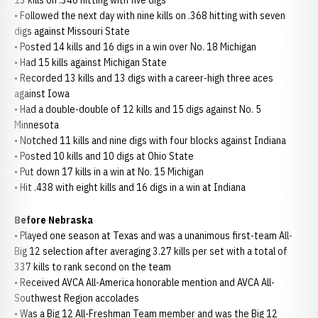
13 kills on .346 hitting with five digs
• Followed the next day with nine kills on .368 hitting with seven
digs against Missouri State
• Posted 14 kills and 16 digs in a win over No. 18 Michigan
• Had 15 kills against Michigan State
• Recorded 13 kills and 13 digs with a career-high three aces
against Iowa
• Had a double-double of 12 kills and 15 digs against No. 5
Minnesota
• Notched 11 kills and nine digs with four blocks against Indiana
• Posted 10 kills and 10 digs at Ohio State
• Put down 17 kills in a win at No. 15 Michigan
• Hit .438 with eight kills and 16 digs in a win at Indiana
Before Nebraska
• Played one season at Texas and was a unanimous first-team All-
Big 12 selection after averaging 3.27 kills per set with a total of
337 kills to rank second on the team
• Received AVCA All-America honorable mention and AVCA All-
Southwest Region accolades
• Was a Big 12 All-Freshman Team member and was the Big 12