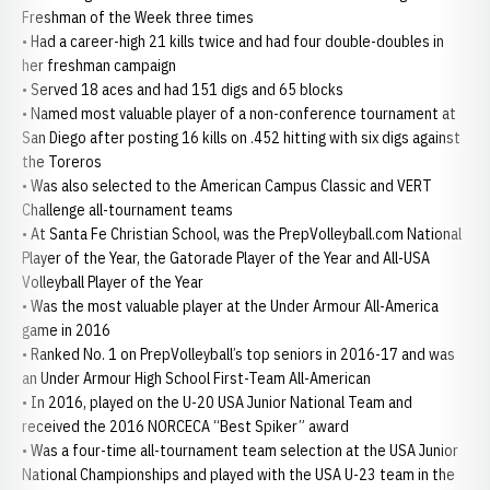
Freshman of the Week three times
• Had a career-high 21 kills twice and had four double-doubles in
her freshman campaign
• Served 18 aces and had 151 digs and 65 blocks
• Named most valuable player of a non-conference tournament at
San Diego after posting 16 kills on .452 hitting with six digs against
the Toreros
• Was also selected to the American Campus Classic and VERT
Challenge all-tournament teams
• At Santa Fe Christian School, was the PrepVolleyball.com National
Player of the Year, the Gatorade Player of the Year and All-USA
Volleyball Player of the Year
• Was the most valuable player at the Under Armour All-America
game in 2016
• Ranked No. 1 on PrepVolleyball’s top seniors in 2016-17 and was
an Under Armour High School First-Team All-American
• In 2016, played on the U-20 USA Junior National Team and
received the 2016 NORCECA “Best Spiker” award
• Was a four-time all-tournament team selection at the USA Junior
National Championships and played with the USA U-23 team in the