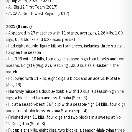
Spring 2019, 2020, 2021)
• All-Big 12 First Team (2017)
• AVCA All-Southwest Region (2017)
2021 (Senior)
• Appeared in 27 matches with 11 starts, averaging 2.26 kills, 1.00
digs, 0.54 blocks and 0.23 aces per set
• Had eight double-figure kill performances, including three straight
to open the season
• Hit .308 with 10 kills, four digs, a season-high four blocks and two
aces vs. Colgate (Aug. 27), reaching 1,000 kills as a Husker in the
match
• Followed with 11 kills, eight digs, a block and an ace vs. K-State
(Aug. 28)
• Narrowly missed a double-double with 10 kills, a season-high nine
digs, a block and two aces vs. Omaha (Sept. 3)
• Hit at a season-best .364 clip with a season-high 14 kills, four digs
and a trio of blocks vs. Arizona State (Sept. 4)
• Finished with 11 kills, four digs and two blocks in a sweep at No.
19 Creighton (Sept. 8)
• Put up eight kills, eight digs, two blocks, a season-high-tying three