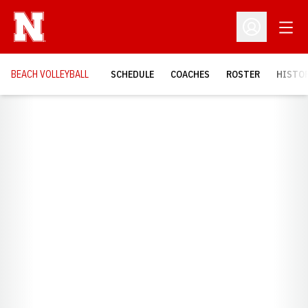
Open
Open Profil
BEACH VOLLEYBALL
SCHEDULE
COACHES
ROSTER
HISTOR