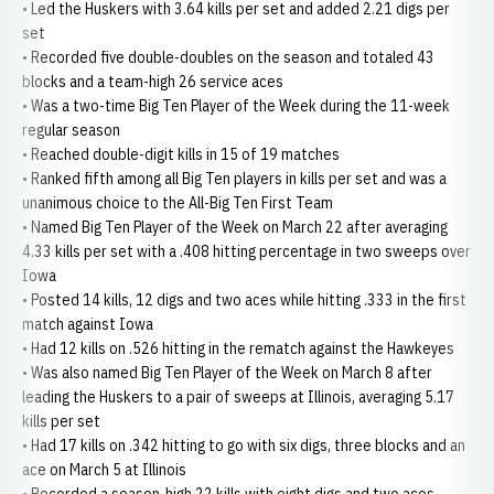
• Led the Huskers with 3.64 kills per set and added 2.21 digs per
set
• Recorded five double-doubles on the season and totaled 43
blocks and a team-high 26 service aces
• Was a two-time Big Ten Player of the Week during the 11-week
regular season
• Reached double-digit kills in 15 of 19 matches
• Ranked fifth among all Big Ten players in kills per set and was a
unanimous choice to the All-Big Ten First Team
• Named Big Ten Player of the Week on March 22 after averaging
4.33 kills per set with a .408 hitting percentage in two sweeps over
Iowa
• Posted 14 kills, 12 digs and two aces while hitting .333 in the first
match against Iowa
• Had 12 kills on .526 hitting in the rematch against the Hawkeyes
• Was also named Big Ten Player of the Week on March 8 after
leading the Huskers to a pair of sweeps at Illinois, averaging 5.17
kills per set
• Had 17 kills on .342 hitting to go with six digs, three blocks and an
ace on March 5 at Illinois