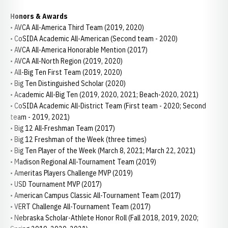
Honors & Awards
• AVCA All-America Third Team (2019, 2020)
• CoSIDA Academic All-American (Second team - 2020)
• AVCA All-America Honorable Mention (2017)
• AVCA All-North Region (2019, 2020)
• All-Big Ten First Team (2019, 2020)
• Big Ten Distinguished Scholar (2020)
• Academic All-Big Ten (2019, 2020, 2021; Beach-2020, 2021)
• CoSIDA Academic All-District Team (First team - 2020; Second
team - 2019, 2021)
• Big 12 All-Freshman Team (2017)
• Big 12 Freshman of the Week (three times)
• Big Ten Player of the Week (March 8, 2021; March 22, 2021)
• Madison Regional All-Tournament Team (2019)
• Ameritas Players Challenge MVP (2019)
• USD Tournament MVP (2017)
• American Campus Classic All-Tournament Team (2017)
• VERT Challenge All-Tournament Team (2017)
• Nebraska Scholar-Athlete Honor Roll (Fall 2018, 2019, 2020;