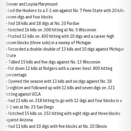
Denver and Loyola Marymount
• Led the Huskers to a 3-2 win against No. 7 Penn State with 20 kills,
seven digs and four blocks
• Had 18 kills and 18 digs at No. 20 Purdue
• Notched 16 kills on .308 hitting at No. 5 Wisconsin
• Posted 12 kills on .400 hitting with 10 digs and a career-high
seven blocks (three solo) in a sweep of Michigan
• Recorded a double-double of 13 kills and 10 digs against Michigan
State
• Tallied 15 kills and five digs against No. 13 Wisconsin
• Put down 12 kills at Rutgers with a career-best .800 hitting
percentage
• Opened the season with 13 kills and six digs against No. 18
Creighton and followed up with 12 kills and seven digs on .321
hitting against UCLA
• Had 21 kills on .318 hitting to go with 12 digs and four blocks in a
3-2 win at No. 25 San Diego
• Notched 15 kills on .353 hitting with eight digs and three blocks
against Arizona
• Had 11 kills and 10 digs with five blocks at No. 20 Illinois