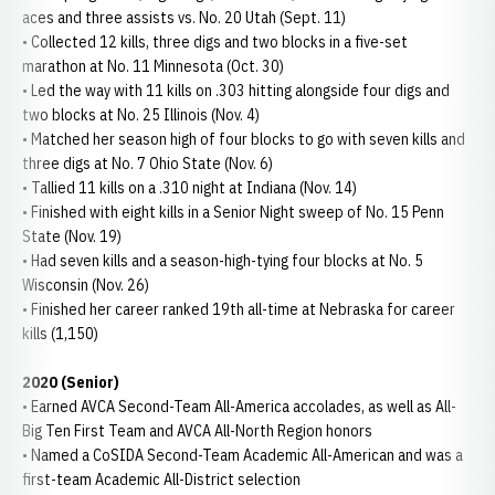
aces and three assists vs. No. 20 Utah (Sept. 11)
• Collected 12 kills, three digs and two blocks in a five-set
marathon at No. 11 Minnesota (Oct. 30)
• Led the way with 11 kills on .303 hitting alongside four digs and
two blocks at No. 25 Illinois (Nov. 4)
• Matched her season high of four blocks to go with seven kills and
three digs at No. 7 Ohio State (Nov. 6)
• Tallied 11 kills on a .310 night at Indiana (Nov. 14)
• Finished with eight kills in a Senior Night sweep of No. 15 Penn
State (Nov. 19)
• Had seven kills and a season-high-tying four blocks at No. 5
Wisconsin (Nov. 26)
• Finished her career ranked 19th all-time at Nebraska for career
kills (1,150)
2020 (Senior)
• Earned AVCA Second-Team All-America accolades, as well as All-
Big Ten First Team and AVCA All-North Region honors
• Named a CoSIDA Second-Team Academic All-American and was a
first-team Academic All-District selection