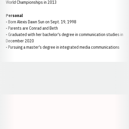
World Championships in 2013
Personal
• Born Alexis Dawn Sun on Sept. 19, 1998
• Parents are Conrad and Beth
• Graduated with her bachelor's degree in communication studies in
December 2020
• Pursuing a master's degree in integrated media communications
Opens in a new window
Opens in a new window
Opens in a
Opens in a new window
Opens in a new w
Opens in a new window
Opens in a new w