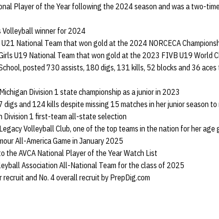
nal Player of the Year following the 2024 season and was a two-tim
 Volleyball winner for 2024
rls U21 National Team that won gold at the 2024 NORCECA Championsh
 Girls U19 National Team that won gold at the 2023 FIVB U19 World C
School, posted 730 assists, 180 digs, 131 kills, 52 blocks and 36 aces 
 Michigan Division 1 state championship as a junior in 2023
 digs and 124 kills despite missing 15 matches in her junior season 
 Division 1 first-team all-state selection
 Legacy Volleyball Club, one of the top teams in the nation for her age
rmour All-America Game in January 2025
to the AVCA National Player of the Year Watch List
lleyball Association All-National Team for the class of 2025
r recruit and No. 4 overall recruit by PrepDig.com