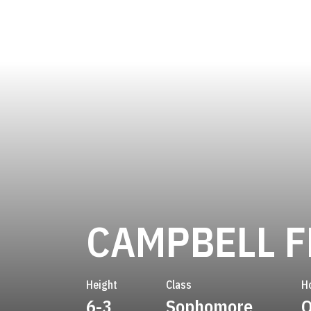
CAMPBELL F
Height
Class
H
6-3
Sophomore
O