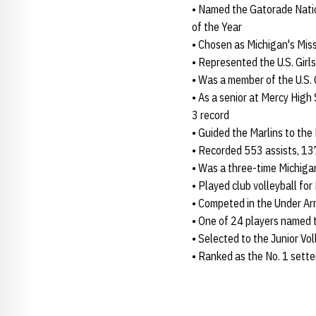
• Named the Gatorade Natio
of the Year
• Chosen as Michigan's Miss
• Represented the U.S. Gi
• Was a member of the U.S.
• As a senior at Mercy High 
3 record
• Guided the Marlins to the
• Recorded 553 assists, 137
• Was a three-time Michigan
• Played club volleyball for
• Competed in the Under A
• One of 24 players named 
• Selected to the Junior Vo
• Ranked as the No. 1 sette