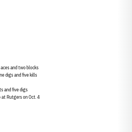
wo aces and two blocks
e digs and five kills
ts and five digs
p at Rutgers on Oct. 4