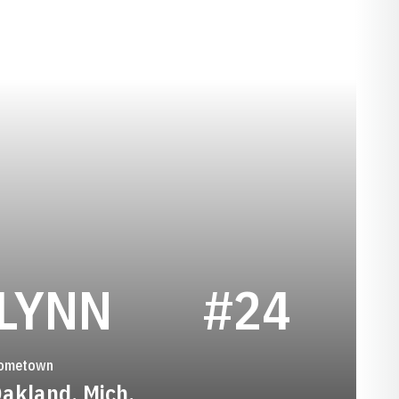
SEASON 202
LYNN
#24
ometown
akland, Mich.