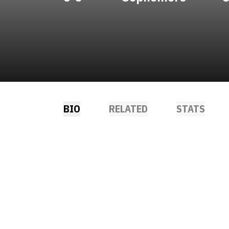
BIO
RELATED
STATS