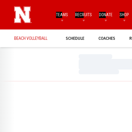
TEAMS
RECRUITS
DONATE
SHOP
BEACH VOLLEYBALL
SCHEDULE
COACHES
R
Loading…
Loading…
Loading…