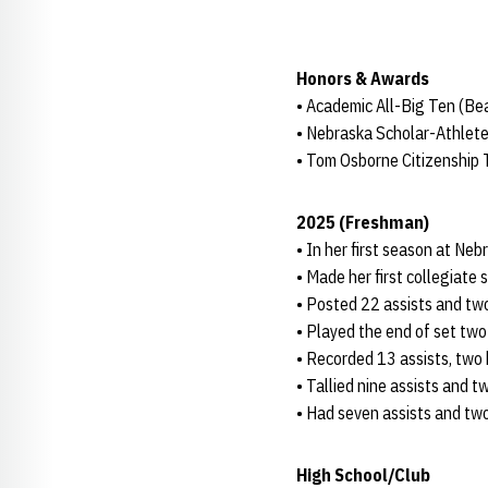
Honors & Awards
• Academic All-Big Ten (B
• Nebraska Scholar-Athlete
• Tom Osborne Citizenship
2025 (Freshman)
• In her first season at Neb
• Made her first collegiate 
• Posted 22 assists and two
• Played the end of set two 
• Recorded 13 assists, two k
• Tallied nine assists and t
• Had seven assists and two 
High School/Club