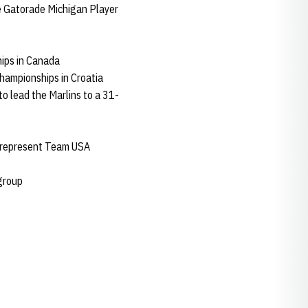
e Gatorade Michigan Player
ips in Canada
hampionships in Croatia
to lead the Marlins to a 31-
to represent Team USA
 group