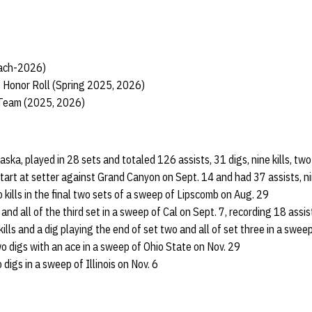
each-2026)
 Honor Roll (Spring 2025, 2026)
 Team (2025, 2026)
raska, played in 28 sets and totaled 126 assists, 31 digs, nine kills, t
start at setter against Grand Canyon on Sept. 14 and had 37 assists, nin
 kills in the final two sets of a sweep of Lipscomb on Aug. 29
and all of the third set in a sweep of Cal on Sept. 7, recording 18 assis
ills and a dig playing the end of set two and all of set three in a swee
wo digs with an ace in a sweep of Ohio State on Nov. 29
digs in a sweep of Illinois on Nov. 6