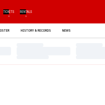
TICKETS
RENTALS
OSTER
HISTORY & RECORDS
NEWS
Loading…
Loading…
Loading…
Loading…
Loading…
Loading…