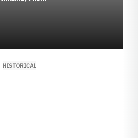
HISTORICAL